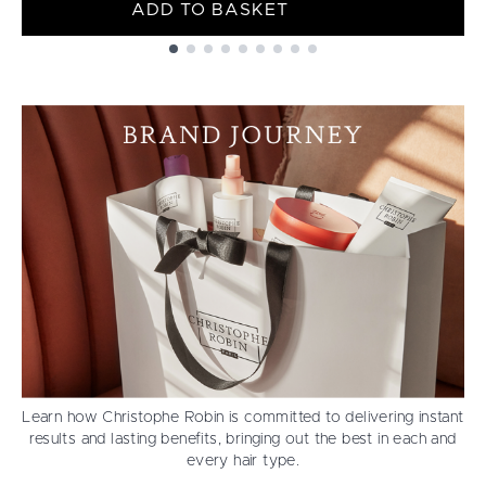
ADD TO BASKET
Showing slide 1
Learn how Christophe Robin is committed to delivering instant
results and lasting benefits, bringing out the best in each and
every hair type.