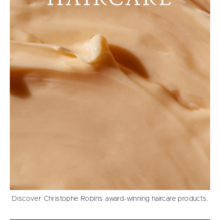
Discover Christophe Robin’s award-winning haircare products.