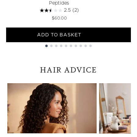
Peptides
2.5
(2)
$60.00
ADD TO BASKET
Showing slide 1
HAIR ADVICE