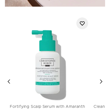
Fortifying Scalp Serum with Amaranth
Cleansin