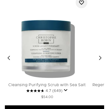
Cleansing Purifying Scrub with Sea Salt
Regenera
4.7
(649)
$54.00