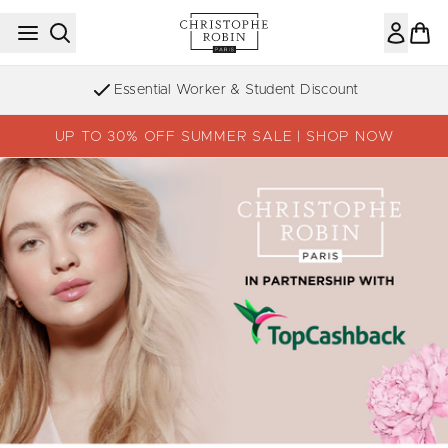
Skip to main content
Essential Worker & Student Discount
UP TO 30% OFF SUMMER SALE | SHOP NOW