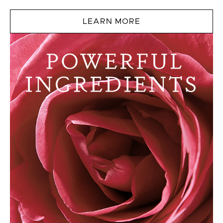
LEARN MORE