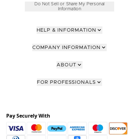
Do Not Sell or Share My Personal
Information
HELP & INFORMATION
COMPANY INFORMATION
ABOUT
FOR PROFESSIONALS
Pay Securely With