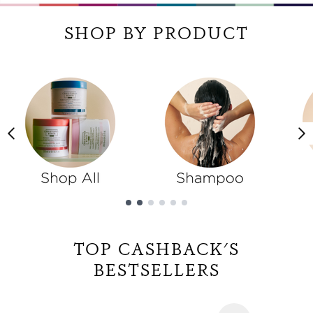
SHOP BY PRODUCT
Showing slide 1
TOP CASHBACK'S
BESTSELLERS