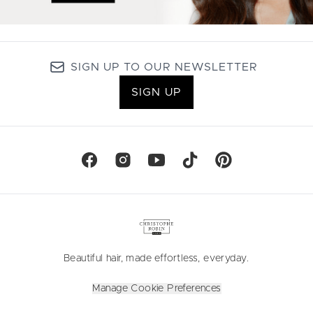
SIGN UP TO OUR NEWSLETTER
SIGN UP
Beautiful hair, made effortless, everyday.
Manage Cookie Preferences