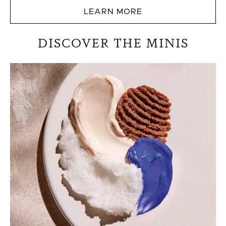
LEARN MORE
DISCOVER THE MINIS