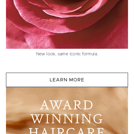
New look, same Iconic formula.
LEARN MORE