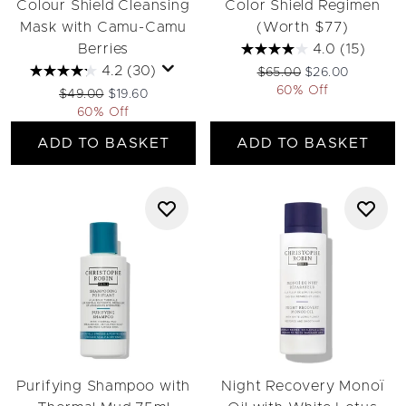
Colour Shield Cleansing
Color Shield Regimen
Mask with Camu-Camu
(Worth $77)
Berries
4.0
(15)
4.2
(30)
Recommended Retail Pri
Current price:
$65.00
$26.00
60% Off
Recommended Retail Price:
Current price:
$49.00
$19.60
60% Off
ADD TO BASKET
ADD TO BASKET
Purifying Shampoo with
Night Recovery Monoï