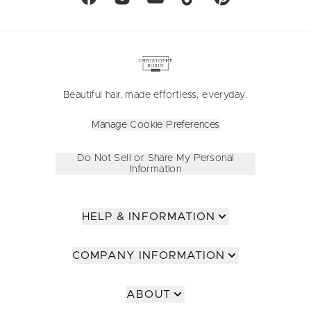
Beautiful hair, made effortless, everyday.
Manage Cookie Preferences
Do Not Sell or Share My Personal
Information
HELP & INFORMATION
COMPANY INFORMATION
ABOUT