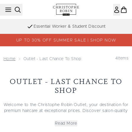
Skip to main content
Essential Worker & Student Discount
UP TO 30% OFF SUMMER SALE | SHOP NOW
4
Items
Home
Outlet - Last Chance To Shop
OUTLET - LAST CHANCE TO
SHOP
Welcome to the Christophe Robin Outlet, your destination for
premium haircare at exceptional prices. Discover salon-quality
formulas made with natural-origin ingredients that cleanse,
repair, and protect every strand.
Read More
Explore our collections of
hydrating care
for softness and