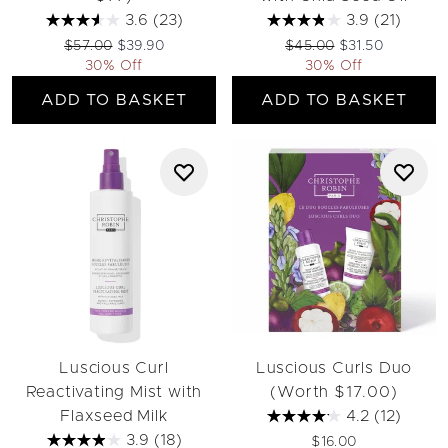
3.6
(23)
3.9
(21)
Recommended Retail Price:
Current price:
Recommended Retail Pri
Current price:
$57.00
$39.90
$45.00
$31.50
30% Off
30% Off
ADD TO BASKET
ADD TO BASKET
Luscious Curl
Luscious Curls Duo
Reactivating Mist with
(Worth $17.00)
Flaxseed Milk
4.2
(12)
3.9
(18)
$16.00