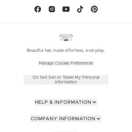
Beautiful hair, made effortless, everyday.
Manage Cookie Preferences
Do Not Sell or Share My Personal
Information
HELP & INFORMATION
COMPANY INFORMATION