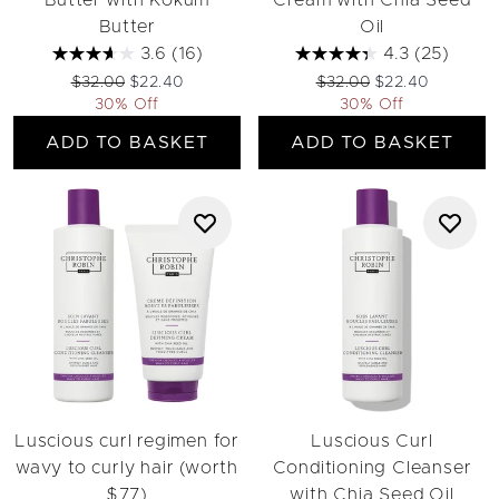
Butter with Kokum
Cream with Chia Seed
Butter
Oil
3.6
(16)
4.3
(25)
Recommended Retail Price:
Current price:
Recommended Retail Pri
Current price:
$32.00
$22.40
$32.00
$22.40
30% Off
30% Off
ADD TO BASKET
ADD TO BASKET
Luscious curl regimen for
Luscious Curl
wavy to curly hair (worth
Conditioning Cleanser
$77)
with Chia Seed Oil