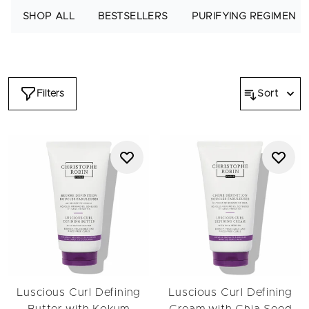
conditioner, this routine strengthens and defines from wash to
SHOP ALL
BESTSELLERS
PURIFYING REGIMEN
finish.
Start with the hydrating shampoo for curly hair, created to
cleanse gently without removing essential moisture. Pair it
with the nourishing conditioner to detangle and soften.
Together, they work beautifully for wavy hair, loose curls and
Filters
Sort
more defined patterns. For added care, the Luscious Curl
Mask provides deep hydration while the Defining Butter helps
enhance curl shape for curly and wavy hair.
To improve curl definition, discover plopping, a curl-friendly
drying technique that reduces frizz and enhances shape. Learn
how to plop curly hair with our guide
that explains the full hair
plopping method for waves, curls and coils.
Explore our related pages including the
Wavy to Curly
and
Very Curly to Coily
edits, or browse supporting categories
such as
bestsellers
,
shampoo
,
conditioner
,
masks
,
scalp care
and
volume
.
Discover the full routine and embrace your natural curls.
Luscious Curl Defining
Luscious Curl Defining