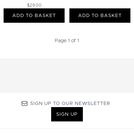
$29.00
ADD TO BASKET
ADD TO BASKET
Page 1 of 1
SIGN UP TO OUR NEWSLETTER
SIGN UP