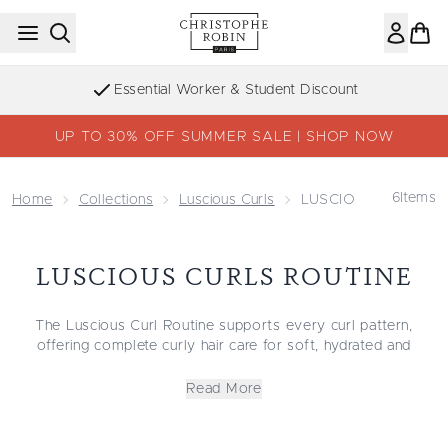
Skip to main content
Essential Worker & Student Discount
UP TO 30% OFF SUMMER SALE | SHOP NOW
6
Items
Home
Collections
Luscious Curls
LUSCIOUS CURLS Ro
LUSCIOUS CURLS ROUTINE
The Luscious Curl Routine supports every curl pattern,
offering complete curly hair care for soft, hydrated and
defined curls. This collection suits wavy, curly and coily
textures and includes some of the best curly hair products for
Read More
enhancing natural movement while reducing frizz. Whether
you need the best shampoo and conditioner for curly hair, a
hydrating curly hair shampoo, or a smoothing curly hair