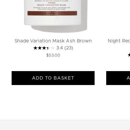
Shade Variation Mask Ash Brown
Night Re
3.4
(23)
$53.00
ADD TO BASKET
A