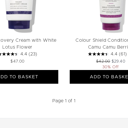
covery Cream with White
Colour Shield Conditio
Lotus Flower
Camu Camu Berri
4.4
(23)
4.4
(61)
Recommended Ret
Current p
$47.00
$42.00
$29.40
30% Off
DD TO BASKET
ADD TO BASK
Page 1 of 1