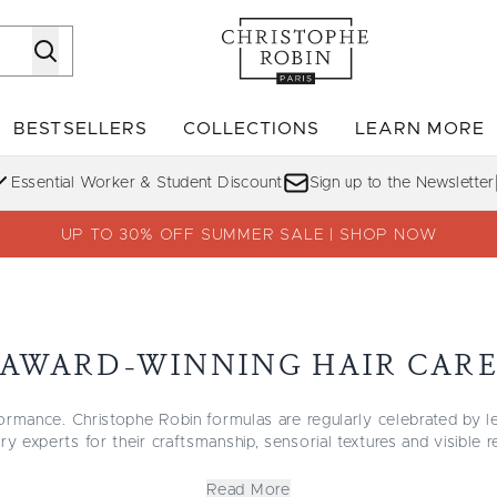
Skip to main content
BESTSELLERS
COLLECTIONS
LEARN MORE
Enter submenu (SHOP)
Enter submenu (BESTSELLERS)
Enter su
Essential Worker & Student Discount
Sign up to the Newsletter
UP TO 30% OFF SUMMER SALE | SHOP NOW
AWARD-WINNING HAIR CAR
ormance. Christophe Robin formulas are regularly celebrated by l
ry experts for their craftsmanship, sensorial textures and visible r
f our most recognized shampoos, treatments and styling formulas
edefining
scalp care
, to the
Volumizing collection
that lifts fine hai
Read More