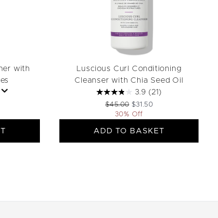
ner with
Luscious Curl Conditioning
es
Cleanser with Chia Seed Oil
3.9
(21)
ail Price:
rice:
Recommended Retail Price:
Current price:
$45.00
$31.50
30% Off
ET
ADD TO BASKET