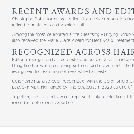
RECENT AWARDS AND EDI
Christophe Robin formulas continue to receive recognition fro
refined formulations and visible results.
Among the most celebrated is the Cleansing Purifying Scrub 
also received the Marie Claire Award for Best Scalp Treatment 
RECOGNIZED ACROSS HAI
Editorial recognition has also extended across other Christo
lifting fine hair while preserving softness and movement. T
recognized for restoring softness while hair rests.
Color care has also been recognized, with the Color Shield C
Leave-In Mist, highlighted by The Strategist in 2023 as one of
Together, these recent awards represent only a selection of t
rooted in professional expertise.