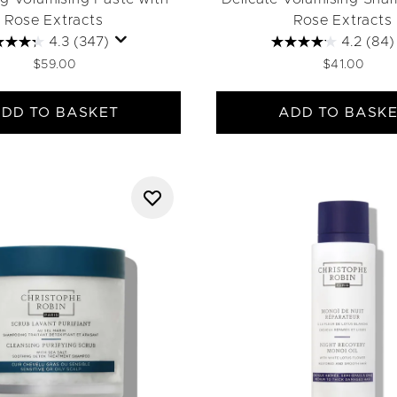
Rose Extracts
Rose Extracts
4.3
(347)
4.2
(84)
$59.00
$41.00
DD TO BASKET
ADD TO BASK