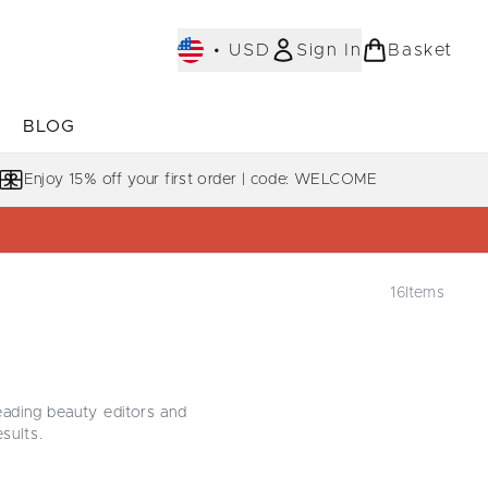
•
USD
Sign In
Basket
E
BLOG
bmenu (COLLECTIONS)
Enter submenu (LEARN MORE)
Enjoy 15% off your first order | code: WELCOME
16
Items
E
eading beauty editors and
esults.
. From the iconic
Purifying
r without heaviness, each