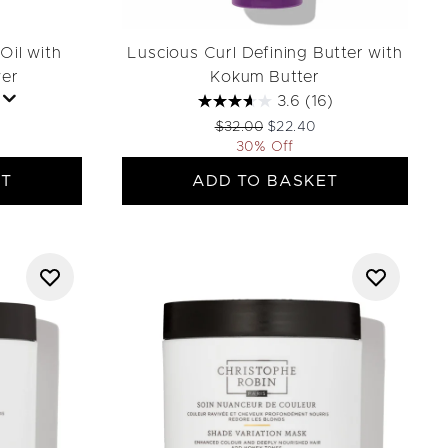
Oil with
Luscious Curl Defining Butter with
wer
Kokum Butter
3.6
(16)
ail Price:
rice:
Recommended Retail Price:
Current price:
$32.00
$22.40
30% Off
ET
ADD TO BASKET