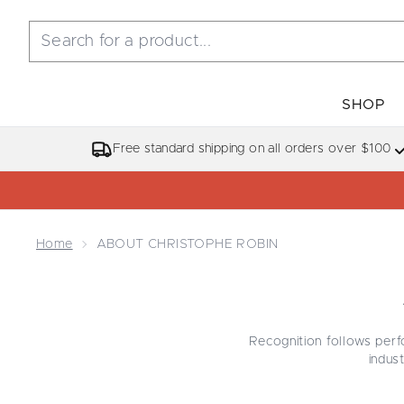
SHOP
Free standard shipping on all orders over $100
Home
ABOUT CHRISTOPHE ROBIN
Recognition follows perf
indust
This edit gathers some o
collection
, known for r