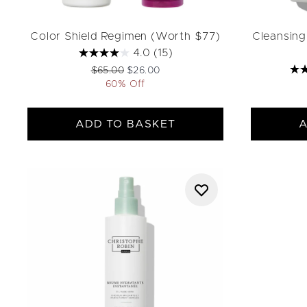
Color Shield Regimen (Worth $77)
Cleansing
4.0
(15)
Recommended Retail Price:
Current price:
$65.00
$26.00
60% Off
ADD TO BASKET
A