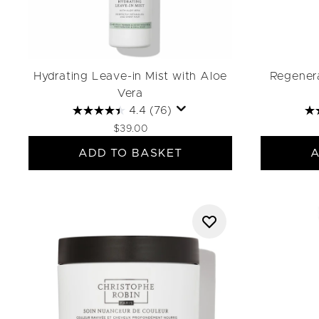
Hydrating Leave-in Mist with Aloe
Regenera
Vera
4.4
(76)
$39.00
ADD TO BASKET
A