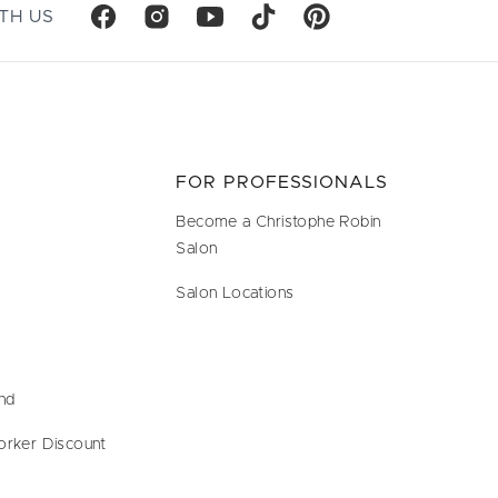
TH US
FOR PROFESSIONALS
Become a Christophe Robin
Salon
Salon Locations
end
orker Discount