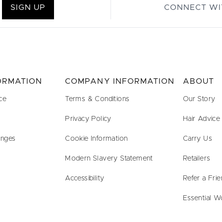
SIGN UP
CONNECT WI
FORMATION
COMPANY INFORMATION
ABOUT
ce
Terms & Conditions
Our Story
Privacy Policy
Hair Advice
anges
Cookie Information
Carry Us
Modern Slavery Statement
Retailers
Accessibility
Refer a Fri
Essential W