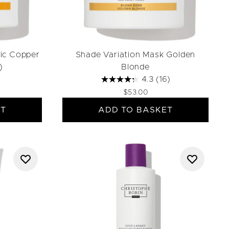
ic Copper
Shade Variation Mask Golden
)
Blonde
4.3
(16)
$53.00
ET
ADD TO BASKET