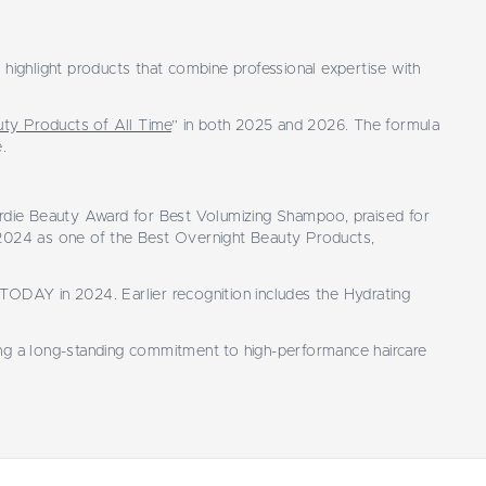
highlight products that combine professional expertise with
ty Products of All Time
” in both 2025 and 2026. The formula
.
yrdie Beauty Award for Best Volumizing Shampoo, praised for
 2024 as one of the Best Overnight Beauty Products,
TODAY in 2024. Earlier recognition includes the Hydrating
ting a long-standing commitment to high-performance haircare