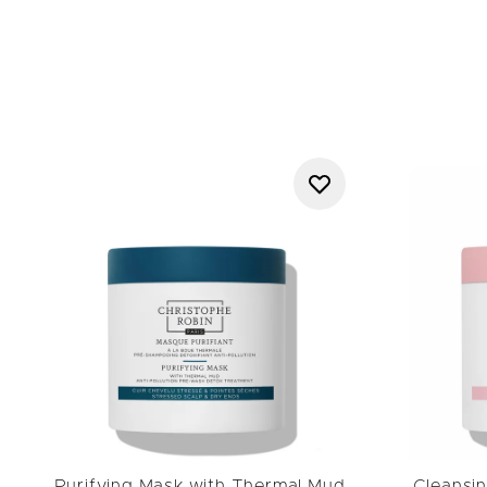
range reflects Christop
favourites such as the
Sha
Award-winning haircar
Purifying Mask with Thermal Mud
Cleansin