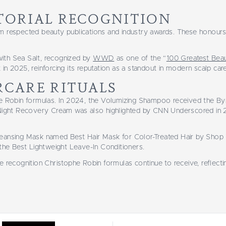
TORIAL RECOGNITION
m respected beauty publications and industry awards. These honours 
with Sea Salt, recognized by
WWD
as one of the “
100 Greatest Beau
in 2025, reinforcing its reputation as a standout in modern scalp care
RCARE RITUALS
phe Robin formulas. In 2024, the Volumizing Shampoo received the B
he Night Recovery Cream was also highlighted by CNN Underscored in
leansing Mask named Best Hair Mask for Color-Treated Hair by Shop 
 the Best Lightweight Leave-In Conditioners.
he recognition Christophe Robin formulas continue to receive, reflec