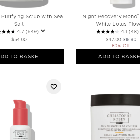
 Purifying Scrub with Sea
Night Recovery Monoï 
Salt
White Lotus Flo
4.7
(649)
4.1
(48)
Recommended Ret
Current p
$54.00
$47.00
$18.80
60% Off
DD TO BASKET
ADD TO BASK