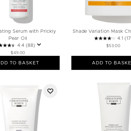
ting Serum with Prickly
Shade Variation Mask Ch
Pear Oil
4.1
(17
4.4
(88)
$53.00
$49.00
DD TO BASKET
ADD TO BASK