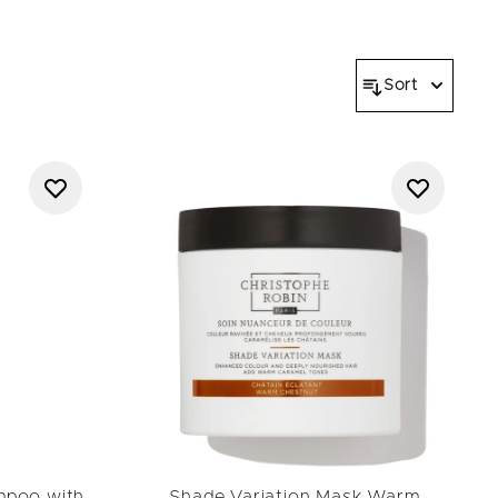
al expertise. Color care
collection
further illustrate
and naturally radiant.
Sort
mpoo with
Shade Variation Mask Warm