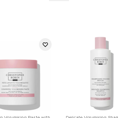
he Robin’s commitment to refined formulations rooted in profession
de Variation Masks
and styling solutions within the
Luscious Curl 
the brand’s ability to combine targeted care with visible results.
e elevates everyday rituals, leaving hair balanced, healthy-looking 
g Volumising Paste with
Delicate Volumising Sha