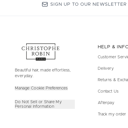
SIGN UP TO OUR NEWSLETTER
HELP & IN
Customer Servi
Delivery
Beautiful hair, made effortless,
everyday.
Returns & Exch
Manage Cookie Preferences
Contact Us
Do Not Sell or Share My
Afterpay
Personal Information
Track my order