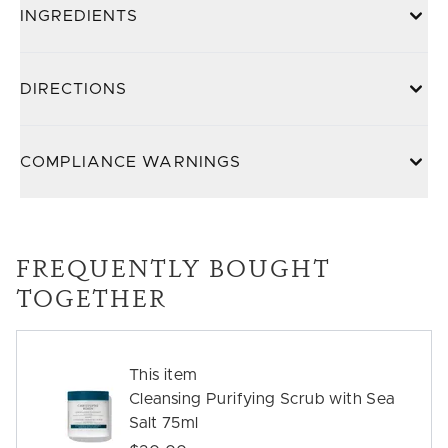
INGREDIENTS
DIRECTIONS
COMPLIANCE WARNINGS
FREQUENTLY BOUGHT
TOGETHER
This item
Cleansing Purifying Scrub with Sea
Salt 75ml