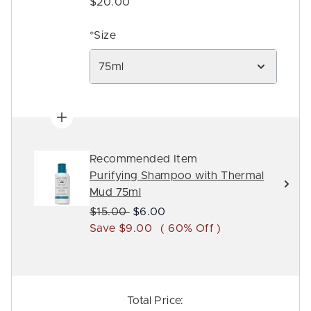
$20.00
*Size
75ml
Recommended Item
Purifying Shampoo with Thermal
Mud 75ml
Recommended Retail Price:
Current price:
$15.00
$6.00
Save $9.00
( 60% Off )
Total Price: