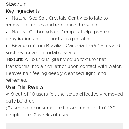
Size:
75ml
Key Ingredients
Natural Sea Salt Crystals Gently exfoliate to
remove impurities and rebalance the scalp.
Natural Carbohydrate Complex Helps prevent
dehydration and supports scalp health.
Bisabolol (from Brazilian Candeia Tree) Calms and
soothes for a comfortable scalp.
Texture:
A luxurious, grainy scrub texture that
transforms into a rich lather upon contact with water.
Leaves hair feeling deeply cleansed, light, and
refreshed.
User Trial Results
✔ 9 out of 10 users felt the scrub effectively removed
daily build-up.
(Based on a consumer self-assessment test of 120
people after 2 weeks of use)