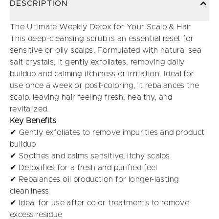
DESCRIPTION
The Ultimate Weekly Detox for Your Scalp & Hair
This deep-cleansing scrub is an essential reset for
sensitive or oily scalps. Formulated with natural sea
salt crystals, it gently exfoliates, removing daily
buildup and calming itchiness or irritation. Ideal for
use once a week or post-coloring, it rebalances the
scalp, leaving hair feeling fresh, healthy, and
revitalized.
Key Benefits
✔ Gently exfoliates to remove impurities and product
buildup
✔ Soothes and calms sensitive, itchy scalps
✔ Detoxifies for a fresh and purified feel
✔ Rebalances oil production for longer-lasting
cleanliness
✔ Ideal for use after color treatments to remove
excess residue