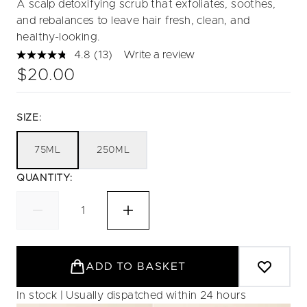
A scalp detoxifying scrub that exfoliates, soothes,
and rebalances to leave hair fresh, clean, and
healthy-looking.
4.8
(13)
Write a review
Read
13
$20.00
Reviews.
Same
page
link.
SIZE:
75ML
250ML
QUANTITY:
ADD TO BASKET
In stock | Usually dispatched within 24 hours