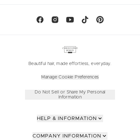
Beautiful hair, made effortless, everyday.
Manage Cookie Preferences
Do Not Sell or Share My Personal
Information
HELP & INFORMATION
COMPANY INFORMATION