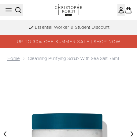
Skip to main content
Sign up to the Newsletter
UP TO 30% OFF SUMMER SALE | SHOP NOW
Home
Cleansing Purifying Scrub With Sea Salt 75ml
Now showing image 1 Cleansing Purifying Scrub with Sea 