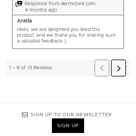
SIGN UP TO OUR NEWSLETTER
SIGN UP