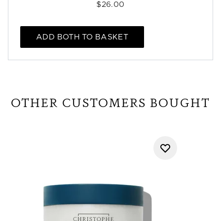
$26.00
ADD BOTH TO BASKET
OTHER CUSTOMERS BOUGHT