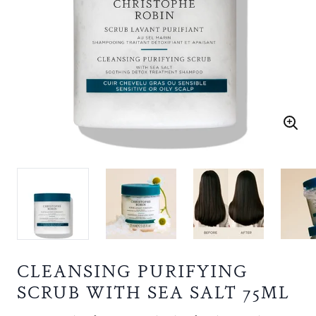
CLEANSING PURIFYING
SCRUB WITH SEA SALT 75ML