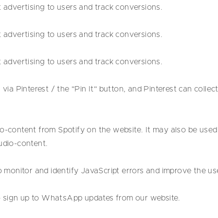
t advertising to users and track conversions.
t advertising to users and track conversions.
t advertising to users and track conversions.
 via Pinterest / the "Pin It" button, and Pinterest can collec
o-content from Spotify on the website. It may also be used 
udio-content.
to monitor and identify JavaScript errors and improve the us
 sign up to WhatsApp updates from our website.