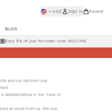
•
USD
Sign In
Basket
E
BLOG
bmenu (COLLECTIONS)
Enter submenu (LEARN MORE)
Enjoy 15% off your first order | code: WELCOME
 site and our partners use
ment.
 is detailed below in the “How to
opened an email from us. We use