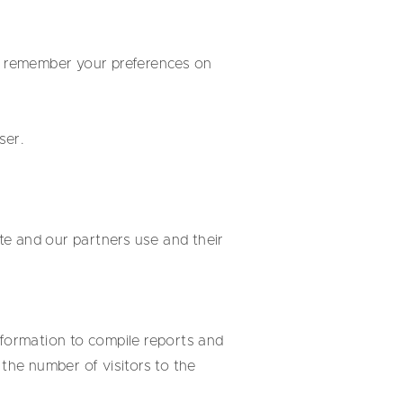
to remember your preferences on
ser.
te and our partners use and their
nformation to compile reports and
the number of visitors to the