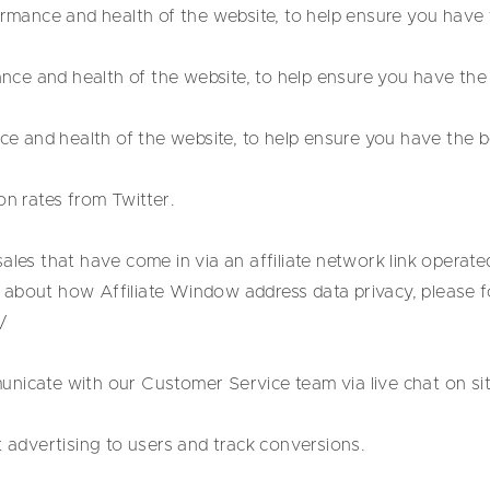
ance and health of the website, to help ensure you have t
e and health of the website, to help ensure you have the 
and health of the website, to help ensure you have the be
on rates from Twitter.
ales that have come in via an affiliate network link operated
about how Affiliate Window address data privacy, please fol
/
nicate with our Customer Service team via live chat on sit
t advertising to users and track conversions.