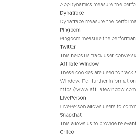
AppDynamics measure the perform
Dynatrace
Dynatrace measure the performanc
Pingdom
Pingdom measure the performance 
Twitter
This helps us track user conversi
Affiliate Window
These cookies are used to track s
Window. For further information 
https://www.affiliatewindow.com
LivePerson
LivePerson allows users to commu
Snapchat
This allows us to provide relevan
Criteo