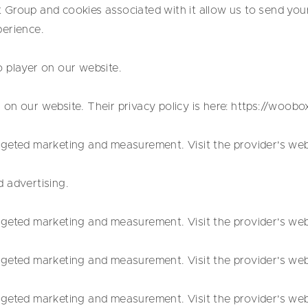
Group and cookies associated with it allow us to send you
perience.
 player on our website.
on our website. Their privacy policy is here: https://woob
geted marketing and measurement. Visit the provider's websi
 advertising.
geted marketing and measurement. Visit the provider's websi
geted marketing and measurement. Visit the provider's websi
geted marketing and measurement. Visit the provider's websi