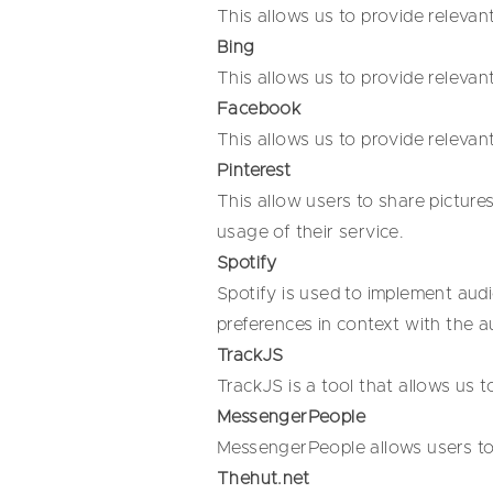
This allows us to provide relevan
Bing
This allows us to provide relevan
Facebook
This allows us to provide relevan
Pinterest
This allow users to share pictures
usage of their service.
Spotify
Spotify is used to implement audi
preferences in context with the a
TrackJS
TrackJS is a tool that allows us 
MessengerPeople
MessengerPeople allows users to
Thehut.net