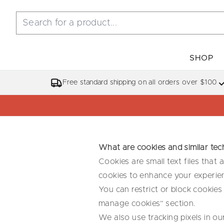
SHOP
Free standard shipping on all orders over $100
What are cookies and similar tec
Cookies are small text files that
cookies to enhance your experien
You can restrict or block cookies
manage cookies” section.
We also use tracking pixels in ou