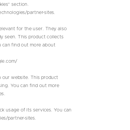
ies” section.
echnologies/partner-sites
.
levant for the user. They also
y seen. This product collects
u can find out more about
gle.com/
 our website. This product
sing. You can find out more
es
.
k usage of its services. You can
es/partner-sites
.