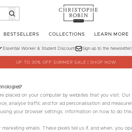
Skip to main content
BESTSELLERS
COLLECTIONS
LEARN MORE
Enter submenu (SHOP)
Enter submenu (BESTSELLERS)
Enter su
Essential Worker & Student Discount
Sign up to the Newsletter
UP TO 30% OFF SUMMER SALE | SHOP NOW
hnologies?
 are placed on your computer by websites that you visit. Our
ce, analyse traffic and for ad personalisation and measure
 using your browser settings. Information on how to do this
r marketing emails. These pixels tell us if, and when, you 