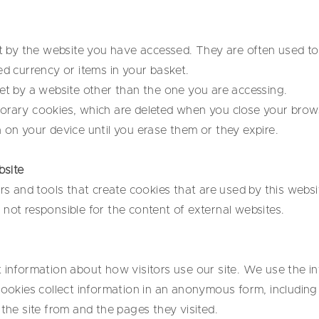
set by the website you have accessed. They are often used 
ed currency or items in your basket.
set by a website other than the one you are accessing.
orary cookies, which are deleted when you close your brow
 on your device until you erase them or they expire.
bsite
and tools that create cookies that are used by this websi
not responsible for the content of external websites.
t information about how visitors use our site. We use the i
cookies collect information in an anonymous form, including 
 the site from and the pages they visited.