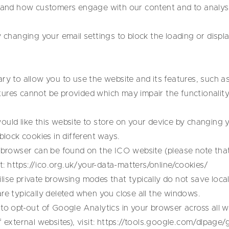
stand how customers engage with our content and to analyse
y changing your email settings to block the loading or displ
ry to allow you to use the website and its features, such as
ures cannot be provided which may impair the functionalit
ould like this website to store on your device by changing 
block cookies in different ways.
h browser can be found on the ICO website (please note that
t:
https://ico.org.uk/your-data-matters/online/cookies/
ise private browsing modes that typically do not save loca
re typically deleted when you close all the windows.
to opt-out of Google Analytics in your browser across all w
 external websites), visit:
https://tools.google.com/dlpage/