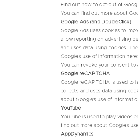
Find out how to opt-out of Googl
You can find out more about Goog
Google Ads (and DoubleClick)
Google Ads uses cookies to impro
allow reporting on advertising p
and uses data using cookies. The
Google’s use of information here
You can revoke your consent to 
Google reCAPTCHA
Google reCAPTCHA is used to hel
collects and uses data using coo
about Google’s use of informatio
YouTube
YouTube is used to play videos e
find out more about Google’s use
AppDynamics