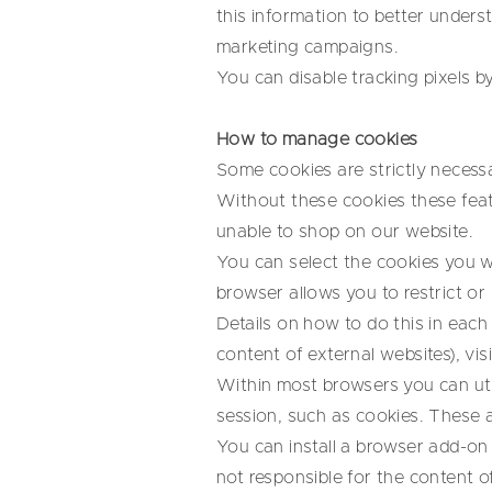
this information to better under
marketing campaigns.
You can disable tracking pixels b
How to manage cookies
Some cookies are strictly necessa
Without these cookies these feat
unable to shop on our website.
You can select the cookies you w
browser allows you to restrict or 
Details on how to do this in eac
content of external websites), visi
Within most browsers you can util
session, such as cookies. These a
You can install a browser add-on 
not responsible for the content of