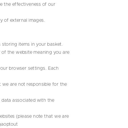
 the effectiveness of our
ay of external images.
 storing items in your basket.
y of the website meaning you are
your browser settings. Each
 we are not responsible for the
l data associated with the
ebsites (please note that we are
gaoptout