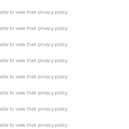
te to view their privacy policy.
te to view their privacy policy.
te to view their privacy policy.
te to view their privacy policy.
te to view their privacy policy.
te to view their privacy policy.
te to view their privacy policy.
te to view their privacy policy.