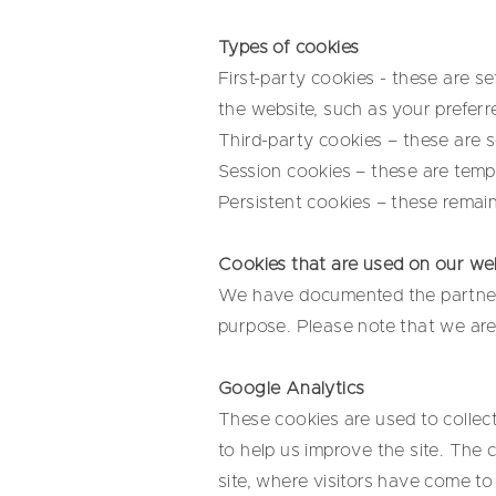
Types of cookies
First-party cookies - these are 
the website, such as your preferr
Third-party cookies – these are 
Session cookies – these are temp
Persistent cookies – these remain
Cookies that are used on our we
We have documented the partners 
purpose. Please note that we are 
Google Analytics
These cookies are used to collec
to help us improve the site. The 
site, where visitors have come to