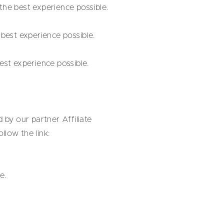
he best experience possible.
best experience possible.
st experience possible.
 by our partner Affiliate
low the link:
e.