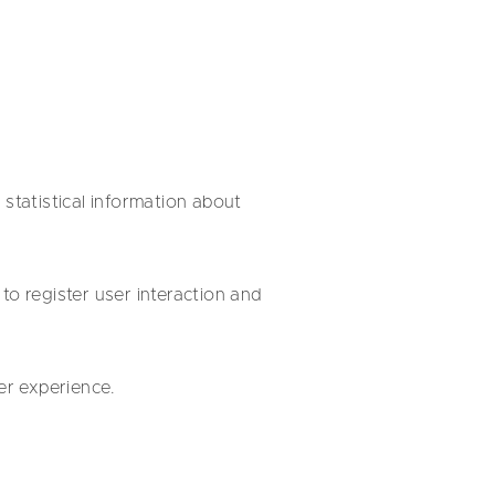
t statistical information about
to register user interaction and
er experience.