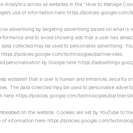
e Analytics across all websites in the “How to Manage Cook
le’s use of information here:
https://policies.google.com/t
ve advertising by targeting advertising based on what is re
erformance and to avoid showing ads that a user has alread
 data collected may be used to personalise advertising. Yo
:
https://policies.google.com/technologies/partner-sites
.
ad personalisation by Google here:
https://adssettings.goo
p establish that a user is human and enhances security on
kies. The data collected may be used to personalise adverti
n here:
https://policies.google.com/technologies/partner-sit
mbedded on the website. Cookies are set by YouTube to trac
 of information here:
https://policies.google.com/technologi