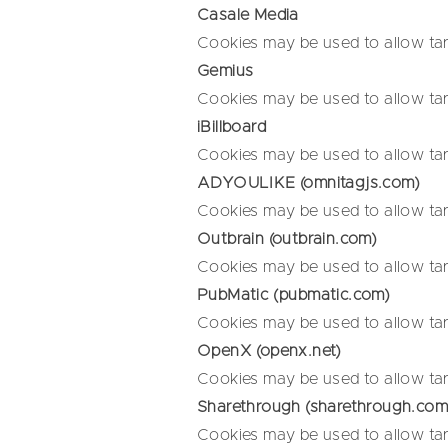
Casale Media
Cookies may be used to allow tar
Gemius
Cookies may be used to allow tar
iBillboard
Cookies may be used to allow tar
ADYOULIKE (omnitagjs.com)
Cookies may be used to allow tar
Outbrain (outbrain.com)
Cookies may be used to allow tar
PubMatic (pubmatic.com)
Cookies may be used to allow tar
OpenX (openx.net)
Cookies may be used to allow tar
Sharethrough (sharethrough.com
Cookies may be used to allow tar