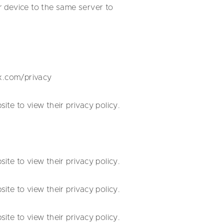
r device to the same server to
ox.com/privacy
te to view their privacy policy.
te to view their privacy policy.
te to view their privacy policy.
te to view their privacy policy.