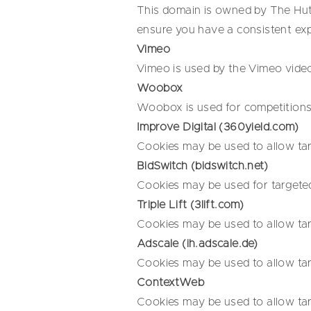
This domain is owned by The Hut 
ensure you have a consistent ex
Vimeo
Vimeo is used by the Vimeo video
Woobox
Woobox is used for competitions 
Improve Digital (360yield.com)
Cookies may be used to allow tar
BidSwitch (bidswitch.net)
Cookies may be used for targeted
Triple Lift (3lift.com)
Cookies may be used to allow tar
Adscale (ih.adscale.de)
Cookies may be used to allow tar
ContextWeb
Cookies may be used to allow tar