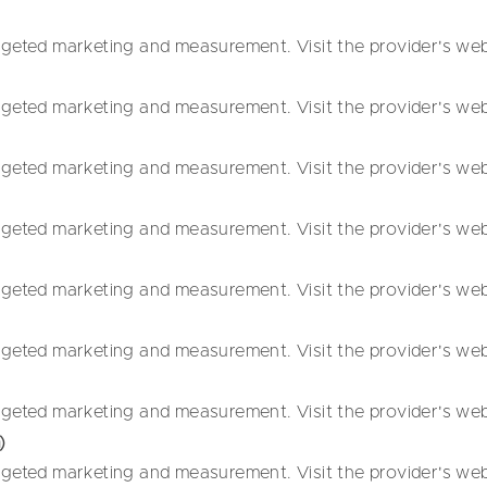
geted marketing and measurement. Visit the provider's websi
geted marketing and measurement. Visit the provider's websi
geted marketing and measurement. Visit the provider's websi
geted marketing and measurement. Visit the provider's websi
geted marketing and measurement. Visit the provider's websi
geted marketing and measurement. Visit the provider's websi
geted marketing and measurement. Visit the provider's websi
)
geted marketing and measurement. Visit the provider's websi