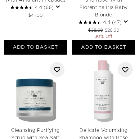
With Amaranth Peptides
Shampoo With
4.4
(66)
Florentina Iris Baby
Blonde
$41.00
4.4
(47)
Recommended Retail Pri
Current price:
$38.00
$26.60
30% Off
ADD TO BASKET
ADD TO BASKET
Cleansing Purifying
Delicate Volumising
Scrub with Sea Salt
Shampoo with Rose