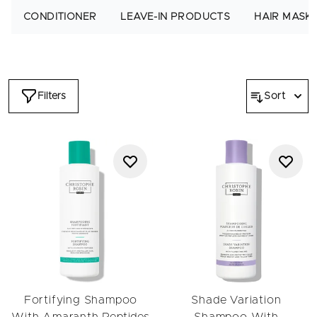
For an enhanced routine, start with one of our
pre-shampoo
CONDITIONER
LEAVE-IN PRODUCTS
HAIR MASK
treatments
, ideal for nourishing the lengths and preparing hair
for cleansing. Follow with a scalp-balancing option from our
scalp care
edit when you want a fresher, more comfortable
base before applying your chosen hair shampoo.
Select a formula based on your goals:
hydrating shampoos
Filters
Sort
for curly or dry hair,
color-safe shampoos
for colored hair,
lightweight blends for
flat hair
, or regenerating options for
damaged hair
. For curl-specific care, explore the
Wavy to
Curly
routine.
After shampooing, pair your cleanser with a mask from our
masks
collection to replenish moisture. You can also finish
with a smoothing or defining product from our
leave-in
edit to
protect softness throughout the day. If you enjoy weekly
deep cleansing, explore our
hair scrubs
for a refreshing reset.
From clarifying to hydrating, color-care to curl-care, every
formula helps your hair feel clean, balanced and beautifully
revived.
Fortifying Shampoo
Shade Variation