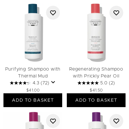
Purifying Shampoo with
Regenerating Shampoo
Thermal Mud
with Prickly Pear Oil
4.3
(72)
5.0
(2)
$41.00
$41.50
ADD TO BASKET
ADD TO BASKET