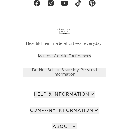
Beautiful hair, made effortless, everyday.
Manage Cookie Preferences
Do Not Sell or Share My Personal
Information
HELP & INFORMATION
COMPANY INFORMATION
ABOUT