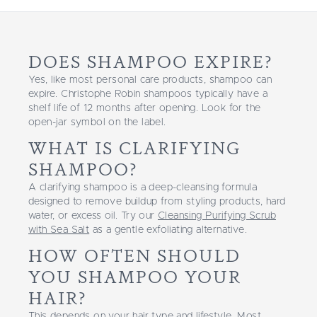
DOES SHAMPOO EXPIRE?
Yes, like most personal care products, shampoo can
expire. Christophe Robin shampoos typically have a
shelf life of 12 months after opening. Look for the
open-jar symbol on the label.
WHAT IS CLARIFYING
SHAMPOO?
A clarifying shampoo is a deep-cleansing formula
designed to remove buildup from styling products, hard
water, or excess oil. Try our
Cleansing Purifying Scrub
with Sea Salt
as a gentle exfoliating alternative.
HOW OFTEN SHOULD
YOU SHAMPOO YOUR
HAIR?
This depends on your hair type and lifestyle. Most