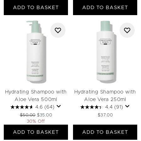
ADD TO BASKET
ADD TO BASKET
Hydrating Shampoo with
Hydrating Shampoo with
Aloe Vera 500ml
Aloe Vera 250ml
4.6
(64)
4.4
(91)
Recommended Retail Price:
Current price:
$50.00
$35.00
$37.00
30% Off
ADD TO BASKET
ADD TO BASKET