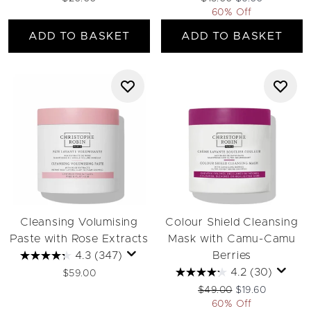
60% Off
ADD TO BASKET
ADD TO BASKET
Cleansing Volumising
Colour Shield Cleansing
Paste with Rose Extracts
Mask with Camu-Camu
4.3
(347)
Berries
4.2
(30)
$59.00
Recommended Retail Pri
Current price:
$49.00
$19.60
60% Off