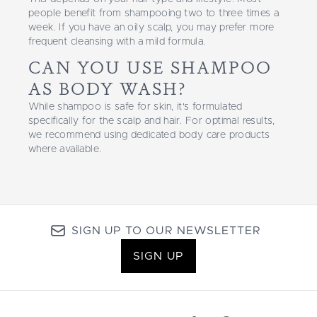
people benefit from shampooing two to three times a
week. If you have an oily scalp, you may prefer more
frequent cleansing with a mild formula.
CAN YOU USE SHAMPOO
AS BODY WASH?
While shampoo is safe for skin, it's formulated
specifically for the scalp and hair. For optimal results,
we recommend using dedicated body care products
where available.
SIGN UP TO OUR NEWSLETTER
SIGN UP