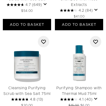
4.7
(649)
Extracts
4.2
(84)
$54.00
$41.00
ADD TO BASKET
ADD TO BASKET
Cleansing Purifying
Purifying Shampoo with
Scrub with Sea Salt 75ml
Thermal Mud 75ml
4.8
(13)
4.1
(40)
Recommended Retail Pri
Current price:
$20.00
$15.00
$6.00