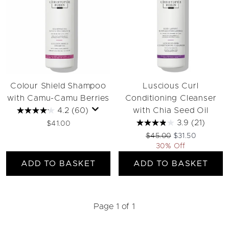
Colour Shield Shampoo
Luscious Curl
with Camu-Camu Berries
Conditioning Cleanser
4.2
(60)
with Chia Seed Oil
3.9
(21)
$41.00
Recommended Retail Pri
Current price:
$45.00
$31.50
30% Off
ADD TO BASKET
ADD TO BASKET
Page 1 of 1