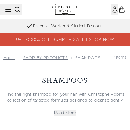
Skip to main content
Essential Worker & Student Discount
UP TO 30% OFF SUMMER SALE | SHOP NOW
14
Items
Home
SHOP BY PRODUCTS
SHAMPOOS
SHAMPOOS
Find the right shampoo for your hair with Christophe Robin’s
collection of targeted formulas designed to cleanse gently
and support healthy-looking strands. Whether you’re
searching for the best shampoo for hydration, a lightweight
Read More
cleanser for volume, or a moisturizing shampoo for dry or
curly hair, each blend is crafted to meet your hair’s unique
needs.