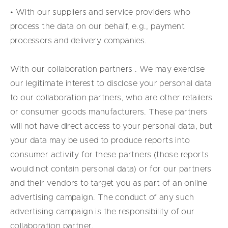
• With our suppliers and service providers who
process the data on our behalf, e.g., payment
processors and delivery companies.
With our collaboration partners . We may exercise
our legitimate interest to disclose your personal data
to our collaboration partners, who are other retailers
or consumer goods manufacturers. These partners
will not have direct access to your personal data, but
your data may be used to produce reports into
consumer activity for these partners (those reports
would not contain personal data) or for our partners
and their vendors to target you as part of an online
advertising campaign. The conduct of any such
advertising campaign is the responsibility of our
collaboration partner.