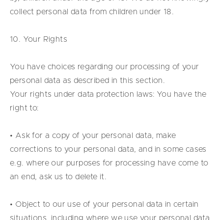
collect personal data from children under 18.
10. Your Rights
You have choices regarding our processing of your
personal data as described in this section.
Your rights under data protection laws: You have the
right to:
• Ask for a copy of your personal data, make
corrections to your personal data, and in some cases
e.g. where our purposes for processing have come to
an end, ask us to delete it.
• Object to our use of your personal data in certain
situations, including where we use your personal data