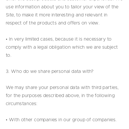
use information about you to tailor your view of the
Site, to make it more interesting and relevant in
respect of the products and offers on view.
• In very limited cases, because it is necessary to
comply with a legal obligation which we are subject
to.
3. Who do we share personal data with?
We may share your personal data with third parties,
for the purposes described above, in the following
circumstances:
• With other companies in our group of companies.