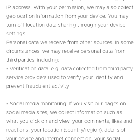
IP address. With your permission, we may also collect
geolocation information from your device. You may
turn off location data sharing through your device
settings.
Personal data we receive from other sources. In some
circumstances, we may receive personal data from
third parties, including:
• Verification data: e.g. data collected from third party
service providers used to verify your identity and
prevent fraudulent activity.
• Social media monitoring: If you visit our pages on
social media sites, we collect information such as
what you click on and view, your comments, likes and
reactions, your location (country/region), details of
your device and internet connection, your social