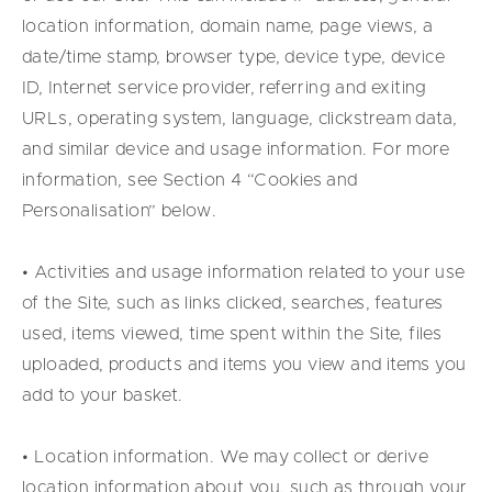
location information, domain name, page views, a
date/time stamp, browser type, device type, device
ID, Internet service provider, referring and exiting
URLs, operating system, language, clickstream data,
and similar device and usage information. For more
information, see Section 4 “Cookies and
Personalisation” below.
• Activities and usage information related to your use
of the Site, such as links clicked, searches, features
used, items viewed, time spent within the Site, files
uploaded, products and items you view and items you
add to your basket.
• Location information. We may collect or derive
location information about you, such as through your