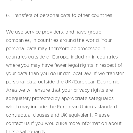
6. Transfers of personal data to other countries
We use service providers, and have group
companies, in countries around the world. Your
personal data may therefore be processed in
countries outside of Europe, including in countries
where you may have fewer legal rights in respect of
your data than you do under local law. If we transfer
personal data outside the UK/European Economic
Area we will ensure that your privacy rights are
adequately protected by appropriate safeguards,
which may include the European Union’s standard
contractual clauses and UK equivalent. Please
contact us if you would like more information about
these safeguards.