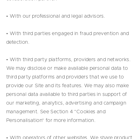
• With our professional and legal advisors.
• With third parties engaged in fraud prevention and
detection.
• With third party platforms, providers and networks.
We may disclose or make available personal data to
third party platforms and providers that we use to
provide our Site and its features. We may also make
personal data available to third parties in support of
our marketing, analytics, advertising and campaign
management. See Section 4 “Cookies and
Personalisation” for more information.
• With operators of other websites. We share product