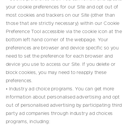
your cookie preferences for our Site and opt out of
most cookies and trackers on our Site (other than
those that are strictly necessary) within our Cookie
Preference Tool accessible via the cookie icon at the
bottom left hand corner of the webpage. Your
preferences are browser and device specific so you
need to set the preference for each browser and
device you use to access our Site. If you delete or
block cookies, you may need to reapply these
preferences.
• Industry ad choice programs. You can get more
information about personalised advertising and opt
out of personalised advertising by participating third
party ad companies through industry ad choices
programs, including: