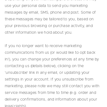
use your personal data to send you marketing
messages by email, SMS, phone and post. Some of
these messages may be tailored to you, based on
your previous browsing or purchase activity, and
other information we hold about you.
If you no longer want to receive marketing
communications from us (or would like to opt back
in!), you can change your preferences at any time by
contacting us (details below), clicking on the
‘unsubscribe’ link in any email, or updating your
settings in your account. If you unsubscribe from
marketing, please note we may still contact you with
service messages from time to time (e.g. order and
delivery confirmations, and information about your
legal rights).