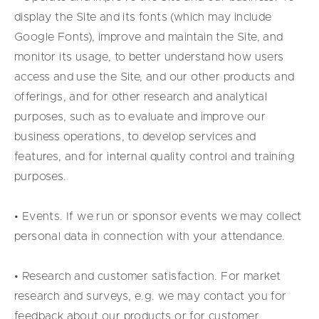
display the Site and its fonts (which may include
Google Fonts), improve and maintain the Site, and
monitor its usage, to better understand how users
access and use the Site, and our other products and
offerings, and for other research and analytical
purposes, such as to evaluate and improve our
business operations, to develop services and
features, and for internal quality control and training
purposes.
• Events. If we run or sponsor events we may collect
personal data in connection with your attendance.
• Research and customer satisfaction. For market
research and surveys, e.g. we may contact you for
feedback about our products or for customer