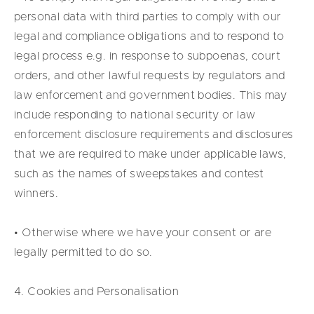
personal data with third parties to comply with our
legal and compliance obligations and to respond to
legal process e.g. in response to subpoenas, court
orders, and other lawful requests by regulators and
law enforcement and government bodies. This may
include responding to national security or law
enforcement disclosure requirements and disclosures
that we are required to make under applicable laws,
such as the names of sweepstakes and contest
winners.
• Otherwise where we have your consent or are
legally permitted to do so.
4. Cookies and Personalisation