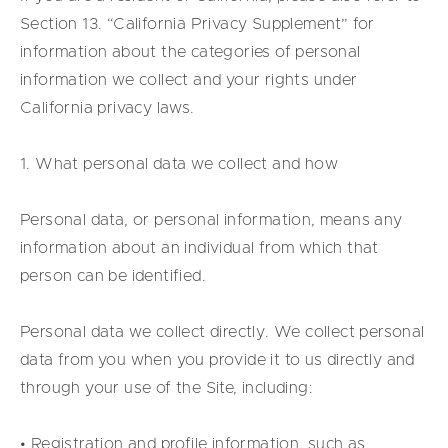
Section 13. “California Privacy Supplement” for
information about the categories of personal
information we collect and your rights under
California privacy laws.
1. What personal data we collect and how
Personal data, or personal information, means any
information about an individual from which that
person can be identified.
Personal data we collect directly. We collect personal
data from you when you provide it to us directly and
through your use of the Site, including:
• Registration and profile information, such as