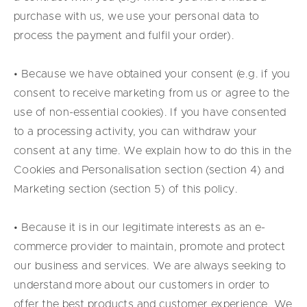
purchase with us, we use your personal data to
process the payment and fulfil your order).
• Because we have obtained your consent (e.g. if you
consent to receive marketing from us or agree to the
use of non-essential cookies). If you have consented
to a processing activity, you can withdraw your
consent at any time. We explain how to do this in the
Cookies and Personalisation section (section 4) and
Marketing section (section 5) of this policy.
• Because it is in our legitimate interests as an e-
commerce provider to maintain, promote and protect
our business and services. We are always seeking to
understand more about our customers in order to
offer the best products and customer experience. We