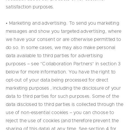
satisfaction purposes.
• Marketing and advertising. To send you marketing
messages and show you targeted advertising, where
we have your consent or are otherwise permitted to
do so. In some cases, we may also make personal
data available to third parties for advertising
purposes – see “Collaboration Partners” in section 3
below for more information. You have the right to
opt-out of your data being processed for direct
marketing purposes , including the disclosure of your
data to third parties for such purposes. Some of the
data disclosed to third parties is collected through the
use of non-essential cookies – you can choose to
reject the use of cookies (and therefore prevent the
sharing of this data) at any time. See section 4 for