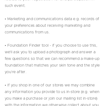
such event.
• Marketing and communications data e.g. records of
your preferences about receiving marketing and
communications from us.
• Foundation Finder tool - if you choose to use this,
we’ll ask you to upload a photograph and answer a
few questions so that we can recommend a make-up
foundation that matches your skin tone and the style
you’re after.
• If you shop in one of our stores we may combine
any information you provide to us in-store (e.g. when
you make a purchase or join our mailing list in-store)
with the information we otherwise collect about you.