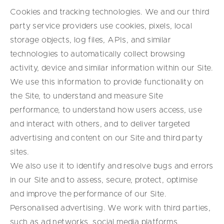
Cookies and tracking technologies. We and our third
party service providers use cookies, pixels, local
storage objects, log files, APIs, and similar
technologies to automatically collect browsing
activity, device and similar information within our Site.
We use this information to provide functionality on
the Site, to understand and measure Site
performance, to understand how users access, use
and interact with others, and to deliver targeted
advertising and content on our Site and third party
sites.
We also use it to identify and resolve bugs and errors
in our Site and to assess, secure, protect, optimise
and improve the performance of our Site.
Personalised advertising. We work with third parties,
such as ad networks, social media platforms,