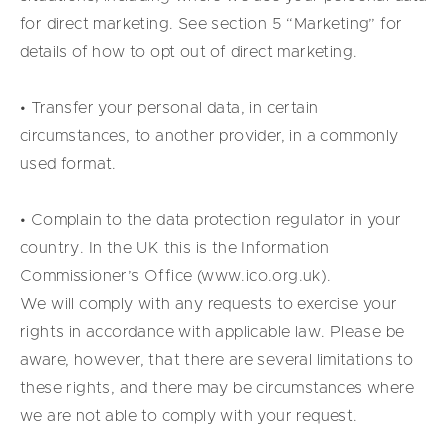
for direct marketing. See section 5 “Marketing” for
details of how to opt out of direct marketing.
• Transfer your personal data, in certain
circumstances, to another provider, in a commonly
used format.
• Complain to the data protection regulator in your
country. In the UK this is the Information
Commissioner’s Office (www.ico.org.uk).
We will comply with any requests to exercise your
rights in accordance with applicable law. Please be
aware, however, that there are several limitations to
these rights, and there may be circumstances where
we are not able to comply with your request.