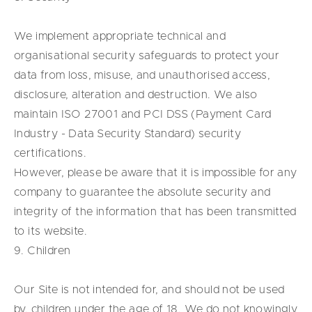
We implement appropriate technical and
organisational security safeguards to protect your
data from loss, misuse, and unauthorised access,
disclosure, alteration and destruction. We also
maintain ISO 27001 and PCI DSS (Payment Card
Industry - Data Security Standard) security
certifications.
However, please be aware that it is impossible for any
company to guarantee the absolute security and
integrity of the information that has been transmitted
to its website.
9. Children
Our Site is not intended for, and should not be used
by, children under the age of 18. We do not knowingly