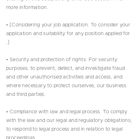
more information.
• [Considering your job application. To consider your
application and suitability for any position applied for
.]
• Security and protection of rights. For security
purposes, to prevent, detect, and investigate fraud
and other unauthorised activities and access, and
where necessary to protect ourselves, our business
and third parties.
• Compliance with law and legal process. To comply
with the law and our legal and regulatory obligations,
to respond to legal process and in relation to legal
proceedings.