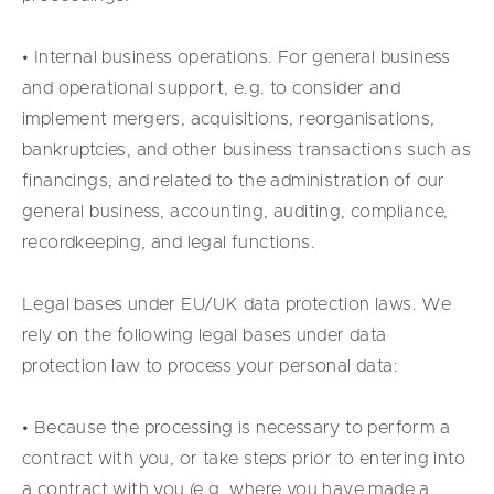
• Internal business operations. For general business
and operational support, e.g. to consider and
implement mergers, acquisitions, reorganisations,
bankruptcies, and other business transactions such as
financings, and related to the administration of our
general business, accounting, auditing, compliance,
recordkeeping, and legal functions.
Legal bases under EU/UK data protection laws. We
rely on the following legal bases under data
protection law to process your personal data:
• Because the processing is necessary to perform a
contract with you, or take steps prior to entering into
a contract with you (e.g. where you have made a