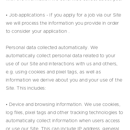
• Job applications - If you apply for a job via our Site
we will process the information you provide in order
to consider your application .
Personal data collected automatically. We
automatically collect personal data related to your
use of our Site and interactions with us and others,
e.g. using cookies and pixel tags, as well as
information we derive about you and your use of the
Site. This includes:
• Device and browsing information. We use cookies,
log files, pixel tags and other tracking technologies to
automatically collect information when users access
or use our Site. This can include IP address, general