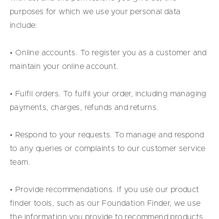
purposes for which we use your personal data
include:
• Online accounts. To register you as a customer and
maintain your online account.
• Fulfil orders. To fulfil your order, including managing
payments, charges, refunds and returns.
• Respond to your requests. To manage and respond
to any queries or complaints to our customer service
team.
• Provide recommendations. If you use our product
finder tools, such as our Foundation Finder, we use
the information you provide to recommend products