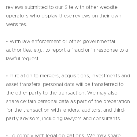
reviews submitted to our Site with other website
operators who display these reviews on their own
websites.
• With law enforcement or other governmental
authorities, e.g., to report a fraud or in response to a
lawful request.
• In relation to mergers, acquisitions, investments and
asset transfers, personal data will be transferred to
the other party to the transaction. We may also
share certain personal data as part of the preparation
for the transaction with lenders, auditors, and third-
party advisors, including lawyers and consultants.
• To comply with legal obligations. We may share