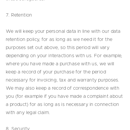
7. Retention
We will keep your personal data in line with our data
retention policy, for as long as we need it for the
purposes set out above, so this period will vary
depending on your interactions with us. For example,
where you have made a purchase with us, we will
keep a record of your purchase for the period
necessary for invoicing, tax and warranty purposes.
We may also keep a record of correspondence with
you (for example if you have made a complaint about
a product) for as long as is necessary in connection
with any legal claim.
8. Security