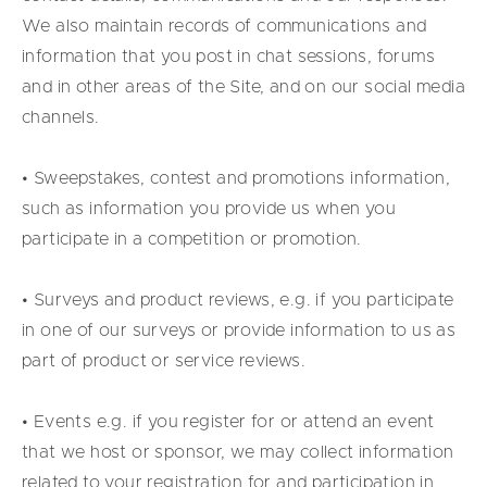
We also maintain records of communications and
information that you post in chat sessions, forums
and in other areas of the Site, and on our social media
channels.
• Sweepstakes, contest and promotions information,
such as information you provide us when you
participate in a competition or promotion.
• Surveys and product reviews, e.g. if you participate
in one of our surveys or provide information to us as
part of product or service reviews.
• Events e.g. if you register for or attend an event
that we host or sponsor, we may collect information
related to your registration for and participation in