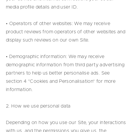
media profile details and user ID.
• Operators of other websites: We may receive
product reviews from operators of other websites and
display such reviews on our own Site.
• Demographic information: We may receive
demographic information from third party advertising
partners to help us better personalise ads. See
section 4 “Cookies and Personalisation” for more
information.
2. How we use personal data
Depending on how you use our Site, your interactions
with us, and the permissions you give us, the