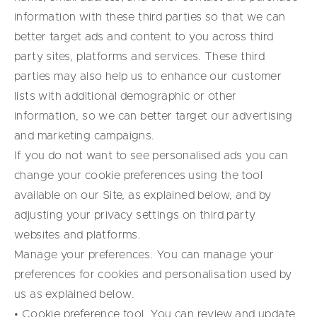
information with these third parties so that we can
better target ads and content to you across third
party sites, platforms and services. These third
parties may also help us to enhance our customer
lists with additional demographic or other
information, so we can better target our advertising
and marketing campaigns.
If you do not want to see personalised ads you can
change your cookie preferences using the tool
available on our Site, as explained below, and by
adjusting your privacy settings on third party
websites and platforms.
Manage your preferences. You can manage your
preferences for cookies and personalisation used by
us as explained below.
• Cookie preference tool. You can review and update