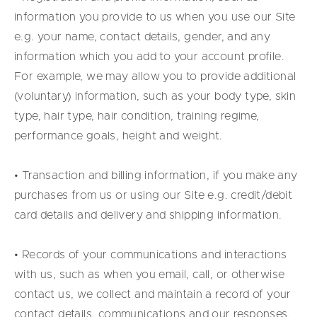
information you provide to us when you use our Site
e.g. your name, contact details, gender, and any
information which you add to your account profile.
For example, we may allow you to provide additional
(voluntary) information, such as your body type, skin
type, hair type, hair condition, training regime,
performance goals, height and weight.
• Transaction and billing information, if you make any
purchases from us or using our Site e.g. credit/debit
card details and delivery and shipping information.
• Records of your communications and interactions
with us, such as when you email, call, or otherwise
contact us, we collect and maintain a record of your
contact details, communications and our responses.