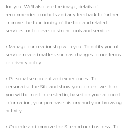
for you. We’ll also use the image, details of
recommended products and any feedback to further
improve the functioning of the tool and related
services, or to develop similar tools and services.
• Manage our relationship with you. To notify you of
service-related matters such as changes to our terms
or privacy policy.
• Personalise content and experiences. To
personalise the Site and show you content we think
you will be most interested in, based on your account
information, your purchase history and your browsing
activity.
• Operate and improve the Site and our business. To