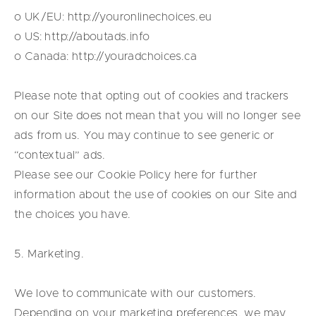
o UK/EU: http://youronlinechoices.eu
o US: http://aboutads.info
o Canada: http://youradchoices.ca
Please note that opting out of cookies and trackers
on our Site does not mean that you will no longer see
ads from us. You may continue to see generic or
“contextual” ads.
Please see our Cookie Policy
here
for further
information about the use of cookies on our Site and
the choices you have.
5. Marketing.
We love to communicate with our customers.
Depending on your marketing preferences, we may