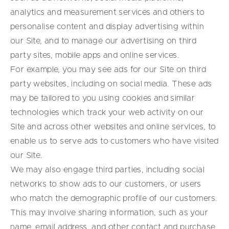
analytics and measurement services and others to
personalise content and display advertising within
our Site, and to manage our advertising on third
party sites, mobile apps and online services.
For example, you may see ads for our Site on third
party websites, including on social media. These ads
may be tailored to you using cookies and similar
technologies which track your web activity on our
Site and across other websites and online services, to
enable us to serve ads to customers who have visited
our Site.
We may also engage third parties, including social
networks to show ads to our customers, or users
who match the demographic profile of our customers.
This may involve sharing information, such as your
name, email address, and other contact and purchase