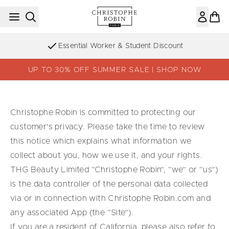
Skip to main content
Essential Worker & Student Discount
UP TO 30% OFF SUMMER SALE | SHOP NOW
Christophe Robin is committed to protecting our
customer's privacy. Please take the time to review
this notice which explains what information we
collect about you, how we use it, and your rights.
THG Beauty Limited “Christophe Robin”, “we” or “us”)
is the data controller of the personal data collected
via or in connection with Christophe Robin.com and
any associated App (the “Site”).
If you are a resident of California, please also refer to