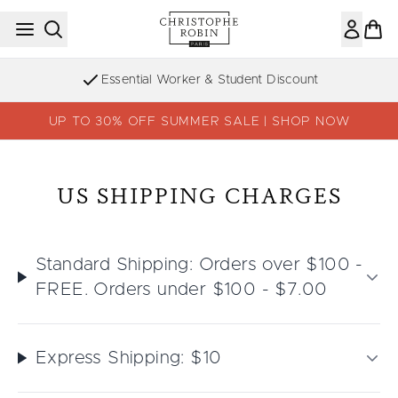
Skip to main content
Essential Worker & Student Discount
UP TO 30% OFF SUMMER SALE | SHOP NOW
US SHIPPING CHARGES
Standard Shipping: Orders over $100 -
FREE. Orders under $100 - $7.00
Express Shipping: $10