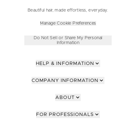
Beautiful hair, made effortless, everyday.
Manage Cookie Preferences
Do Not Sell or Share My Personal
Information
HELP & INFORMATION
COMPANY INFORMATION
ABOUT
FOR PROFESSIONALS