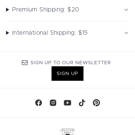
Premium Shipping: $20
International Shipping: $15
SIGN UP TO OUR NEWSLETTER
SIGN UP