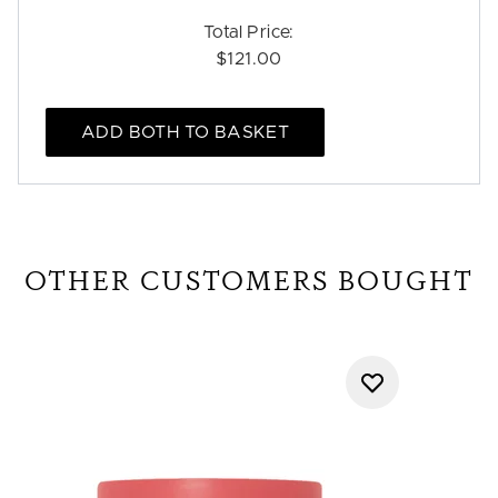
Total Price:
$121.00
ADD BOTH TO BASKET
OTHER CUSTOMERS BOUGHT