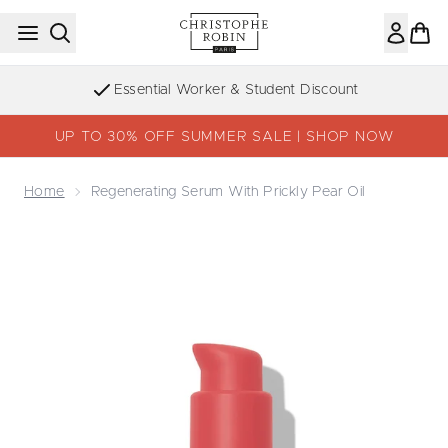
Skip to main content
Sign up to the Newsletter
UP TO 30% OFF SUMMER SALE | SHOP NOW
Home
Regenerating Serum With Prickly Pear Oil
Now showing image 1 Regenerating Serum with Prickly Pea