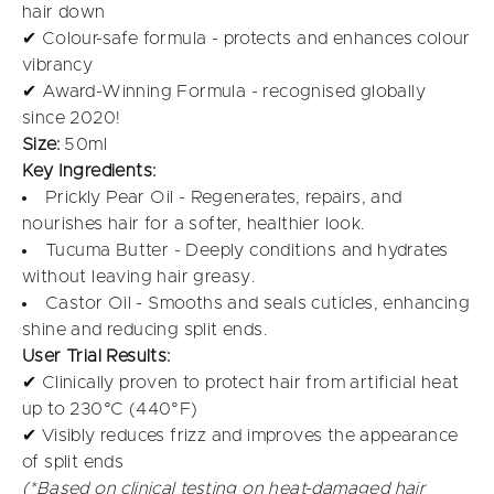
hair down
✔ Colour-safe formula - protects and enhances colour
vibrancy
✔ Award-Winning Formula - recognised globally
since 2020!
Size:
50ml
Key Ingredients:
Prickly Pear Oil - Regenerates, repairs, and
nourishes hair for a softer, healthier look.
Tucuma Butter - Deeply conditions and hydrates
without leaving hair greasy.
Castor Oil - Smooths and seals cuticles, enhancing
shine and reducing split ends.
User Trial Results:
✔ Clinically proven to protect hair from artificial heat
up to 230°C (440°F)
✔ Visibly reduces frizz and improves the appearance
of split ends
(*Based on clinical testing on heat-damaged hair