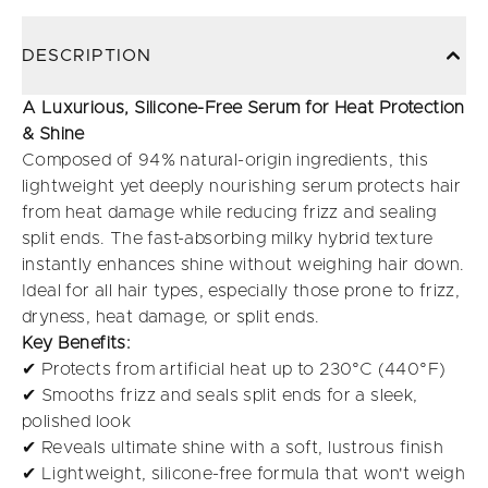
DESCRIPTION
A Luxurious, Silicone-Free Serum for Heat Protection
& Shine
Composed of 94% natural-origin ingredients, this
lightweight yet deeply nourishing serum protects hair
from heat damage while reducing frizz and sealing
split ends. The fast-absorbing milky hybrid texture
instantly enhances shine without weighing hair down.
Ideal for all hair types, especially those prone to frizz,
dryness, heat damage, or split ends.
Key Benefits:
✔ Protects from artificial heat up to 230°C (440°F)
✔ Smooths frizz and seals split ends for a sleek,
polished look
✔ Reveals ultimate shine with a soft, lustrous finish
✔ Lightweight, silicone-free formula that won't weigh