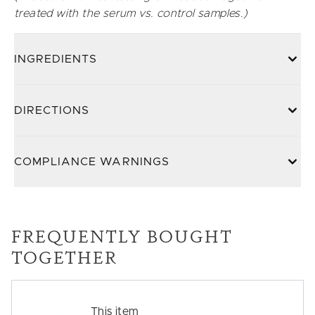
treated with the serum vs. control samples.)
INGREDIENTS
DIRECTIONS
COMPLIANCE WARNINGS
FREQUENTLY BOUGHT
TOGETHER
This item