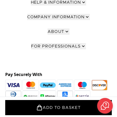
HELP & INFORMATION
COMPANY INFORMATION
ABOUT
FOR PROFESSIONALS
Pay Securely With
ADD TO BASKET
2026 The Hut Group