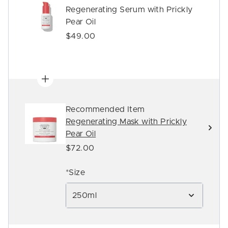
Regenerating Serum with Prickly
Pear Oil
$49.00
Recommended Item
Regenerating Mask with Prickly
Pear Oil
$72.00
*Size
250ml