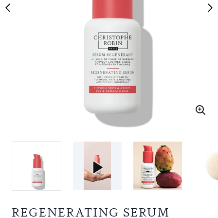
REGENERATING SERUM