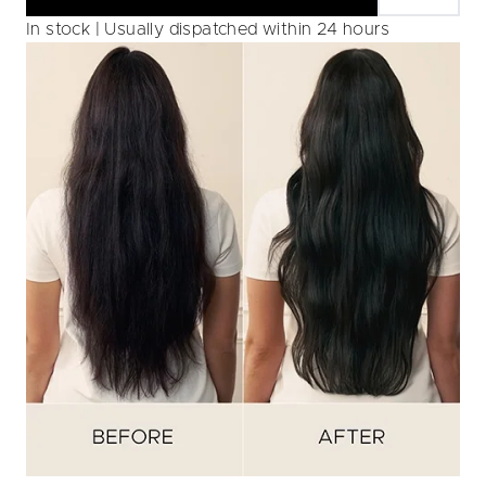
In stock | Usually dispatched within 24 hours