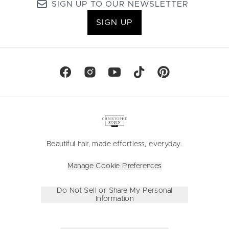
SIGN UP TO OUR NEWSLETTER
SIGN UP
Beautiful hair, made effortless, everyday.
Manage Cookie Preferences
Do Not Sell or Share My Personal
Information