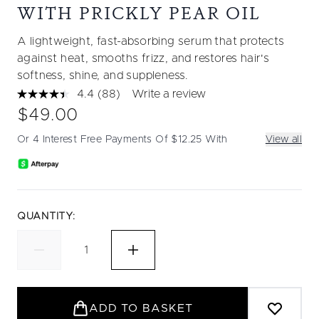
WITH PRICKLY PEAR OIL
A lightweight, fast-absorbing serum that protects
against heat, smooths frizz, and restores hair's
softness, shine, and suppleness.
4.4
(88)
Write a review
Read
88
$49.00
Reviews.
Same
Or 4 Interest Free Payments Of $12.25 With
View all
page
link.
QUANTITY:
ADD TO BASKET