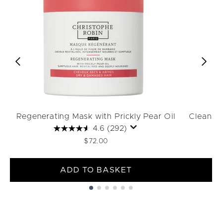
Regenerating Mask with Prickly Pear Oil
Cleansin
4.6
(292)
$72.00
ADD TO BASKET
Showing slide 1