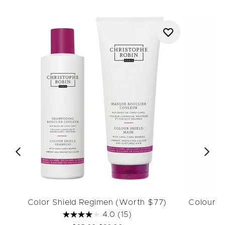
Color Shield Regimen (Worth $77)
Colour 
4.0
(15)