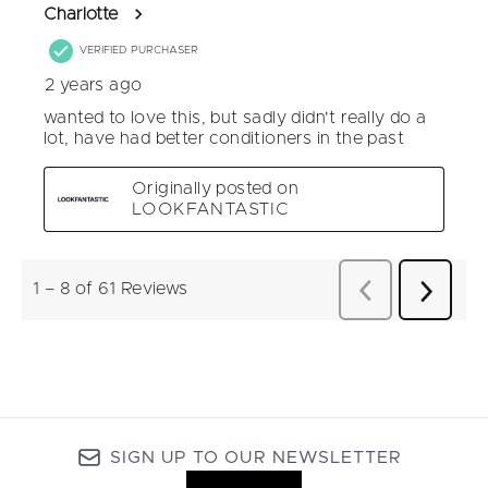
SIGN UP TO OUR NEWSLETTER