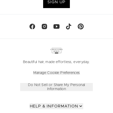
SIGN UP
Beautiful hair, made effortless, everyday.
Manage Cookie Preferences
Do Not Sell or Share My Personal
Information
HELP & INFORMATION