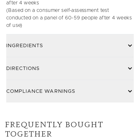
after 4 weeks
(Based on a consumer self-assessment test
conducted on a panel of 60-59 people after 4 weeks
of use)
INGREDIENTS
DIRECTIONS
COMPLIANCE WARNINGS
FREQUENTLY BOUGHT
TOGETHER