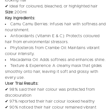
looking hair
✔ Ideal for coloured, bleached, or highlighted hair
Size:
200ml
Key Ingredients:
Camu Camu Berries: Infuses hair with softness and
nourishment.
Antioxidants (Vitamin E & C): Protects coloured
hair from environmental stressors.
Phytosterols from Crambe Oil: Maintains vibrant
colour intensity.
Macadamia Oil: Adds softness and enhances shine.
Texture & Experience: A creamy mask that glides
smoothly onto hair, leaving it soft and glossy with
every use.
User Trial Results:
✔ 98% said their hair colour was protected from
discolouration
✔ 97% reported their hair colour looked healthy
✔ 90% noticed their hair colour remained vibrant