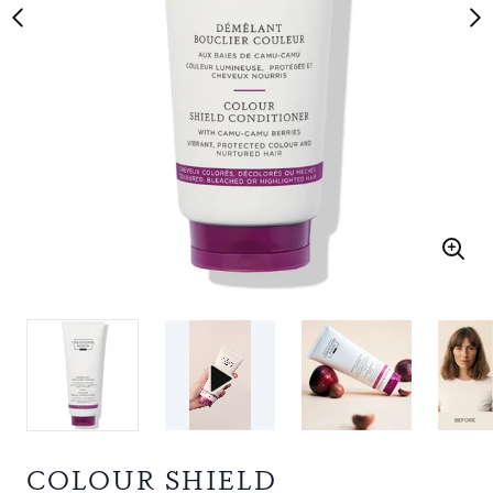
COLOUR SHIELD