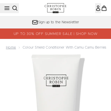
Skip to main content
Sign up to the Newsletter
UP TO 30% OFF SUMMER SALE | SHOP NOW
Home
Colour Shield Conditioner With Camu Camu Berries
Now showing image 1 Colour Shield Conditioner with Cam