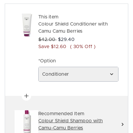
This item
Colour Shield Conditioner with
Camu Camu Berries
Recommended Retail Price:
Current price:
$42.00
$29.40
Save $12.60
( 30% Off )
*Option
Conditioner
Recommended Item
Colour Shield Shampoo with
Camu-Camu Berries