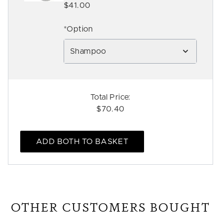
$41.00
*Option
Shampoo
Total Price:
$70.40
ADD BOTH TO BASKET
OTHER CUSTOMERS BOUGHT