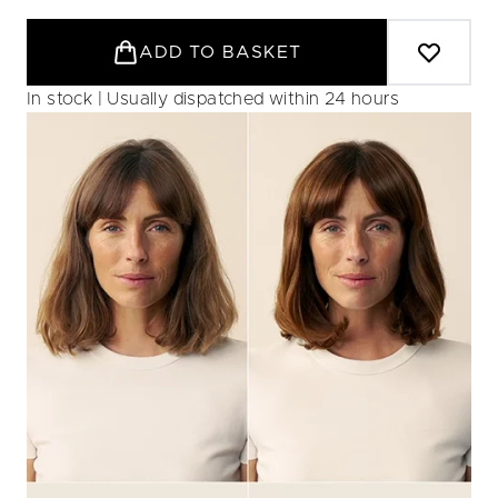
ADD TO BASKET
In stock | Usually dispatched within 24 hours