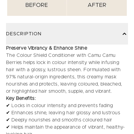
DESCRIPTION
Preserve Vibrancy & Enhance Shine
The Colour Shield Conditioner with Camu Camu
Berries helps lock in colour intensity while infusing
hair with a glossy, lustrous sheen. Formulated with
97% natural-origin ingredients, this creamy mask
nourishes and protects, leaving coloured, bleached,
or highlighted hair smooth, supple, and vibrant.
Key Benefits:
✔ Locks in colour intensity and prevents fading
✔ Enhances shine, leaving hair glossy and lustrous
✔ Deeply nourishes and smooths coloured hair
✔ Helps maintain the appearance of vibrant, healthy-