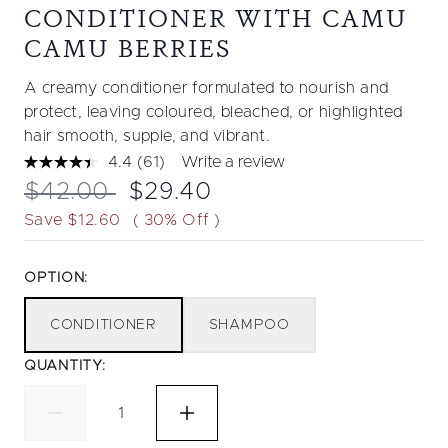
CONDITIONER WITH CAMU
CAMU BERRIES
A creamy conditioner formulated to nourish and
protect, leaving coloured, bleached, or highlighted
hair smooth, supple, and vibrant.
4.4
(61)
Write a review
Read
61
Recommended Retail Price:
Current price:
$42.00
$29.40
Reviews.
Same
Save $12.60
( 30% Off )
page
link.
OPTION:
CONDITIONER
SHAMPOO
QUANTITY: