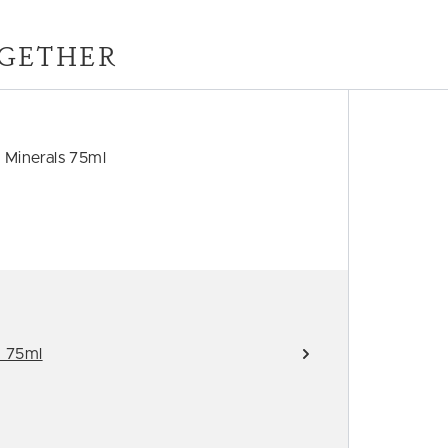
GETHER
 Minerals 75ml
d 75ml