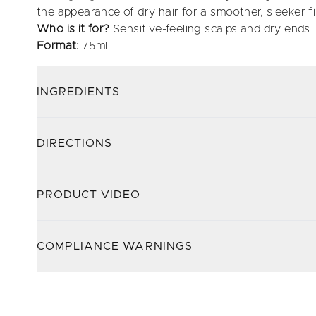
the appearance of dry hair for a smoother, sleeker fi
Who is it for?
Sensitive-feeling scalps and dry ends
Format:
75ml
INGREDIENTS
DIRECTIONS
PRODUCT VIDEO
COMPLIANCE WARNINGS