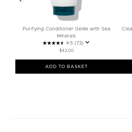
Purifying Conditioner Gelée with Sea
Clea
Minerals
4.5
(73)
$42.00
ADD TO BASKET
Showing slide 1