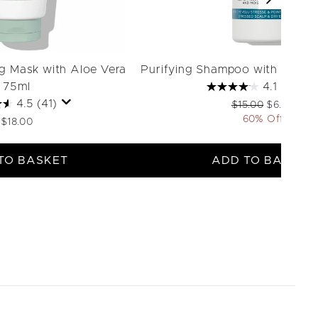
ng Mask with Aloe Vera
Purifying Shampoo with Therm
75ml
4.1
(40)
4.5
(41)
Recommended Retai
Current pri
$15.00
$6.00
60% Off
$18.00
TO BASKET
ADD TO BASKET