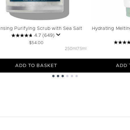
nsing Purifying Scrub with Sea Salt
Hydrating Melti
4.7
(649)
$54.00
250ml
75ml
ADD TO BASKET
ADD 