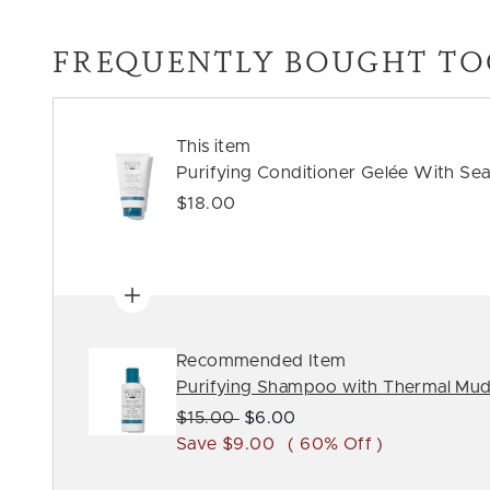
FREQUENTLY BOUGHT TO
This item
Purifying Conditioner Gelée With Sea
$18.00
Recommended Item
Purifying Shampoo with Thermal Mu
Recommended Retail Price:
Current price:
$15.00
$6.00
Save $9.00
( 60% Off )