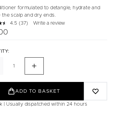
itioner formulated to detangle, hydrate and
 the scalp and dry ends.
4.5
(37)
Write a review
Read
37
.00
Reviews.
Same
page
link.
ITY:
ADD TO BASKET
ck | Usually dispatched within 24 hours