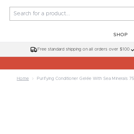
SHOP
Free standard shipping on all orders over $100
Home
Purifying Conditioner Gelée With Sea Minerals 7
Now showing image 1 Purifying Conditioner Gelée W