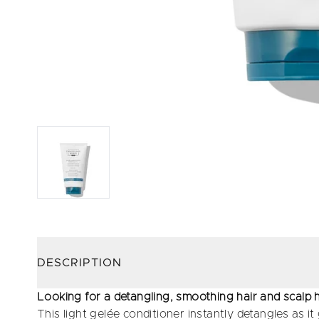
DESCRIPTION
Looking for a detangling, smoothing hair and scalp 
This light gelée conditioner instantly detangles as i