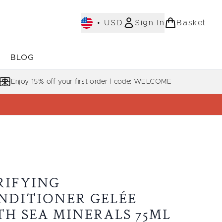
•
USD
Sign In
Basket
E
BLOG
bmenu (COLLECTIONS)
Enter submenu (LEARN MORE)
Enjoy 15% off your first order | code: WELCOME
RIFYING
NDITIONER GELÉE
TH SEA MINERALS 75ML