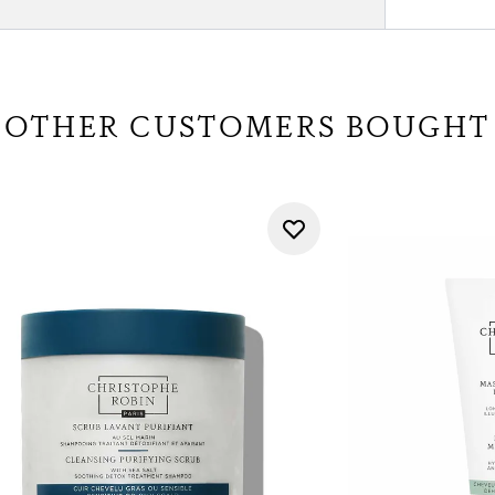
OTHER CUSTOMERS BOUGHT