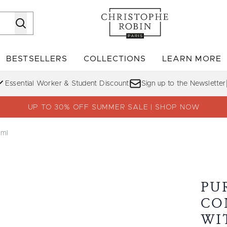
Skip to main content
BESTSELLERS
COLLECTIONS
LEARN MORE
Enter submenu (SHOP)
Enter submenu (BESTSELLERS)
Enter su
Essential Worker & Student Discount
Sign up to the Newsletter
UP TO 30% OFF SUMMER SALE | SHOP NOW
5ml
ith Sea Minerals 75ml
PU
CO
WI