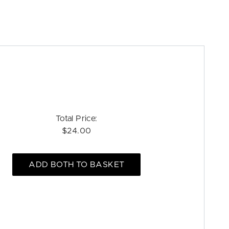
Total Price:
$24.00
ADD BOTH TO BASKET