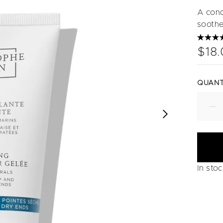
A cond
soothe
$18
QUANT
In sto