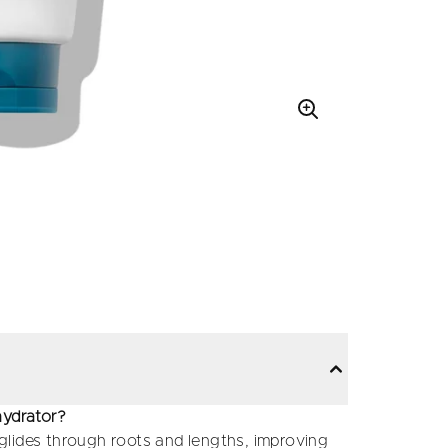
hydrator?
t glides through roots and lengths, improving