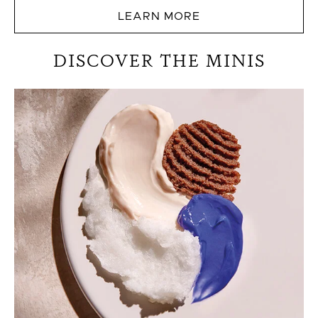
LEARN MORE
DISCOVER THE MINIS