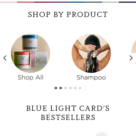
SHOP BY PRODUCT
Showing slide 1
BLUE LIGHT CARD'S
BESTSELLERS