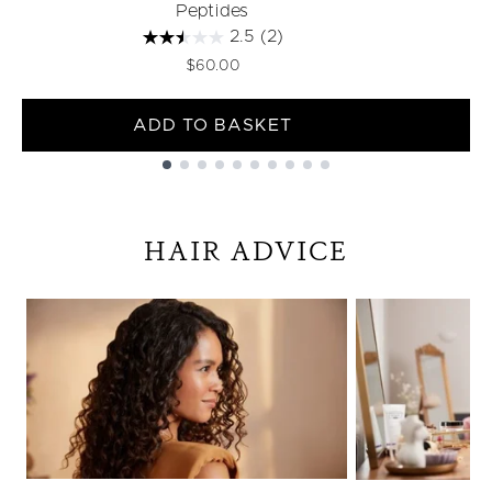
Peptides
2.5
(2)
$60.00
ADD TO BASKET
Showing slide 1
HAIR ADVICE