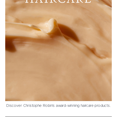
Discover Christophe Robin’s award-winning haircare products.