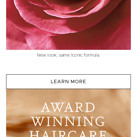
New look, same Iconic formula.
LEARN MORE