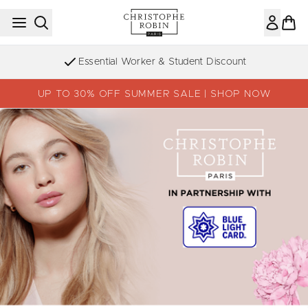
Skip to main content
Essential Worker & Student Discount
UP TO 30% OFF SUMMER SALE | SHOP NOW