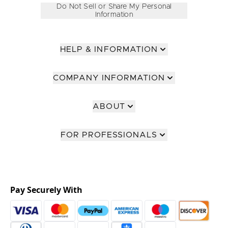
Do Not Sell or Share My Personal
Information
HELP & INFORMATION
COMPANY INFORMATION
ABOUT
FOR PROFESSIONALS
Pay Securely With