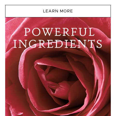
LEARN MORE