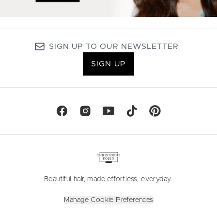
SIGN UP TO OUR NEWSLETTER
SIGN UP
Beautiful hair, made effortless, everyday.
Manage Cookie Preferences