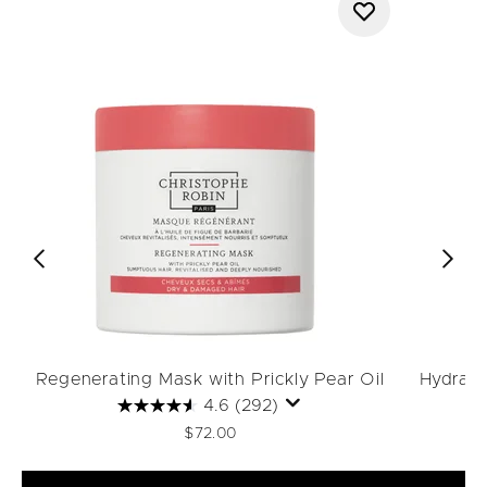
Regenerating Mask with Prickly Pear Oil
Hydrati
4.6
(292)
$72.00