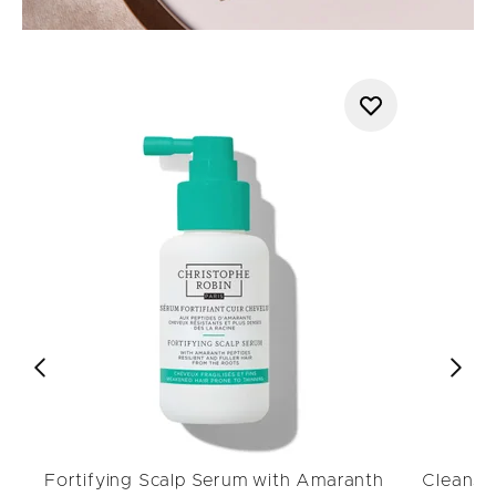
Fortifying Scalp Serum with Amaranth
Cleansin