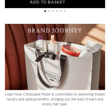
ADD TO BASKET
Showing slide 1
Learn how Christophe Robin is committed to delivering instant
results and lasting benefits, bringing out the best in each and
every hair type.