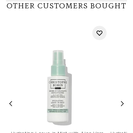
OTHER CUSTOMERS BOUGHT