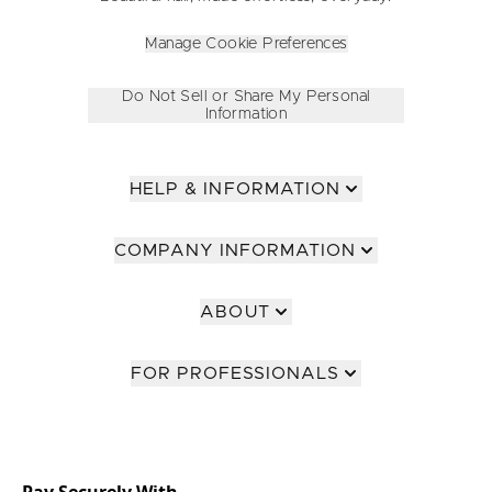
Manage Cookie Preferences
Do Not Sell or Share My Personal
Information
HELP & INFORMATION
COMPANY INFORMATION
ABOUT
FOR PROFESSIONALS