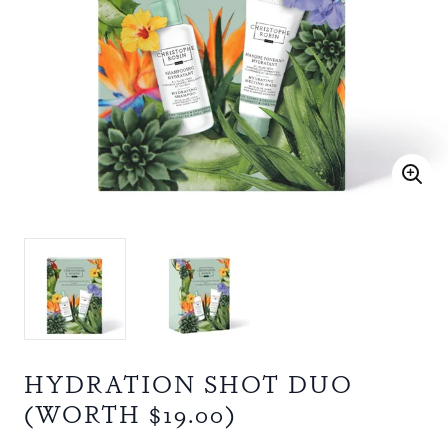
HYDRATION SHOT DUO
(WORTH $19.00)