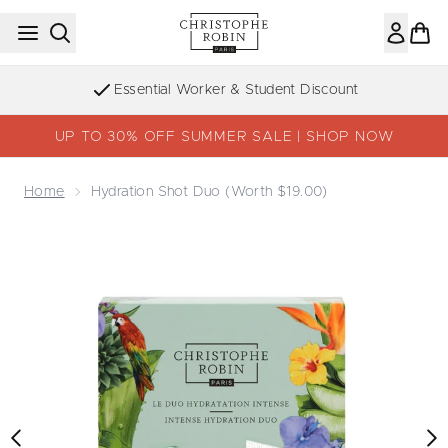
Skip to main content
Essential Worker & Student Discount
UP TO 30% OFF SUMMER SALE | SHOP NOW
Home
Hydration Shot Duo (Worth $19.00)
Now showing image 1 Hydration Shot Duo (Worth $19.00)