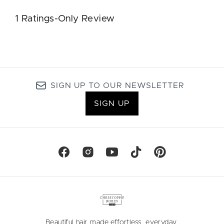
SIGN UP TO OUR NEWSLETTER
SIGN UP
Beautiful hair, made effortless, everyday.