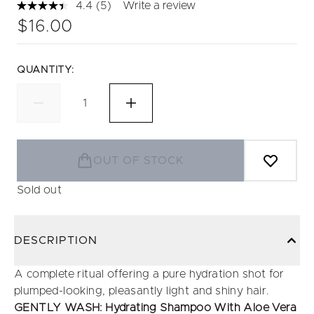
4.4
(5)
Write a review
Read
5
$16.00
Reviews.
Same
page
link.
QUANTITY:
OUT OF STOCK
Sold out
DESCRIPTION
A complete ritual offering a pure hydration shot for
plumped-looking, pleasantly light and shiny hair.
GENTLY WASH: Hydrating Shampoo With Aloe Vera