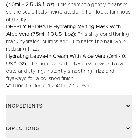
(40ml – 2.5 US fl.oz):
This shampoo gently cleanses
so the scalp feels invigorated and hair looks luminous
and silky.
DEEPLY HYDRATE:Hydrating Melting Mask With
Aloe Vera (75ml- 1.3 US fl.oz):
This silky conditioning
mask hydrates, plumps and illuminates the hair while
reducing frizz.
Hydrating Leave-In Cream With Aloe Vera (3ml - 0.1
US fl.oz):
This light-weight, silky cream eases blow-
outs and styling, instantly smoothing frizz and
flyaways for a polished finish.
Volume:
1 x 3ml / 1 x 40ml / 1 x 75ml
INGREDIENTS
DIRECTIONS