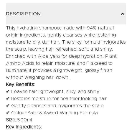
DESCRIPTION
This hydrating shampoo, made with 94% natural-
origin ingredients, gently cleanses while restoring
moisture to dry, dull hair. The silky formula invigorates
the scalp, leaving hair refreshed, soft, and shiny.
Enriched with Aloe Vera for deep hydration, Plant
Amino Acids to retain moisture, and Flaxseed to
illuminate, it provides a lightweight, glossy finish
without weighing hair down.
Key Benefits:
✔ Leaves hair lightweight, silky, and shiny
✔ Restores moisture for healthier-looking hair
✔ Gently cleanses and invigorates the scalp
✔ Colour-Safe & Award-Winning Formula
Size:
500ml
Key Ingredients: