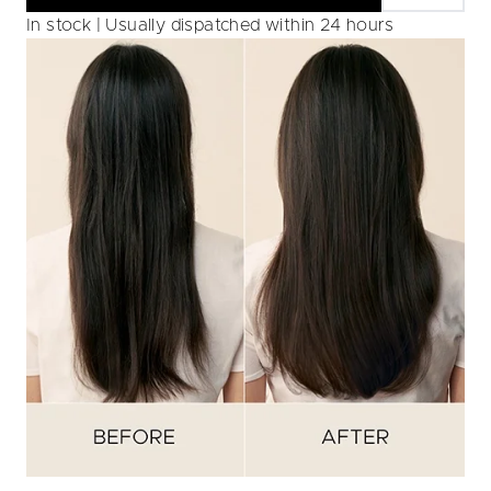
In stock | Usually dispatched within 24 hours