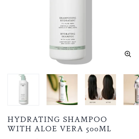
HYDRATING SHAMPOO
WITH ALOE VERA 500ML