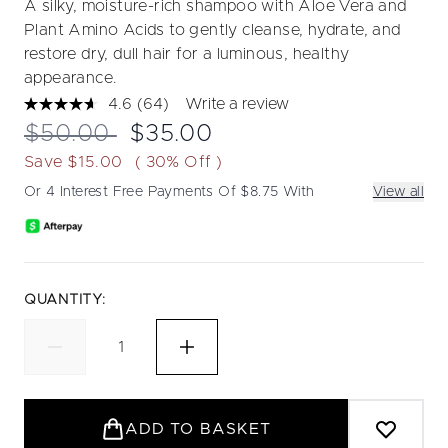
A silky, moisture-rich shampoo with Aloe Vera and
Plant Amino Acids to gently cleanse, hydrate, and
restore dry, dull hair for a luminous, healthy
appearance.
4.6
(64)
Write a review
Read
64
Recommended Retail Price:
Current price:
$50.00
$35.00
Reviews.
Same
Save $15.00
( 30% Off )
page
link.
Or 4 Interest Free Payments Of $8.75 With
View all
QUANTITY:
ADD TO BASKET