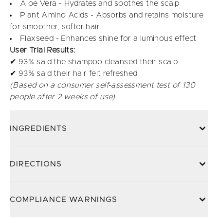
Aloe Vera - Hydrates and soothes the scalp
Plant Amino Acids - Absorbs and retains moisture
for smoother, softer hair
Flaxseed - Enhances shine for a luminous effect
User Trial Results:
✔ 93% said the shampoo cleansed their scalp
✔ 93% said their hair felt refreshed
(Based on a consumer self-assessment test of 130
people after 2 weeks of use)
INGREDIENTS
DIRECTIONS
COMPLIANCE WARNINGS