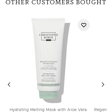
OTHER CUSTOMERS BOUGHT
Hydrating Melting Mask with Aloe Vera
Regenera