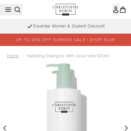
Skip to main content
Essential Worker & Student Discount
UP TO 30% OFF SUMMER SALE | SHOP NOW
Home
Hydrating Shampoo With Aloe Vera 500ml
Now showing image 1 Hydrating Shampoo with Aloe Vera