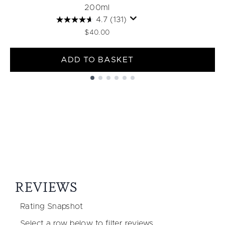
200ml
4.7
(131)
$40.00
ADD TO BASKET
Showing slide 1