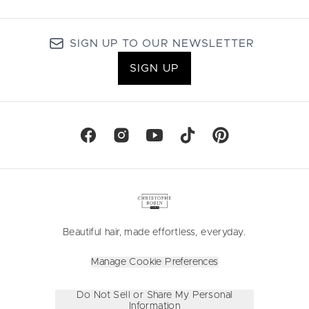
SIGN UP TO OUR NEWSLETTER
SIGN UP
Beautiful hair, made effortless, everyday.
Manage Cookie Preferences
Do Not Sell or Share My Personal
Information