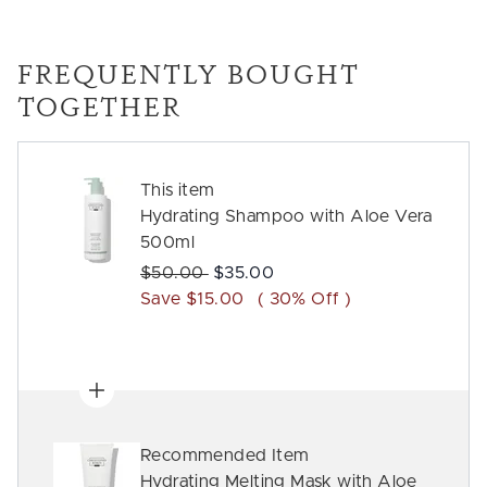
FREQUENTLY BOUGHT
TOGETHER
This item
Hydrating Shampoo with Aloe Vera
500ml
Recommended Retail Price:
Current price:
$50.00
$35.00
Save $15.00
( 30% Off )
Recommended Item
Hydrating Melting Mask with Aloe