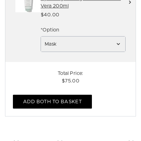
Vera 200ml
$40.00
*Option
Mask
Total Price:
$75.00
ADD BOTH TO BASKET