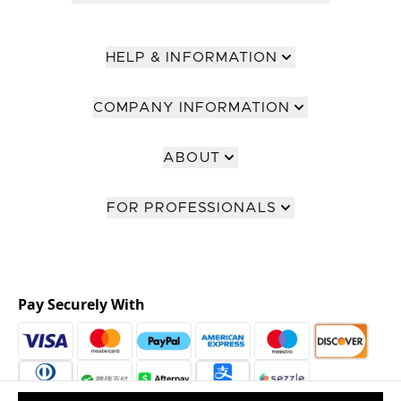
HELP & INFORMATION
COMPANY INFORMATION
ABOUT
FOR PROFESSIONALS
Pay Securely With