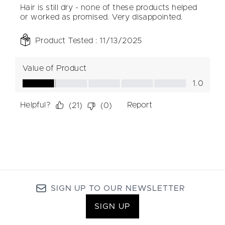
SIGN UP TO OUR NEWSLETTER
SIGN UP