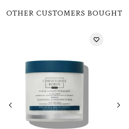
OTHER CUSTOMERS BOUGHT