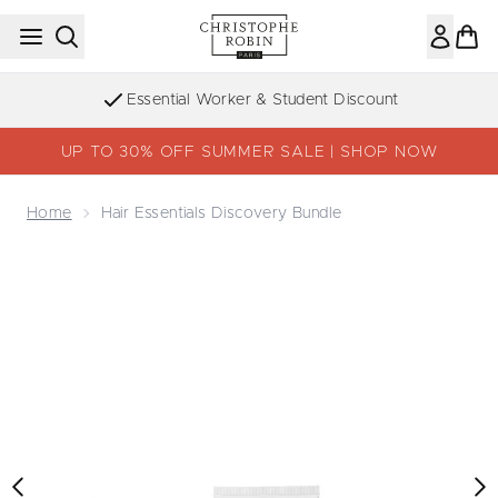
Skip to main content
Essential Worker & Student Discount
UP TO 30% OFF SUMMER SALE | SHOP NOW
Home
Hair Essentials Discovery Bundle
Now showing image 1 Hair Essentials Discovery Bundle