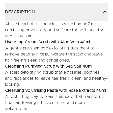
DESCRIPTION
At the heart of this bundle is a selection of 7 minis
combining practicality and selfcare for soft, healthy
and shiny hair.
Hydrating Cream Scrub with Aloe Vera 40ml
A gentle pre-shampoo exfoliating treatment to
remove dead skin cells, hydrate the scalp and leave
hair feeling sleek and conditioned.
Cleansing Purifying Scrub with Sea Salt 40ml
A scalp detoxifying scrub that exfoliates, soothes,
and rebalances to leave hair fresh, clean, and healthy-
looking.
Cleansing Volumising Paste with Rose Extracts 40ml
A root-lifting clay-to-foam shampoo that transforms
fine hair, leaving it thicker, fuller, and more
voluminous.