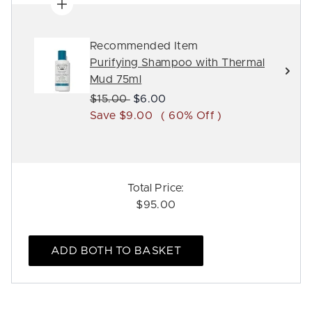
Recommended Item
Purifying Shampoo with Thermal
Mud 75ml
Recommended Retail Price:
Current price:
$15.00
$6.00
Save $9.00
( 60% Off )
Total Price:
$95.00
ADD BOTH TO BASKET