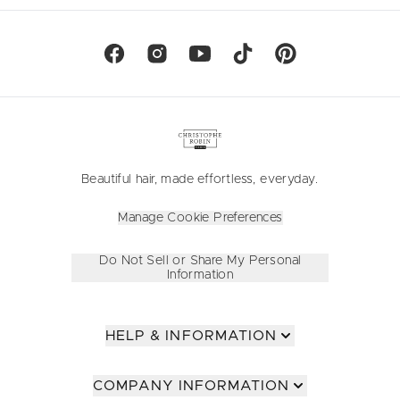
Beautiful hair, made effortless, everyday.
Manage Cookie Preferences
Do Not Sell or Share My Personal
Information
HELP & INFORMATION
COMPANY INFORMATION