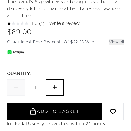
The brand's 6 great classics brought together in a
discovery kit, to enhance all hair types everywhere,
all the time.
1.0
(1)
Write a review
Read
a
$89.00
Review.
Same
Or 4 Interest Free Payments Of $22.25 With
View all
page
link.
QUANTITY:
ADD TO BASKET
In stock | Usually dispatched within 24 hours