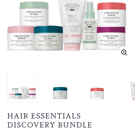
HAIR ESSENTIALS
DISCOVERY BUNDLE