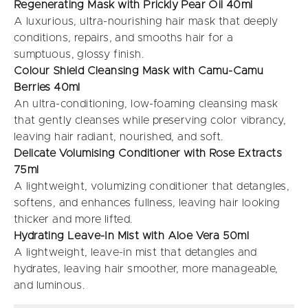
Regenerating Mask with Prickly Pear Oil 40ml
A luxurious, ultra-nourishing hair mask that deeply
conditions, repairs, and smooths hair for a
sumptuous, glossy finish.
Colour Shield Cleansing Mask with Camu-Camu
Berries 40ml
An ultra-conditioning, low-foaming cleansing mask
that gently cleanses while preserving color vibrancy,
leaving hair radiant, nourished, and soft.
Delicate Volumising Conditioner with Rose Extracts
75ml
A lightweight, volumizing conditioner that detangles,
softens, and enhances fullness, leaving hair looking
thicker and more lifted.
Hydrating Leave-In Mist with Aloe Vera 50ml
A lightweight, leave-in mist that detangles and
hydrates, leaving hair smoother, more manageable,
and luminous.