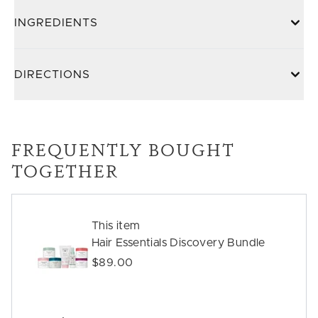
INGREDIENTS
DIRECTIONS
FREQUENTLY BOUGHT
TOGETHER
This item
Hair Essentials Discovery Bundle
$89.00