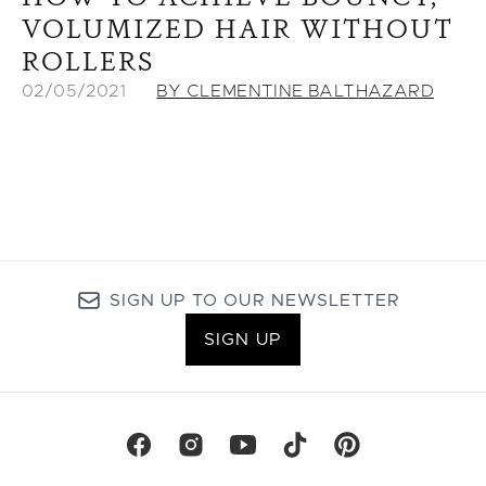
VOLUMIZED HAIR WITHOUT
ROLLERS
02/05/2021
BY CLEMENTINE BALTHAZARD
SIGN UP TO OUR NEWSLETTER
SIGN UP