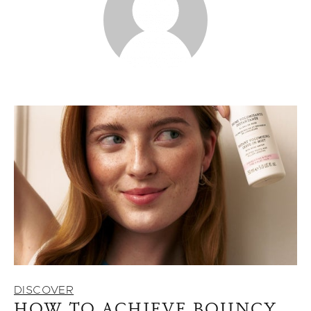
DISCOVER
HOW TO ACHIEVE BOUNCY,