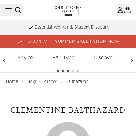
Skip to main content
Essential Worker & Student Discount
UP TO 30% OFF SUMMER SALE | SHOP NOW
Advice
Hair Type
Discover
Showing slide 1
Home
Blog
Author
Balthazardc
CLEMENTINE BALTHAZARD