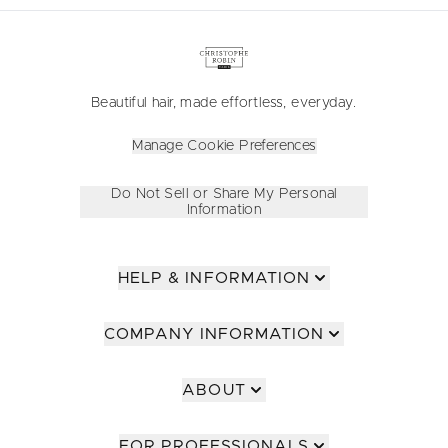
Beautiful hair, made effortless, everyday.
Manage Cookie Preferences
Do Not Sell or Share My Personal
Information
HELP & INFORMATION
COMPANY INFORMATION
ABOUT
FOR PROFESSIONALS