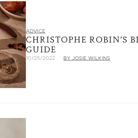
ADVICE
CHRISTOPHE ROBIN’S 
GUIDE
10/25/2022
BY JOSIE WILKINS