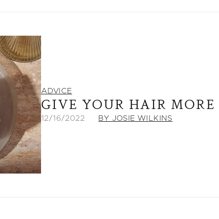
ADVICE
GIVE YOUR HAIR MORE
12/16/2022
BY JOSIE WILKINS