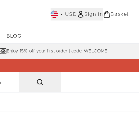
•
USD
Sign In
Basket
E
BLOG
bmenu (COLLECTIONS)
Enter submenu (LEARN MORE)
Enjoy 15% off your first order | code: WELCOME
s