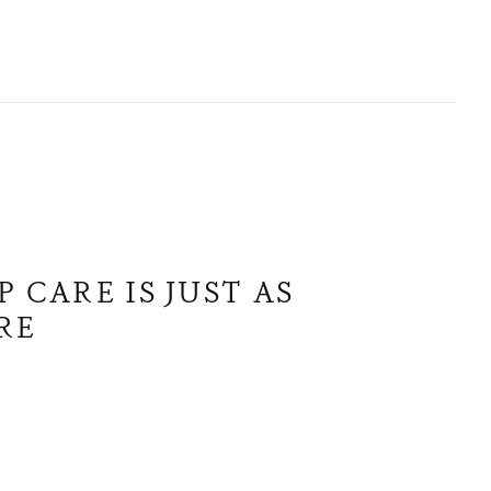
 CARE IS JUST AS
RE