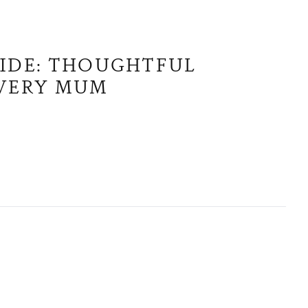
UIDE: THOUGHTFUL
EVERY MUM