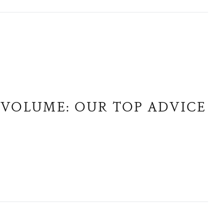
 VOLUME: OUR TOP ADVICE