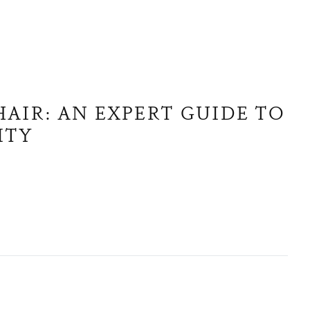
AIR: AN EXPERT GUIDE TO
ITY