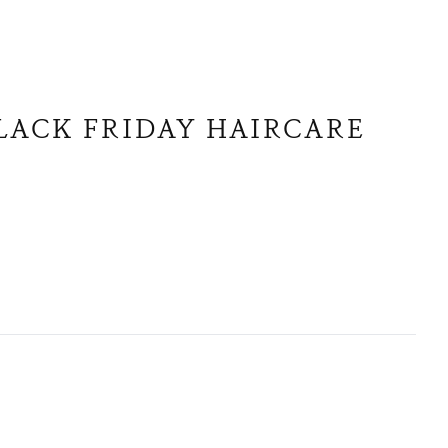
BLACK FRIDAY HAIRCARE