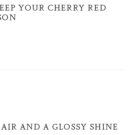
KEEP YOUR CHERRY RED
ASON
AIR AND A GLOSSY SHINE