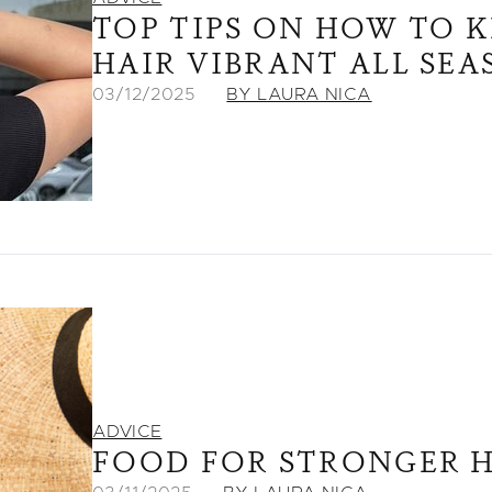
TOP TIPS ON HOW TO 
HAIR VIBRANT ALL SE
03/12/2025
BY LAURA NICA
ADVICE
FOOD FOR STRONGER H