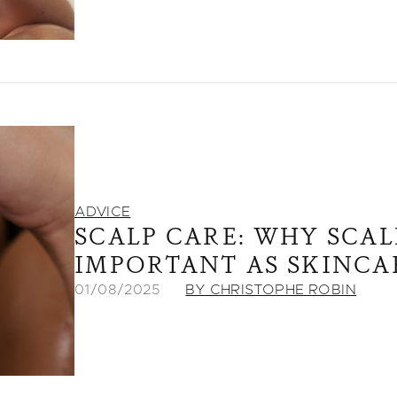
ADVICE
SCALP CARE: WHY SCALP
IMPORTANT AS SKINCA
01/08/2025
BY CHRISTOPHE ROBIN