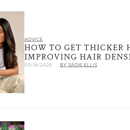
ADVICE
HOW TO GET THICKER H
IMPROVING HAIR DENS
03/16/2026
BY SADIE ELLIS