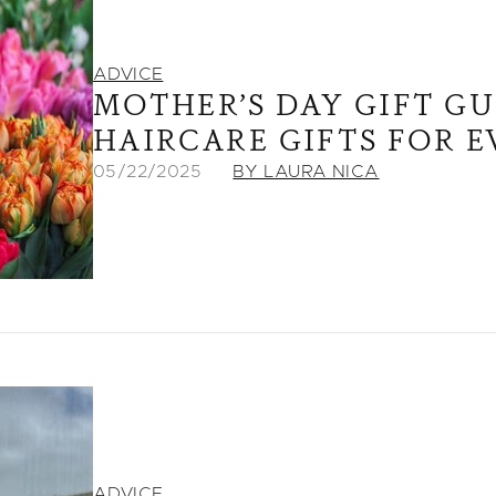
ADVICE
MOTHER’S DAY GIFT G
HAIRCARE GIFTS FOR 
05/22/2025
BY LAURA NICA
ADVICE