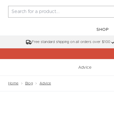
SHOP
Free standard shipping on all orders over $100
Advice
Showing slide 1
Home
Blog
Advice