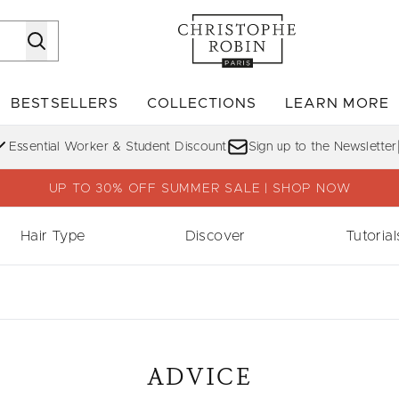
Skip to main content
BESTSELLERS
COLLECTIONS
LEARN MORE
Enter submenu (SHOP)
Enter submenu (BESTSELLERS)
Enter su
Essential Worker & Student Discount
Sign up to the Newsletter
UP TO 30% OFF SUMMER SALE | SHOP NOW
Hair Type
Discover
Tutorial
ADVICE