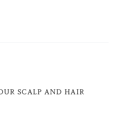
OUR SCALP AND HAIR