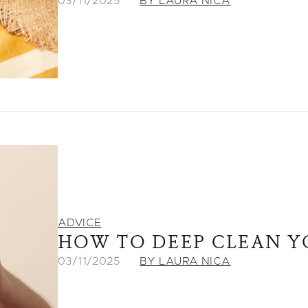
03/11/2025
BY LAURA NICA
ADVICE
HOW TO DEEP CLEAN Y
03/11/2025
BY LAURA NICA