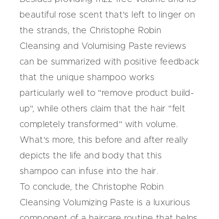
beautiful rose scent that's left to linger on
the strands, the Christophe Robin
Cleansing and Volumising Paste reviews
can be summarized with positive feedback
that the unique shampoo works
particularly well to "remove product build-
up", while others claim that the hair "felt
completely transformed" with volume.
What's more, this before and after really
depicts the life and body that this
shampoo can infuse into the hair.
To conclude, the
Christophe Robin
Cleansing Volumizing
Paste is a luxurious
component of a haircare routine that helps