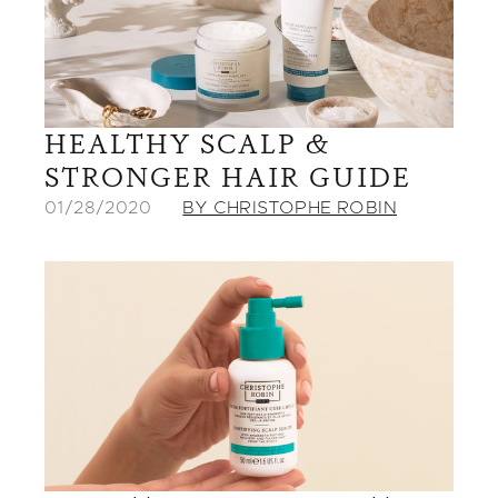
HEALTHY SCALP &
STRONGER HAIR GUIDE
01/28/2020
BY CHRISTOPHE ROBIN