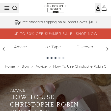
Skip to main content
Free standard shipping on all orders over $100
UP TO 30% OFF SUMMER SALE | SHOP NOW
Advice
Hair Type
Discover
Showing slide 1
Home
Blog
Advice
How To Use Christophe Robin Clea
ADVICE
HOW TO USE
CHRISTOPHE ROBIN