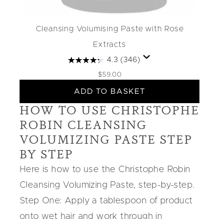
Cleansing Volumising Paste with Rose
Extracts
4.3
(346)
$59.00
ADD TO BASKET
HOW TO USE CHRISTOPHE
ROBIN CLEANSING
VOLUMIZING PASTE STEP
BY STEP
Here is how to use the
Christophe Robin
Cleansing Volumizing Paste
, step-by-step.
Step One: Apply a tablespoon of product
onto wet hair and work through in