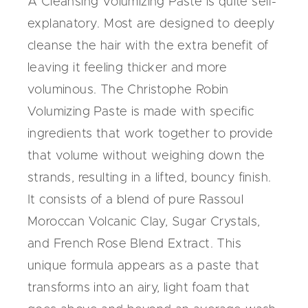
A Cleansing Volumizing Paste is quite self-
explanatory. Most are designed to deeply
cleanse the hair with the extra benefit of
leaving it feeling thicker and more
voluminous.
The Christophe Robin
Volumizing Paste
is made with specific
ingredients that work together to provide
that volume without weighing down the
strands, resulting in a lifted, bouncy finish.
It consists of a blend of pure Rassoul
Moroccan Volcanic Clay, Sugar Crystals,
and French Rose Blend Extract. This
unique formula appears as a paste that
transforms into an airy, light foam that