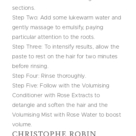
sections.
Step Two: Add some lukewarm water and
gently massage to emulsify, paying
particular attention to the roots.
Step Three: To intensify results, allow the
paste to rest on the hair for two minutes
before rinsing.
Step Four: Rinse thoroughly.
Step Five: Follow with the
Volumising
Conditioner
with Rose Extracts to
detangle and soften the hair and the
Volumising Mist
with Rose Water to boost
volume.
CHRISTOPHE ROBIN