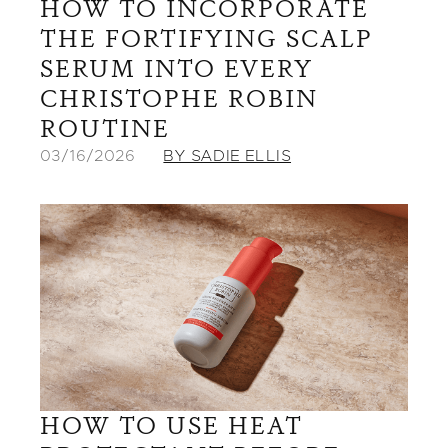
HOW TO INCORPORATE
THE FORTIFYING SCALP
SERUM INTO EVERY
CHRISTOPHE ROBIN
ROUTINE
03/16/2026
BY SADIE ELLIS
HOW TO USE HEAT