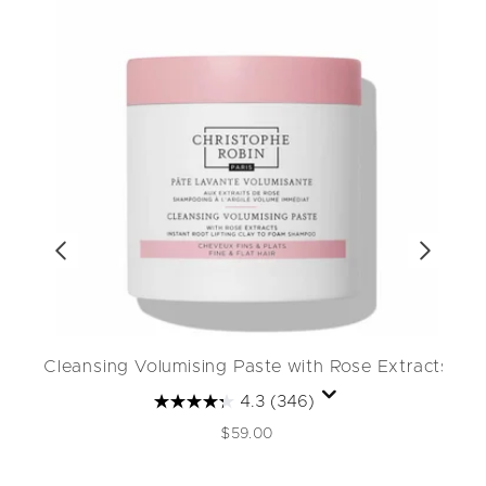
Cleansing Volumising Paste with Rose Extracts
4.3
(346)
$59.00