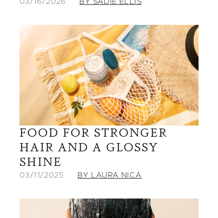
03/16/2026
BY SADIE ELLIS
FOOD FOR STRONGER
HAIR AND A GLOSSY
SHINE
03/11/2025
BY LAURA NICA