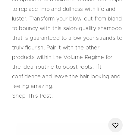
to replace limp and dullness with life and
luster. Transform your blow-out from bland
to bouncy with this salon-quality shampoo
that is guaranteed to allow your strands to
truly flourish. Pair it with the other
products within the
Volume Regime
for
the ideal routine to boost roots, lift
confidence and leave the hair looking and
feeling amazing.
Shop This Post: