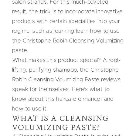
salon strands. For this much-coveted
result, the trick is to incorporate innovative
products with certain specialties into your
regime, such as learning learn how to use
the Christophe Robin Cleansing Volumizing
paste.
What makes this product special? A root-
lifting, purifying shampoo,
the Christophe
Robin Cleansing Volumizing Paste
reviews
speak for themselves. Here's what to
know about this haircare enhancer and
how to use it.
WHAT IS A CLEANSING
VOLUMIZING PASTE?