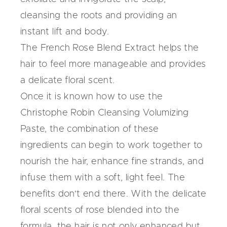
cleansing the roots and providing an
instant lift and body.
The French Rose Blend Extract helps the
hair to feel more manageable and provides
a delicate floral scent.
Once it is known how to use the
Christophe Robin Cleansing Volumizing
Paste, the combination of these
ingredients can begin to work together to
nourish the hair, enhance fine strands, and
infuse them with a soft, light feel. The
benefits don't end there. With the delicate
floral scents of rose blended into the
formula, the hair is not only enhanced but