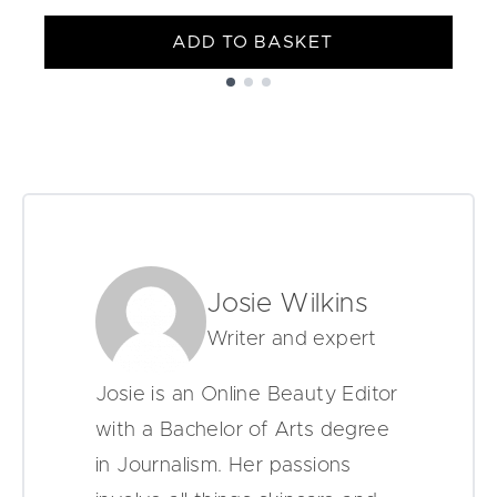
ADD TO BASKET
Showing slide 1
Josie Wilkins
Writer and expert
Josie is an Online Beauty Editor
with a Bachelor of Arts degree
in Journalism. Her passions