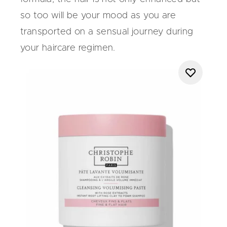
so too will be your mood as you are
transported on a sensual journey during
your haircare regimen.