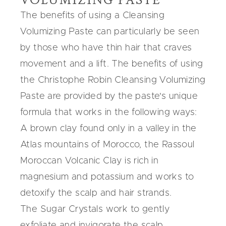
The benefits of using a Cleansing
Volumizing Paste can particularly be seen
by those who have thin hair that craves
movement and a lift. The benefits of using
the Christophe Robin Cleansing Volumizing
Paste are provided by the paste's unique
formula that works in the following ways:
A brown clay found only in a valley in the
Atlas mountains of Morocco, the Rassoul
Moroccan Volcanic Clay is rich in
magnesium and potassium and works to
detoxify the scalp and hair strands.
The Sugar Crystals work to gently
exfoliate and invigorate the scalp,