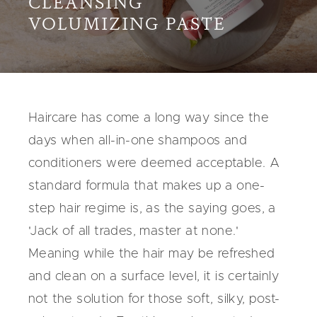
CLEANSING
VOLUMIZING PASTE
Haircare has come a long way since the
days when all-in-one shampoos and
conditioners were deemed acceptable. A
standard formula that makes up a one-
step hair regime is, as the saying goes, a
'Jack of all trades, master at none.'
Meaning while the hair may be refreshed
and clean on a surface level, it is certainly
not the solution for those soft, silky, post-