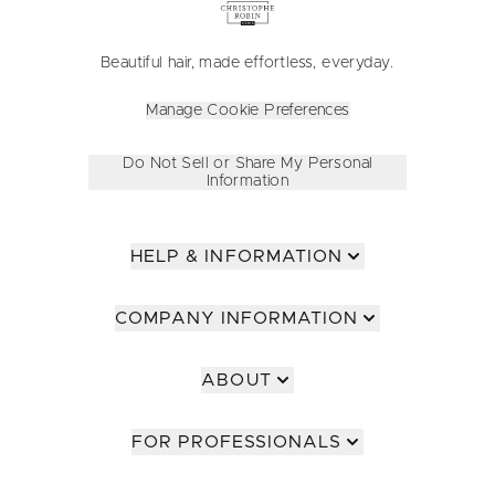
Beautiful hair, made effortless, everyday.
Manage Cookie Preferences
Do Not Sell or Share My Personal
Information
HELP & INFORMATION
COMPANY INFORMATION
ABOUT
FOR PROFESSIONALS