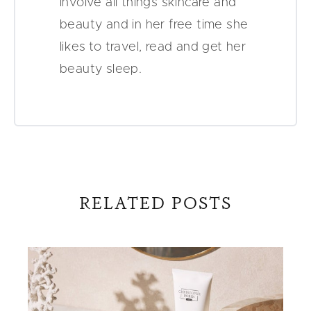
involve all things skincare and
beauty and in her free time she
likes to travel, read and get her
beauty sleep.
RELATED POSTS