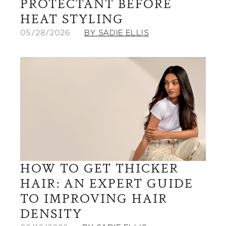
PROTECTANT BEFORE
HEAT STYLING
05/28/2026
BY SADIE ELLIS
HOW TO GET THICKER
HAIR: AN EXPERT GUIDE
TO IMPROVING HAIR
DENSITY