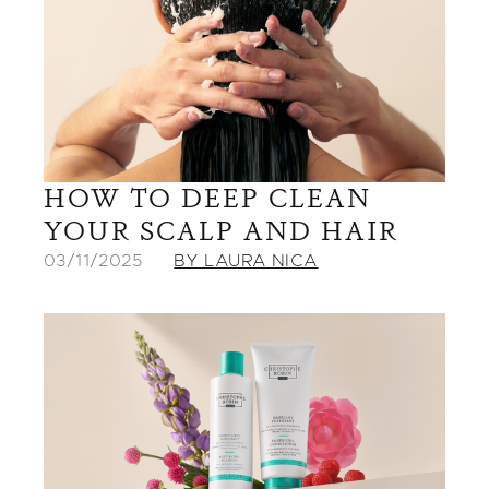
HOW TO DEEP CLEAN
YOUR SCALP AND HAIR
03/11/2025
BY LAURA NICA