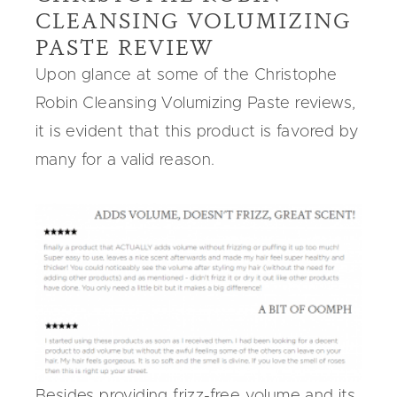
CLEANSING VOLUMIZING
PASTE REVIEW
Upon glance at some of the Christophe
Robin Cleansing Volumizing Paste reviews,
it is evident that this product is favored by
many for a valid reason.
Besides providing frizz-free volume and its