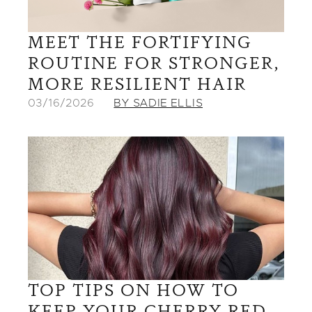
MEET THE FORTIFYING
ROUTINE FOR STRONGER,
MORE RESILIENT HAIR
03/16/2026
BY SADIE ELLIS
TOP TIPS ON HOW TO
KEEP YOUR CHERRY RED