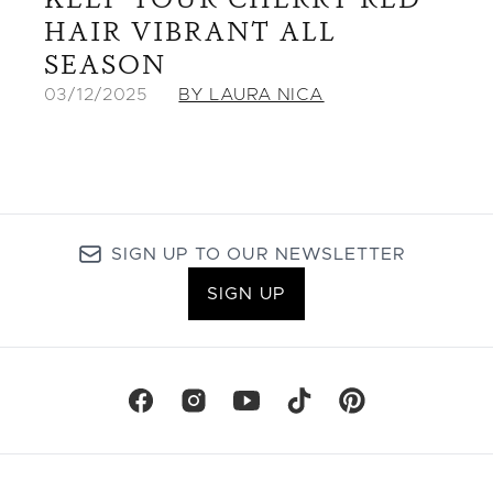
HAIR VIBRANT ALL
SEASON
03/12/2025
BY LAURA NICA
SIGN UP TO OUR NEWSLETTER
SIGN UP