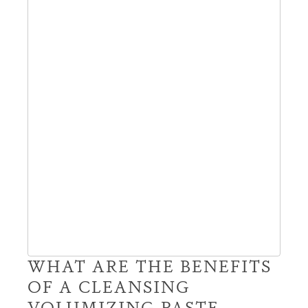
WHAT ARE THE BENEFITS
OF A CLEANSING
VOLUMIZING PASTE