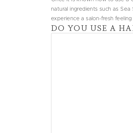
natural ingredients such as Sea
experience a salon-fresh feeling
DO YOU USE A HA