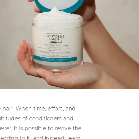
 hair. When time, effort, and
ultitudes of conditioners and
er, it is possible to revive the
dding to it, and instead, learn