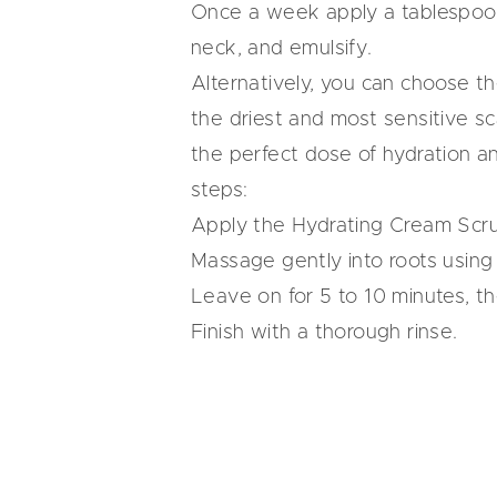
Once a week apply a tablespoon 
neck, and emulsify.
Alternatively, you can choose t
the driest and most sensitive sca
the perfect dose of hydration a
steps:
Apply the Hydrating Cream Scru
Massage gently into roots using 
Leave on for 5 to 10 minutes, th
Finish with a thorough rinse.