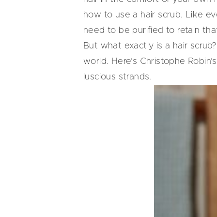
how to use a hair scrub. Like ev
need to be purified to retain tha
But what exactly is a hair scrub?
world. Here's Christophe Robin'
luscious strands.