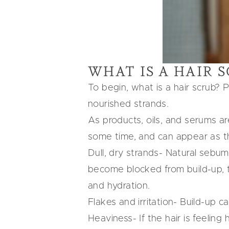
WHAT IS A HAIR 
To begin, what is a hair scrub? P
nourished strands.
As products, oils, and serums are
some time, and can appear as th
Dull, dry strands- Natural sebum 
become blocked from build-up, th
and hydration.
Flakes and irritation- Build-up c
Heaviness- If the hair is feelin