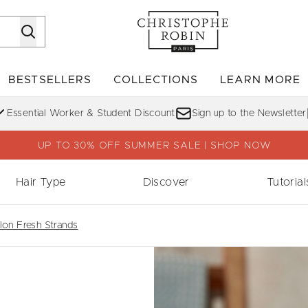
Skip to main content
BESTSELLERS
COLLECTIONS
LEARN MORE
Enter submenu (SHOP)
Enter submenu (BESTSELLERS)
Enter su
Essential Worker & Student Discount
Sign up to the Newsletter
UP TO 30% OFF SUMMER SALE | SHOP NOW
Hair Type
Discover
Tutorial
on Fresh Strands