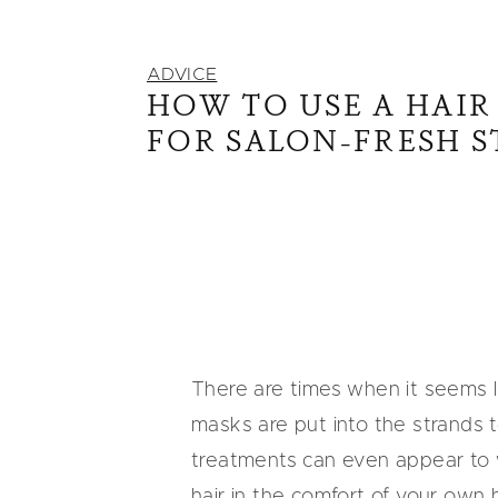
ADVICE
HOW TO USE A HAIR
FOR SALON-FRESH 
There are times when it seems li
masks are put into the strands t
treatments can even appear to wor
hair in the comfort of your own 