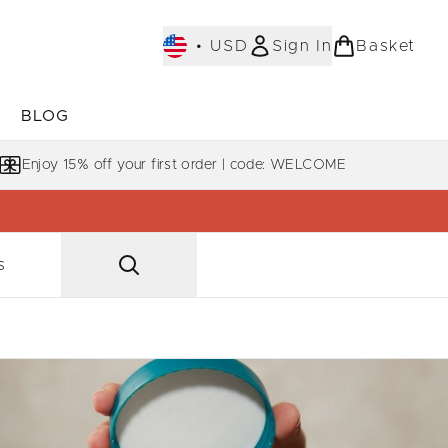
•
USD
Sign In
Basket
E
BLOG
bmenu (COLLECTIONS)
Enter submenu (LEARN MORE)
Enjoy 15% off your first order | code: WELCOME
s