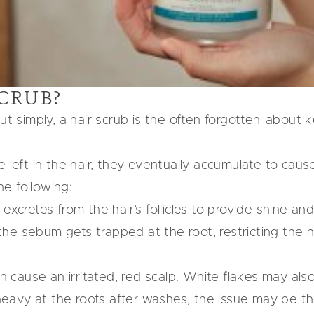
SCRUB?
ut simply, a hair scrub is the often forgotten-about 
 left in the hair, they eventually accumulate to cause 
e following:
excretes from the hair’s follicles to provide shine an
e sebum gets trapped at the root, restricting the hair
an cause an irritated, red scalp. White flakes may als
g heavy at the roots after washes, the issue may be 