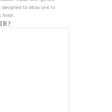
n designed to allow one to
finish.
IR?