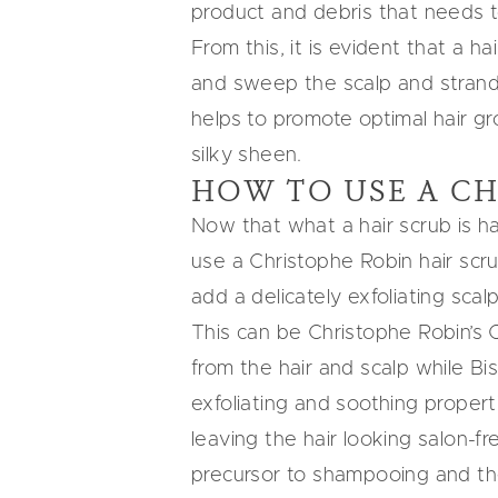
product and debris that needs 
From this, it is evident that a ha
and sweep the scalp and strands c
helps to promote optimal hair gr
silky sheen.
HOW TO USE A CH
Now that what a hair scrub is h
use a Christophe Robin hair scrub,
add a delicately exfoliating
scal
This can be
Christophe Robin’s 
from the hair and scalp while Bi
exfoliating and soothing properti
leaving the hair looking salon-fr
precursor to shampooing and th