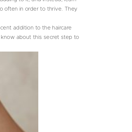
 often in order to thrive. They
ecent addition to the haircare
 know about this secret step to