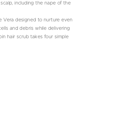
calp, including the nape of the
e Vera
designed to nurture even
ells and debris while delivering
n hair scrub takes four simple