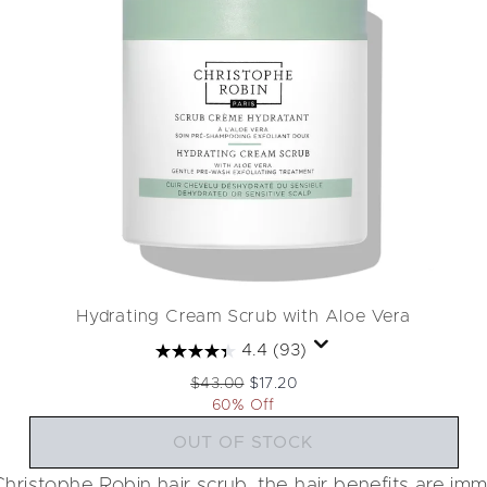
Hydrating Cream Scrub with Aloe Vera
4.4
(93)
Recommended Retail Price:
Current price:
$43.00
$17.20
60% Off
OUT OF STOCK
hristophe Robin hair scrub, the hair benefits are im