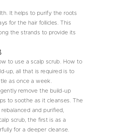
th. It helps to purify the roots
 for the hair follicles. This
ng the strands to provide its
B
how to use a scalp scrub. How to
-up, all that is required is to
ittle as once a week.
gently remove the build-up
lps to soothe as it cleanses. The
l rebalanced and purified,
lp scrub, the first is as a
ully for a deeper cleanse.