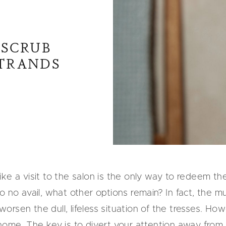
 SCRUB
STRANDS
ke a visit to the salon is the only way to redeem the
o no avail, what other options remain? In fact, the m
sen the dull, lifeless situation of the tresses. Howev
home. The key is to divert your attention away from a