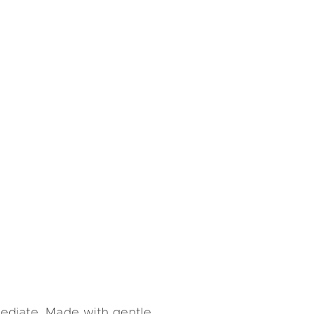
mediate. Made with gentle,