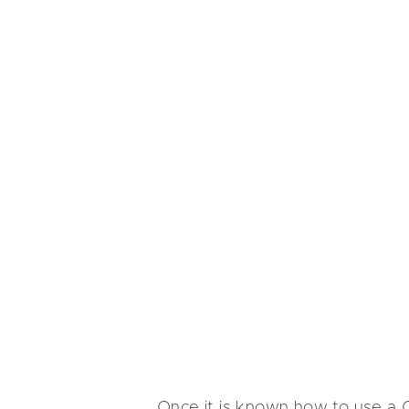
Once it is known how to use a C