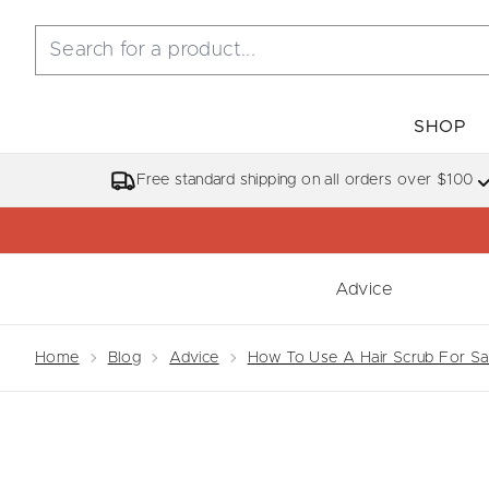
SHOP
Free standard shipping on all orders over $100
Advice
Showing slide 1
Home
Blog
Advice
How To Use A Hair Scrub For Sal