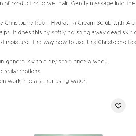
of product onto wet hair. Gently massage into the s
he
Christophe Robin Hydrating Cream Scrub with Alo
lps. It does this by softly polishing away dead skin c
nd moisture. The way how to use this Christophe Robi
b generously to a dry scalp once a week.
circular motions.
en work into a lather using water.