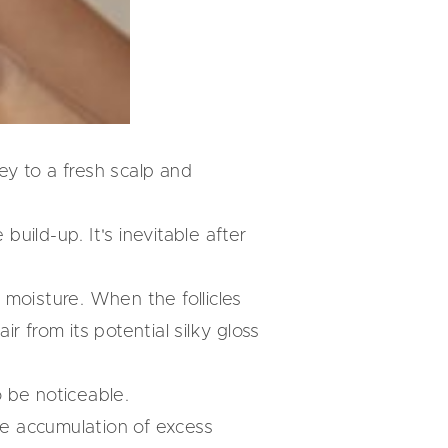
key to a fresh scalp and
build-up. It's inevitable after
d moisture. When the follicles
 from its potential silky gloss
o be noticeable.
the accumulation of excess