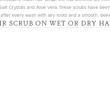
 Salt Crystals and Aloe Vera, these scrubs have bee
 after every wash with airy roots and a smooth, sleek 
IR SCRUB ON WET OR DRY HA