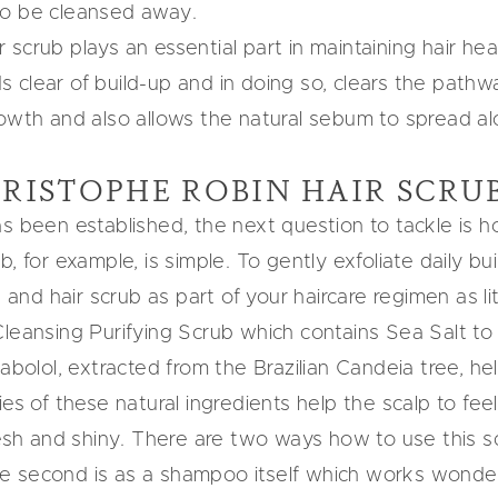
to be cleansed away.
ir scrub plays an essential part in maintaining hair heal
lear of build-up and in doing so, clears the pathways
owth and also allows the natural sebum to spread alo
RISTOPHE ROBIN HAIR SCRU
as been established, the next question to tackle is 
 for example, is simple. To gently exfoliate daily build
p and hair scrub
as part of your haircare regimen as l
Cleansing Purifying Scrub which contains Sea Salt
to 
sabolol, extracted from the Brazilian Candeia tree, he
es of these natural ingredients help the scalp to fee
esh and shiny. There are two ways how to use this sca
e second is as a shampoo itself which works wonderf