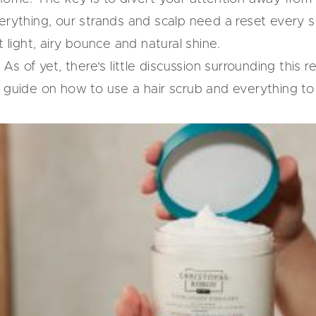
erything, our strands and scalp need a reset every so
t light, airy bounce and natural shine.
 As of yet, there's little discussion surrounding this r
s guide on how to use a hair scrub and everything to