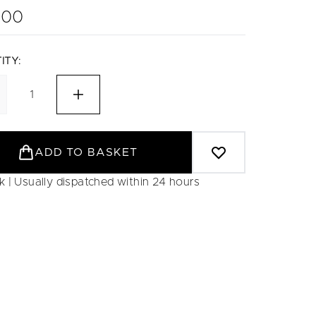
.00
ITY:
ADD TO BASKET
ck | Usually dispatched within 24 hours