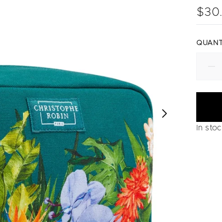
$30
QUANT
In sto