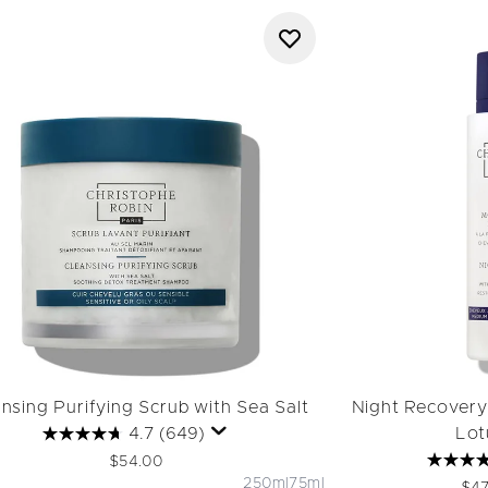
nsing Purifying Scrub with Sea Salt
Night Recovery
4.7
(649)
Lot
$54.00
250ml
75ml
Rec