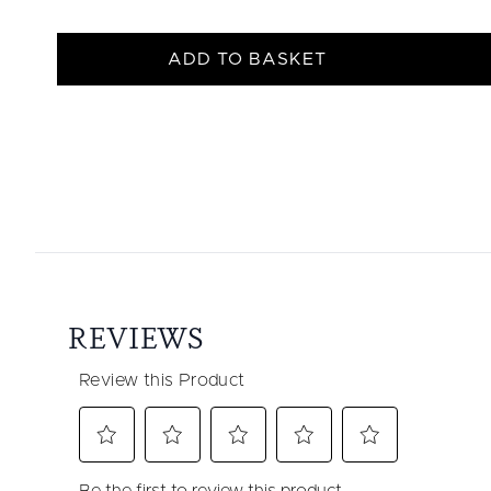
ADD TO BASKET
Showing slide 1