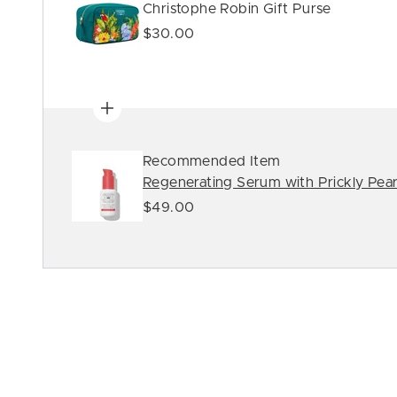
Christophe Robin Gift Purse
$30.00
Recommended Item
Regenerating Serum with Prickly Pear
$49.00