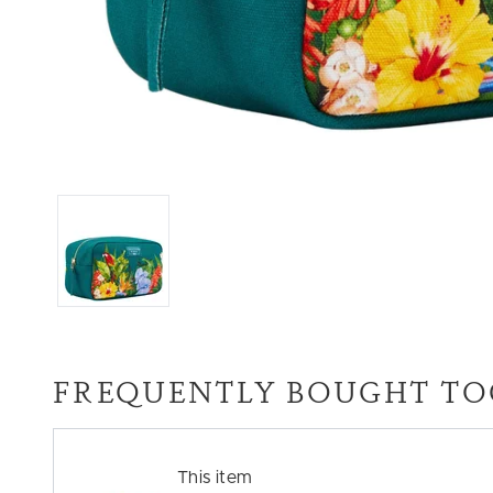
FREQUENTLY BOUGHT TO
This item