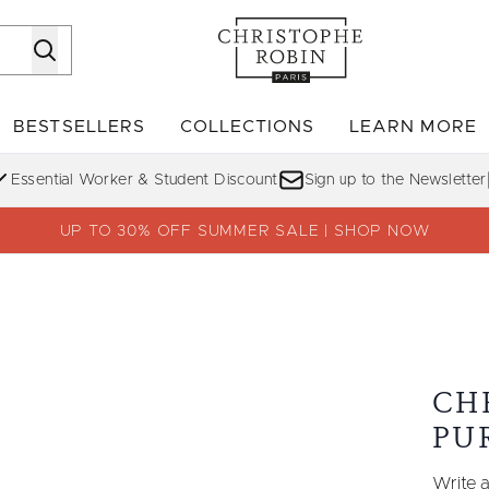
Skip to main content
BESTSELLERS
COLLECTIONS
LEARN MORE
Enter submenu (SHOP)
Enter submenu (BESTSELLERS)
Enter su
Essential Worker & Student Discount
Sign up to the Newsletter
UP TO 30% OFF SUMMER SALE | SHOP NOW
CH
PU
Write a