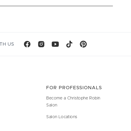
TH US
FOR PROFESSIONALS
Become a Christophe Robin
Salon
Salon Locations