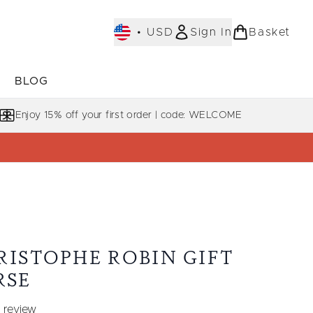
•
USD
Sign In
Basket
E
BLOG
bmenu (COLLECTIONS)
Enter submenu (LEARN MORE)
Enjoy 15% off your first order | code: WELCOME
RISTOPHE ROBIN GIFT
RSE
 review