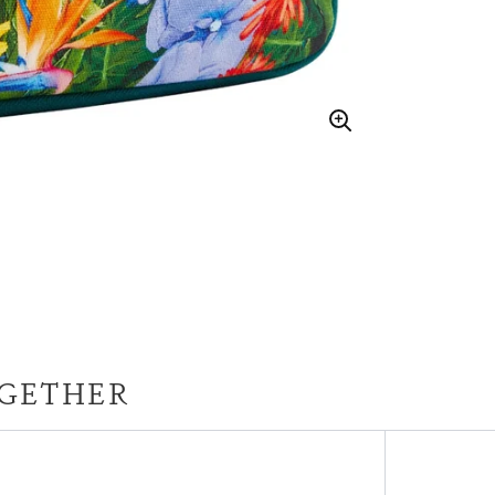
GETHER