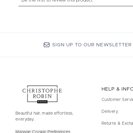
SIGN UP TO OUR NEWSLETTER
HELP & IN
Customer Servi
Delivery
Beautiful hair, made effortless,
everyday.
Returns & Exch
Manage Cookie Preferences