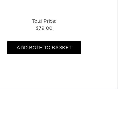
Total Price:
$79.00
ADD BOTH TO BASKET