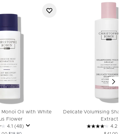
 Monoï Oil with White
Delicate Volumising Shampoo
us Flower
Extracts
4.1
(48)
4.2
(84)
ommended Retail Price:
Current price: