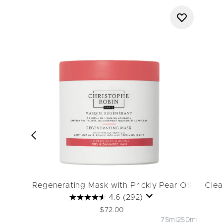
Regenerating Mask with Prickly Pear Oil
Clea
4.6
(292)
$72.00
75ml
250ml