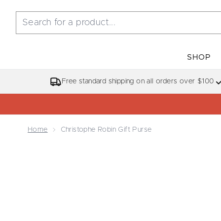
SHOP
Free standard shipping on all orders over $100
Home
Christophe Robin Gift Purse
Now showing image 1 Christophe Robin Gift Purse