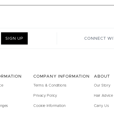
SIGN UP
CONNECT WI
FORMATION
COMPANY INFORMATION
ABOUT
ce
Terms & Conditions
Our Story
Privacy Policy
Hair Advice
anges
Cookie Information
Carry Us