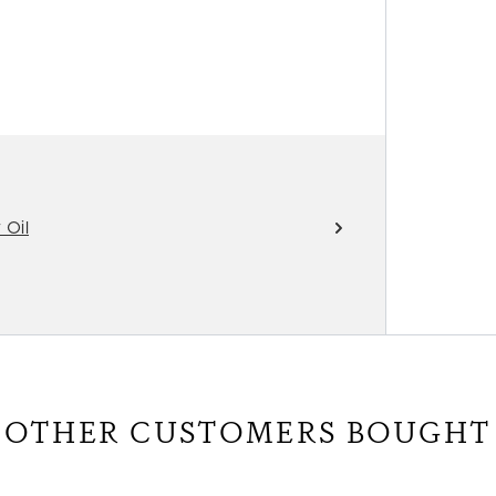
 Oil
OTHER CUSTOMERS BOUGHT