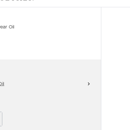
ear Oil
il