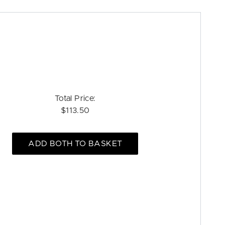
Total Price:
$113.50
ADD BOTH TO BASKET