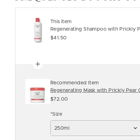
This item
Regenerating Shampoo with Prickly P
$41.50
Recommended Item
Regenerating Mask with Prickly Pear O
$72.00
*Size
250ml