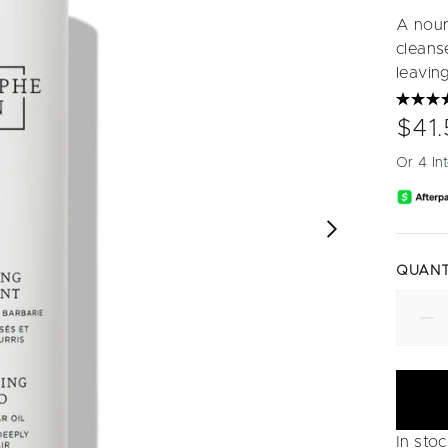
A nour
cleanse
leaving
$41.
Or 4 In
QUANT
In sto