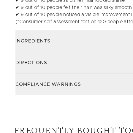
✔ 9 out of 10 people said their hair looked shinier
✔ 9 out of 10 people felt their hair was silky smooth
✔ 9 out of 10 people noticed a visible improvement in
(*Consumer self-assessment test on 120 people afte
INGREDIENTS
DIRECTIONS
COMPLIANCE WARNINGS
FREQUENTLY BOUGHT TO