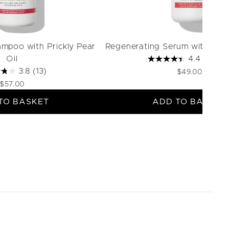
mpoo with Prickly Pear
Regenerating Serum with Prick
Oil
4.4
(88)
3.8
(13)
$49.00
$57.00
TO BASKET
ADD TO BASKET