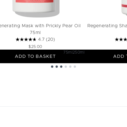
nerating Mask with Prickly Pear Oil
Regenerating Sha
75ml
4.7
(20)
$25.00
75ml
250ml
ADD TO BASKET
ADD 