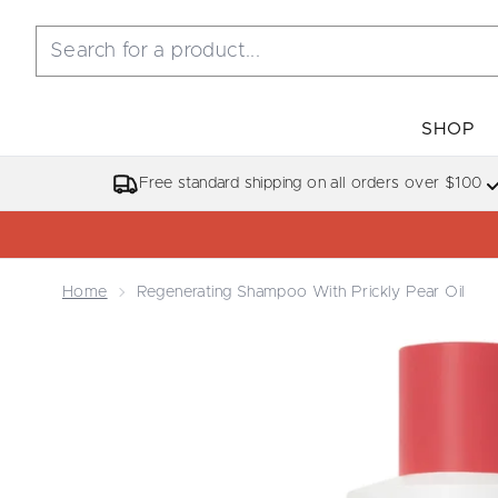
SHOP
Free standard shipping on all orders over $100
Home
Regenerating Shampoo With Prickly Pear Oil
Now showing image 1 Regenerating Shampoo with Pr