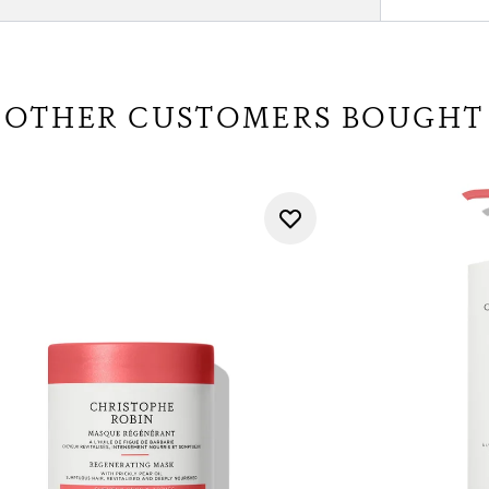
OTHER CUSTOMERS BOUGHT