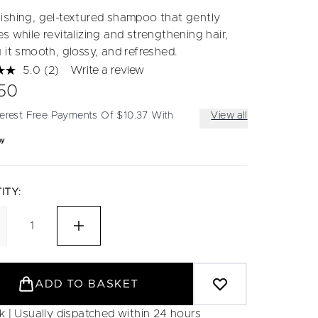
ishing, gel-textured shampoo that gently
s while revitalizing and strengthening hair,
 it smooth, glossy, and refreshed.
5.0
(2)
Write a review
Read
2
50
Reviews.
Same
terest Free Payments Of $10.37 With
View all
page
link.
ITY:
ADD TO BASKET
ck | Usually dispatched within 24 hours