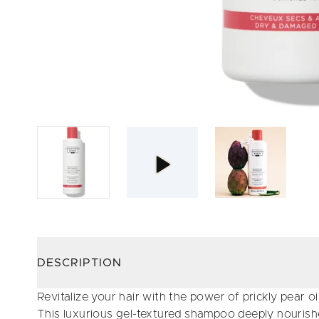
DESCRIPTION
Revitalize your hair with the power of prickly pear oil
This luxurious gel-textured shampoo deeply nourishe