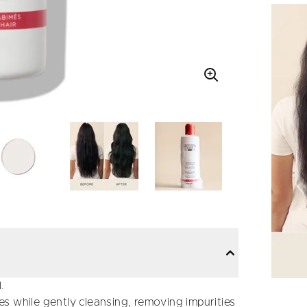
.
s while gently cleansing, removing impurities