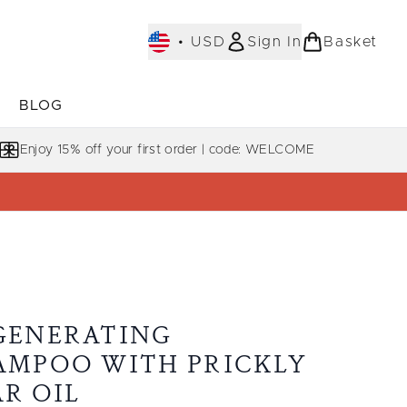
•
USD
Sign In
Basket
E
BLOG
bmenu (COLLECTIONS)
Enter submenu (LEARN MORE)
Enjoy 15% off your first order | code: WELCOME
GENERATING
AMPOO WITH PRICKLY
AR OIL