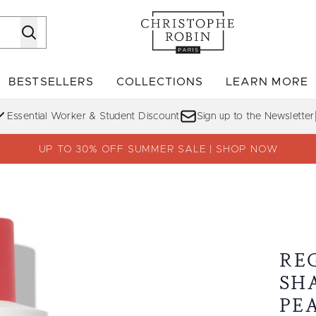
Skip to main content
BESTSELLERS
COLLECTIONS
LEARN MORE
Enter submenu (SHOP)
Enter submenu (BESTSELLERS)
Enter su
Essential Worker & Student Discount
Sign up to the Newsletter
UP TO 30% OFF SUMMER SALE | SHOP NOW
ickly Pear Oil
RE
SH
PE