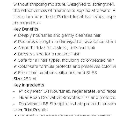
without stripping moisture. Designed to strengthen,
the effectiveness of treatments applied afterward. Hai
sleek, luminous finish. Perfect for all hair types, espec
damaged hair.
Key Benefits
✔ Deeply nourishes and gently cleanses hair
✔ Restores strength to damaged or weakened stra
✔ Smooths frizz for a sleek, polished look
✔ Boosts shine for a radiant finish
✔ Safe for all hair types, including color-treated hair
✔ Color-safe formula protects and preserves color v
✔ Free from parabens, silicones, and SLES
Size:
250ml
Key Ingredients
Prickly Pear Oil Nourishes, regenerates, and repair
Guar Bean Derivative Smooths frizz and protect
Pro-Vitamin B5 Strengthens hair, prevents break
User Trial Results