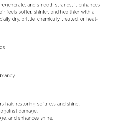
 regenerate, and smooth strands, it enhances
r feels softer, shinier, and healthier with a
ially dry, brittle, chemically treated, or heat-
nds
ibrancy
s hair, restoring softness and shine.
s against damage.
age, and enhances shine.