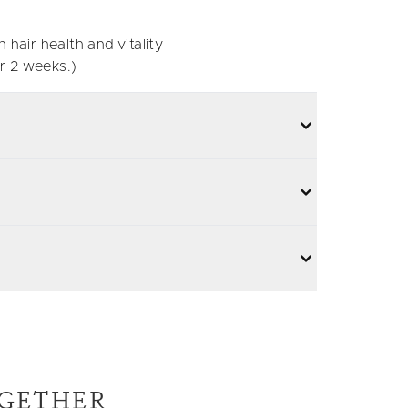
 hair health and vitality
r 2 weeks.)
GETHER