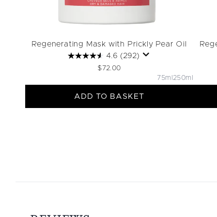
Regenerating Mask with Prickly Pear Oil
Rege
4.6
(292)
$72.00
75ml
250ml
ADD TO BASKET
Showing slide 1