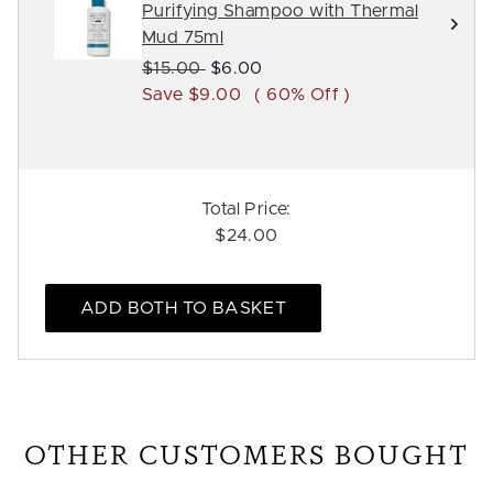
Purifying Shampoo with Thermal
Mud 75ml
Recommended Retail Price:
Current price:
$15.00
$6.00
Save $9.00
( 60% Off )
Total Price:
$24.00
ADD BOTH TO BASKET
OTHER CUSTOMERS BOUGHT