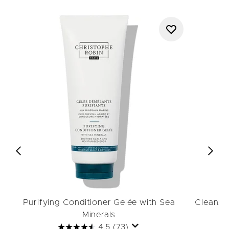
Purifying Conditioner Gelée with Sea
Cleansin
Minerals
4.5
(73)