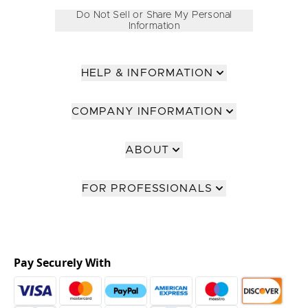
Do Not Sell or Share My Personal
Information
HELP & INFORMATION
COMPANY INFORMATION
ABOUT
FOR PROFESSIONALS
Pay Securely With