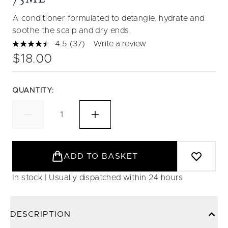
A conditioner formulated to detangle, hydrate and
soothe the scalp and dry ends.
4.5
(37)
Write a review
Read
37
$18.00
Reviews.
Same
page
link.
QUANTITY:
ADD TO BASKET
In stock | Usually dispatched within 24 hours
DESCRIPTION