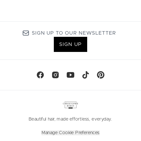
SIGN UP TO OUR NEWSLETTER
SIGN UP
Beautiful hair, made effortless, everyday.
Manage Cookie Preferences