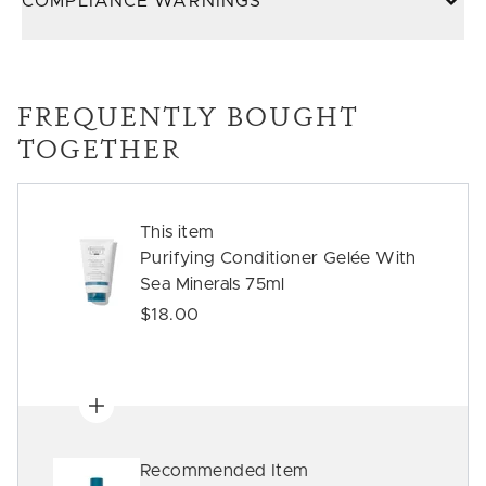
COMPLIANCE WARNINGS
FREQUENTLY BOUGHT
TOGETHER
This item
Purifying Conditioner Gelée With
Sea Minerals 75ml
$18.00
Recommended Item