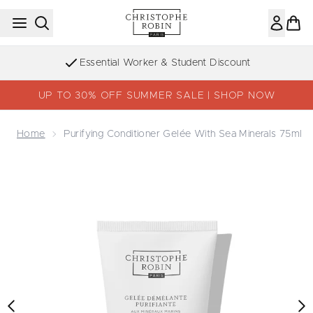
Skip to main content
Essential Worker & Student Discount
UP TO 30% OFF SUMMER SALE | SHOP NOW
Home
Purifying Conditioner Gelée With Sea Minerals 75ml
Now showing image 1 Purifying Conditioner Gelée With Se