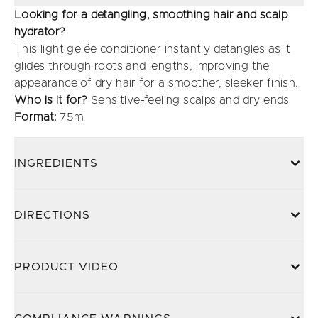
Looking for a detangling, smoothing hair and scalp
hydrator?
This light gelée conditioner instantly detangles as it
glides through roots and lengths, improving the
appearance of dry hair for a smoother, sleeker finish.
Who is it for?
Sensitive-feeling scalps and dry ends
Format:
75ml
INGREDIENTS
DIRECTIONS
PRODUCT VIDEO