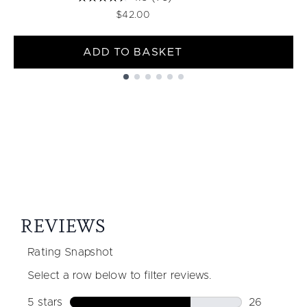
$42.00
ADD TO BASKET
Showing slide 1