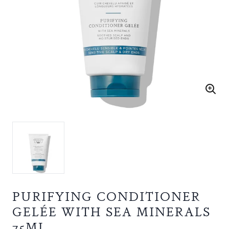
PURIFYING CONDITIONER
GELÉE WITH SEA MINERALS
75ML