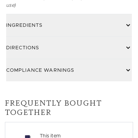
use)
INGREDIENTS
DIRECTIONS
COMPLIANCE WARNINGS
FREQUENTLY BOUGHT
TOGETHER
This item