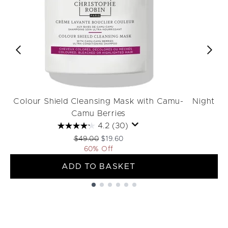
Colour Shield Cleansing Mask with Camu-
Night R
Camu Berries
4.2
(30)
Recommended Retail Price:
Current price:
$49.00
$19.60
60% Off
ADD TO BASKET
Showing slide 1