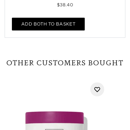
$38.40
ADD BOTH TO BASKET
OTHER CUSTOMERS BOUGHT