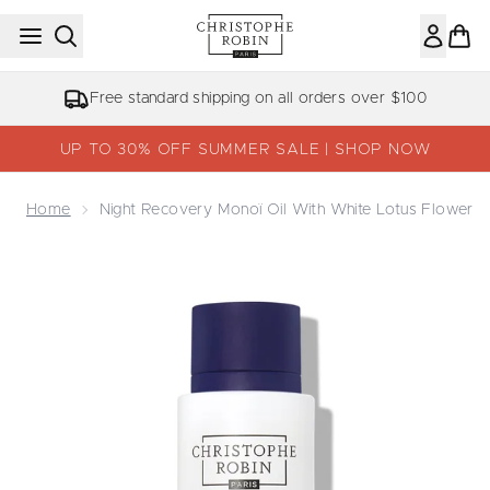
Skip to main content
Free standard shipping on all orders over $100
UP TO 30% OFF SUMMER SALE | SHOP NOW
Home
Night Recovery Monoï Oil With White Lotus Flower
Now showing image 1 Night Recovery Monoï Oil with Whit