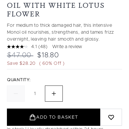
OIL WITH WHITE LOTUS
FLOWER
For medium to thick damaged hair, this intensive
Monoï oil nourishes, strengthens, and tames frizz
overnight, leaving hair smooth and glossy.
4.1
(48)
Write a review
Read
48
Recommended Retail Price:
Current price:
$47.00
$18.80
Reviews.
Same
Save $28.20
( 60% Off )
page
link.
QUANTITY:
ADD TO BASKET