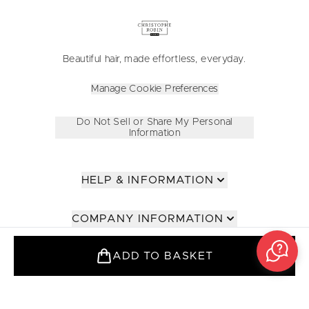
Beautiful hair, made effortless, everyday.
Manage Cookie Preferences
Do Not Sell or Share My Personal
Information
HELP & INFORMATION
COMPANY INFORMATION
ADD TO BASKET
ABOUT
FOR PROFESSIONALS