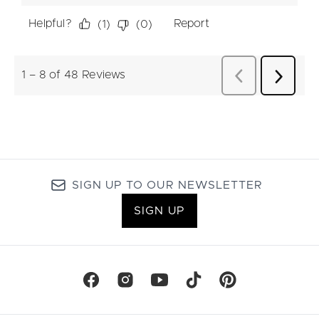
SIGN UP TO OUR NEWSLETTER
SIGN UP