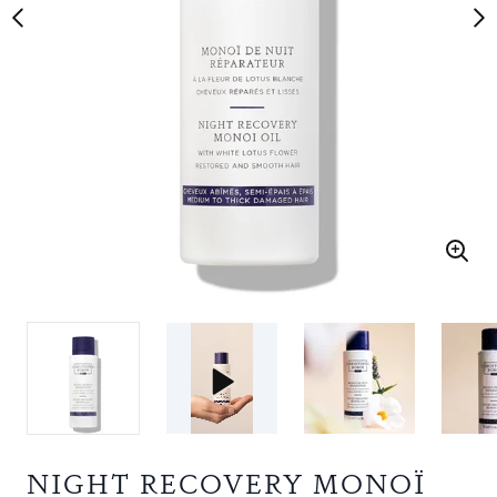
NIGHT RECOVERY MONOÏ