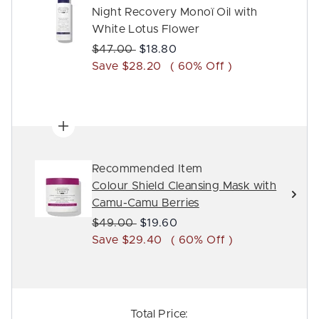
Night Recovery Monoï Oil with
White Lotus Flower
Recommended Retail Price:
Current price:
$47.00
$18.80
Save $28.20
( 60% Off )
Recommended Item
Colour Shield Cleansing Mask with
Camu-Camu Berries
Recommended Retail Price:
Current price:
$49.00
$19.60
Save $29.40
( 60% Off )
Total Price: