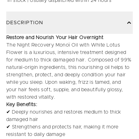
In stock | Usually dispatched within 24 hours
DESCRIPTION
Restore and Nourish Your Hair Overnight
The Night Recovery Monoï Oil with White Lotus
Flower is a luxurious, intensive treatment designed
for medium to thick damaged hair. Composed of 99%
natural-origin ingredients, this nourishing oil helps to
strengthen, protect, and deeply condition your hair
while you sleep. Upon waking, frizz is tamed, and
your hair feels soft, supple, and beautifully glossy,
with restored vitality.
Key Benefits:
✔ Deeply nourishes and restores medium to thick
damaged hair
✔ Strengthens and protects hair, making it more
resistant to daily damage