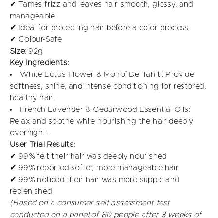
✔ Tames frizz and leaves hair smooth, glossy, and
manageable
✔ Ideal for protecting hair before a color process
✔ Colour-Safe
Size:
92g
Key Ingredients:
White Lotus Flower & Monoï De Tahiti: Provide
softness, shine, and intense conditioning for restored,
healthy hair.
French Lavender & Cedarwood Essential Oils:
Relax and soothe while nourishing the hair deeply
overnight.
User Trial Results:
✔ 99% felt their hair was deeply nourished
✔ 99% reported softer, more manageable hair
✔ 99% noticed their hair was more supple and
replenished
(Based on a consumer self-assessment test
conducted on a panel of 80 people after 3 weeks of