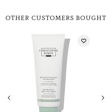
OTHER CUSTOMERS BOUGHT