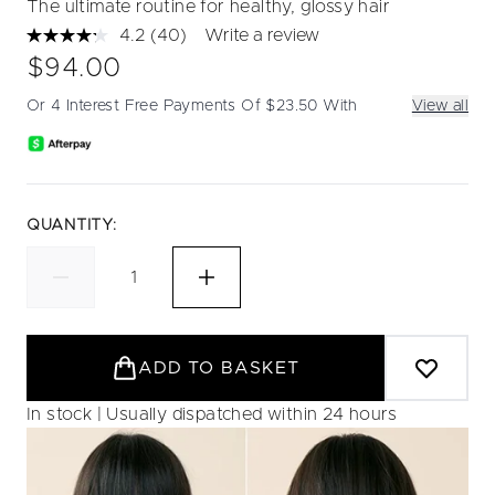
The ultimate routine for healthy, glossy hair
4.2
(40)
Write a review
Read
40
$94.00
Reviews.
Same
Or 4 Interest Free Payments Of $23.50 With
View all
page
link.
QUANTITY:
ADD TO BASKET
In stock | Usually dispatched within 24 hours