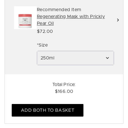
Recommended Item
Regenerating Mask with Prickly
Pear Oil
$72.00
*Size
250ml
Total Price:
$166.00
ADD BOTH TO BASKET