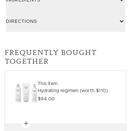
INGREDIENTS
DIRECTIONS
FREQUENTLY BOUGHT
TOGETHER
This item
Hydrating regimen (worth $110)
$94.00