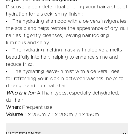
Discover a complete ritual offering your hair a shot of
hydration for a sleek, shiny finish :
The hydrating shampoo with aloe vera invigorates
the scalp and helps restore the appearance of dry, dull
hair as it gently cleanses, leaving hair looking
luminous and shiny.
The hydrating melting mask with aloe vera melts
beautifully into hair, helping to enhance shine and
reduce frizz.
The hydrating leave-in mist with aloe vera, ideal
for refreshing your look in between washes, helps to
detangle and illuminate hair.
Who is it for:
All hair types, especially dehydrated,
dull hair
When:
Frequent use
Volume:
1 x 250ml / 1 x 200ml / 1 x 150ml