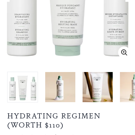
HYDRATING REGIMEN
(WORTH $110)