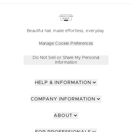
Beautiful hair, made effortless, everyday.
Manage Cookie Preferences
Do Not Sell or Share My Personal
Information
HELP & INFORMATION
COMPANY INFORMATION
ABOUT