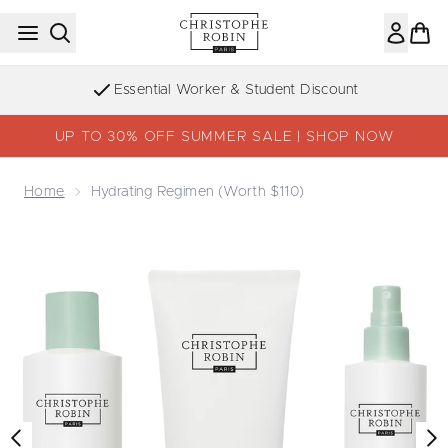
Skip to main content
Essential Worker & Student Discount
UP TO 30% OFF SUMMER SALE | SHOP NOW
Home
Hydrating Regimen (worth $110)
Now showing image 1 Hydrating regimen (worth $110)