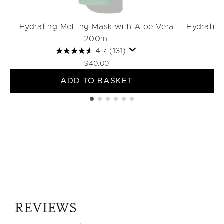
Hydrating Melting Mask with Aloe Vera
Hydratin
200ml
4.7
(131)
$40.00
ADD TO BASKET
Showing slide 1