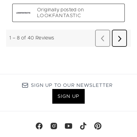
SIGN UP TO OUR NEWSLETTER
SIGN UP