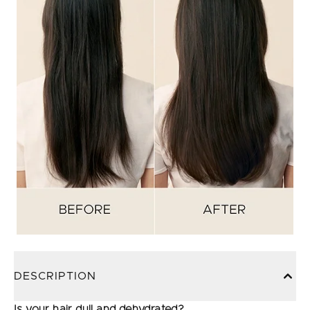
DESCRIPTION
Is your hair dull and dehydrated?