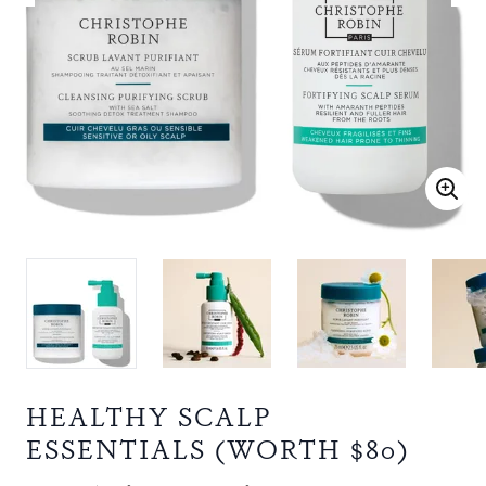
HEALTHY SCALP
ESSENTIALS (WORTH $80)