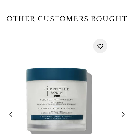
OTHER CUSTOMERS BOUGHT