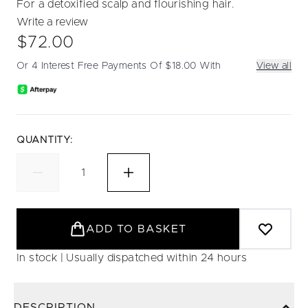
For a detoxified scalp and flourishing hair.
Write a review
$72.00
Or 4 Interest Free Payments Of $18.00 With
View all
QUANTITY:
ADD TO BASKET
In stock | Usually dispatched within 24 hours
DESCRIPTION