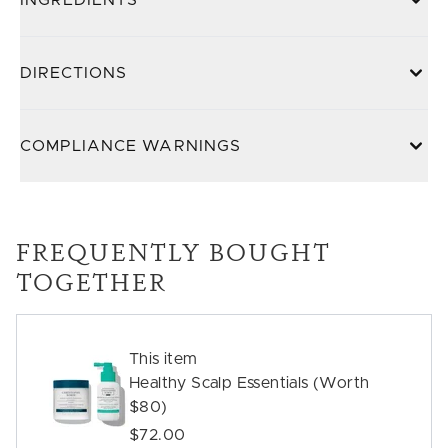
INGREDIENTS
DIRECTIONS
COMPLIANCE WARNINGS
FREQUENTLY BOUGHT
TOGETHER
This item
Healthy Scalp Essentials (Worth
$80)
$72.00