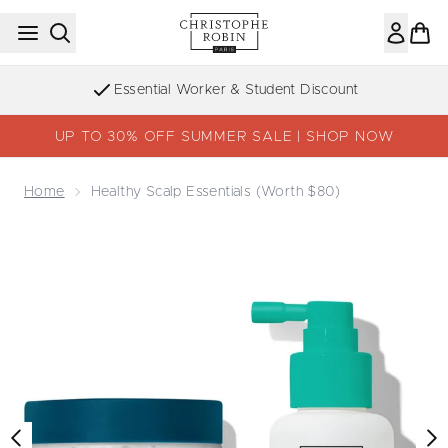
Skip to main content
Essential Worker & Student Discount
UP TO 30% OFF SUMMER SALE | SHOP NOW
Home
Healthy Scalp Essentials (Worth $80)
Now showing image 1 Healthy Scalp Essentials (Worth $8