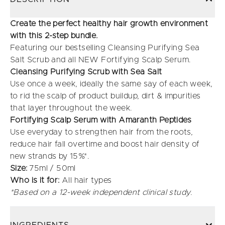
Create the perfect healthy hair growth environment
with this 2-step bundle.
Featuring our bestselling Cleansing Purifying Sea
Salt Scrub and all NEW Fortifying Scalp Serum.
Cleansing Purifying Scrub with Sea Salt
Use once a week, ideally the same say of each week,
to rid the scalp of product buildup, dirt & impurities
that layer throughout the week.
Fortifying Scalp Serum with Amaranth Peptides
Use everyday to strengthen hair from the roots,
reduce hair fall overtime and boost hair density of
new strands by 15%*.
Size:
75ml / 50ml
Who is it for:
All hair types
*Based on a 12-week independent clinical study.