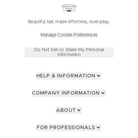
Beautiful hair, made effortless, everyday.
Manage Cookie Preferences
Do Not Sell or Share My Personal
Information
HELP & INFORMATION
COMPANY INFORMATION
ABOUT
FOR PROFESSIONALS