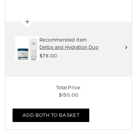
Recommended Item
Detox and Hydration Duo
$78.00
Total Price:
$150.00
ADD BOTH TO BASKET