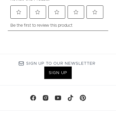
SIGN UP TO OUR NEWSLETTER
SIGN UP