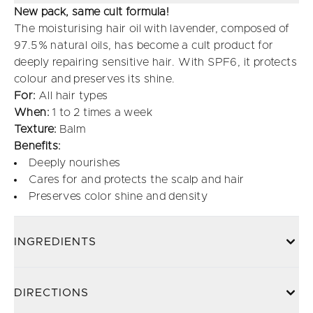
New pack, same cult formula!
The moisturising hair oil with lavender, composed of
97.5% natural oils, has become a cult product for
deeply repairing sensitive hair. With SPF6, it protects
colour and preserves its shine.
For:
All hair types
When:
1 to 2 times a week
Texture:
Balm
Benefits:
Deeply nourishes
Cares for and protects the scalp and hair
Preserves color shine and density
INGREDIENTS
DIRECTIONS