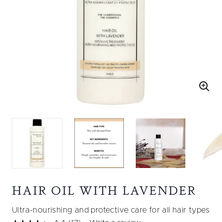
HAIR OIL WITH LAVENDER
Ultra-nourishing and protective care for all hair types