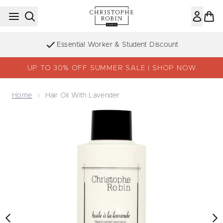
Skip to main content
Essential Worker & Student Discount
UP TO 30% OFF SUMMER SALE | SHOP NOW
Home
Hair Oil With Lavender
Now showing image 1 Hair Oil with Lavender