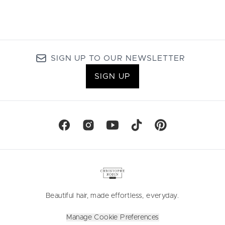
SIGN UP TO OUR NEWSLETTER
SIGN UP
Beautiful hair, made effortless, everyday.
Manage Cookie Preferences