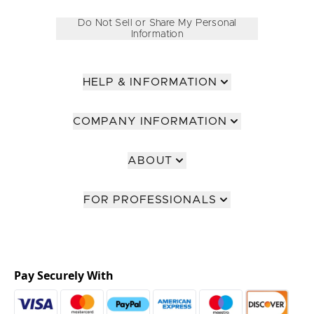
Do Not Sell or Share My Personal
Information
HELP & INFORMATION
COMPANY INFORMATION
ABOUT
FOR PROFESSIONALS
Pay Securely With