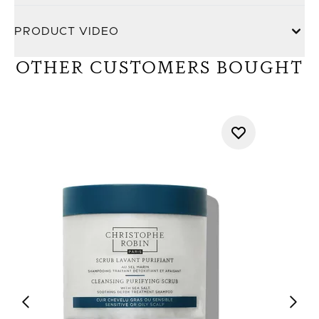
PRODUCT VIDEO
OTHER CUSTOMERS BOUGHT