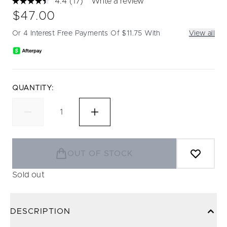
4.4
(17)
Write a review
Read
17
$47.00
Reviews.
Same
Or 4 Interest Free Payments Of $11.75 With
View all
page
link.
QUANTITY:
OUT OF STOCK
Sold out
DESCRIPTION