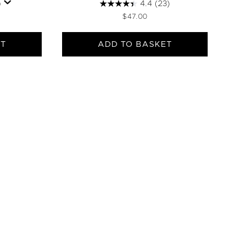
)
4.4
(23)
$47.00
ET
ADD TO BASKET