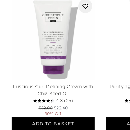
Luscious Curl Defining Cream with
Purifyin
Chia Seed Oil
4.3
(25)
Recommended Retail Price:
Current price:
$32.00
$22.40
30% Off
ADD TO BASKET
A