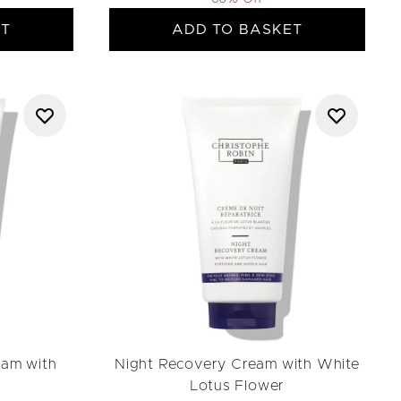
ET
ADD TO BASKET
eam with
Night Recovery Cream with White
Lotus Flower