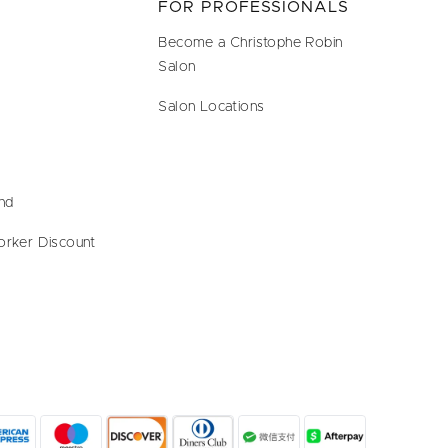
FOR PROFESSIONALS
Become a Christophe Robin
Salon
Salon Locations
end
orker Discount