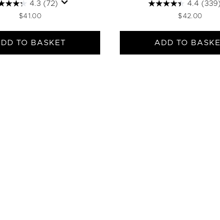
4.3
(72)
4.4
(339
$41.00
$42.00
DD TO BASKET
ADD TO BASK