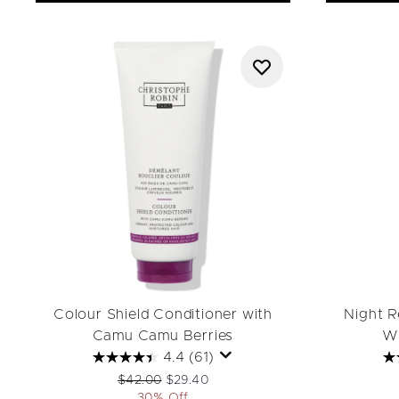
Colour Shield Conditioner with
Night R
Camu Camu Berries
Wh
4.4
(61)
Recommended Retail Price:
Current price:
$42.00
$29.40
30% Off