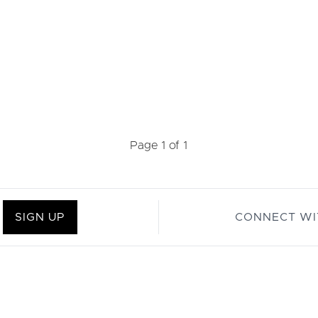
Page 1 of 1
SIGN UP
CONNECT WI