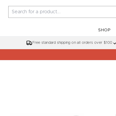
SHOP
Free standard shipping on all orders over $100