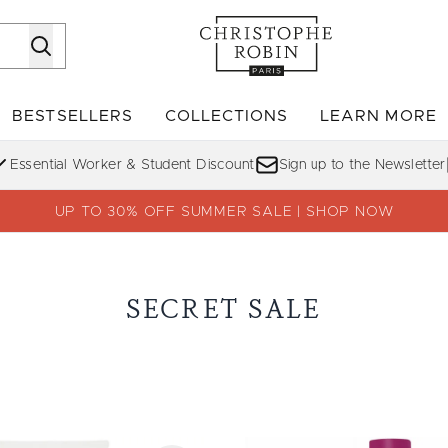
Skip to main content
BESTSELLERS
COLLECTIONS
LEARN MORE
Enter submenu (SHOP)
Enter submenu (BESTSELLERS)
Enter su
Essential Worker & Student Discount
Sign up to the Newsletter
UP TO 30% OFF SUMMER SALE | SHOP NOW
SECRET SALE