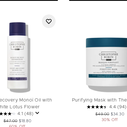
ecovery Monoï Oil with
Purifying Mask with Th
ite Lotus Flower
4.4
(94)
4.1
(48)
Recommended Ret
Current p
$49.00
$34.30
30% Off
Recommended Retail Price:
Current price:
$47.00
$18.80
60% Off