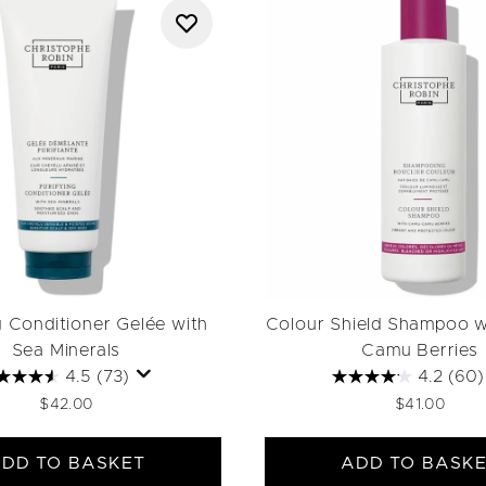
g Conditioner Gelée with
Colour Shield Shampoo 
Sea Minerals
Camu Berries
4.5
(73)
4.2
(60)
$42.00
$41.00
DD TO BASKET
ADD TO BASK