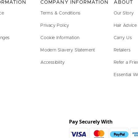
FORMATION
COMPANY INFORMATION
ABOUT
ce
Terms & Conditions
Our Story
Privacy Policy
Hair Advice
anges
Cookie Information
Carry Us
Modern Slavery Statement
Retailers
Accessibility
Refer a Fri
Essential W
Pay Securely With