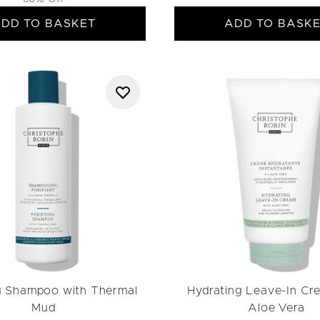
DD TO BASKET
ADD TO BASK
g Shampoo with Thermal
Hydrating Leave-In Cr
Mud
Aloe Vera