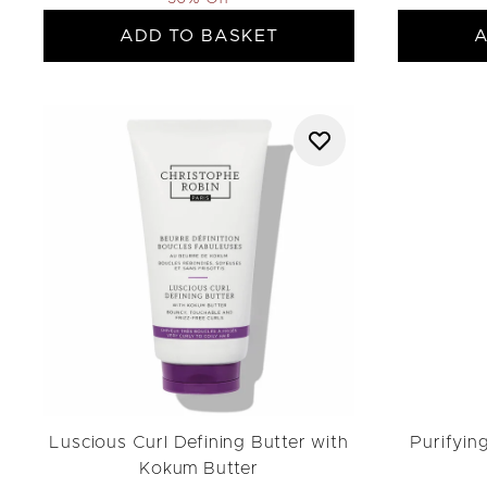
ADD TO BASKET
A
Luscious Curl Defining Butter with
Purifyin
Kokum Butter