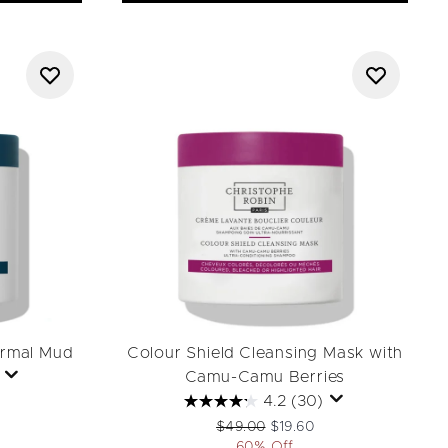
ermal Mud
Colour Shield Cleansing Mask with
Camu-Camu Berries
4.2
(30)
ail Price:
rice:
Recommended Retail Price:
Current price:
$49.00
$19.60
60% Off