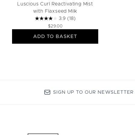
Luscious Curl Reactivating Mist
with Flaxseed Milk
3.9
(18)
$29.00
ADD TO BASKET
SIGN UP TO OUR NEWSLETTER