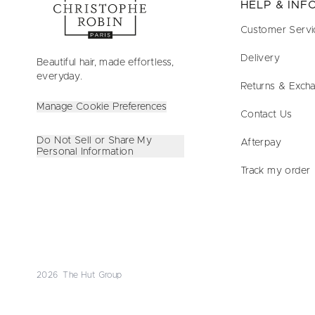
HELP & IN
Customer Servi
Delivery
Beautiful hair, made effortless,
everyday.
Returns & Exch
Manage Cookie Preferences
Contact Us
Do Not Sell or Share My
Afterpay
Personal Information
Track my order
2026 The Hut Group