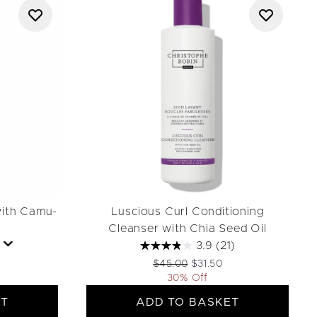
with Camu-
Luscious Curl Conditioning
Cleanser with Chia Seed Oil
3.9
(21)
Recommended Retail Price:
Current price:
$45.00
$31.50
30% Off
ET
ADD TO BASKET