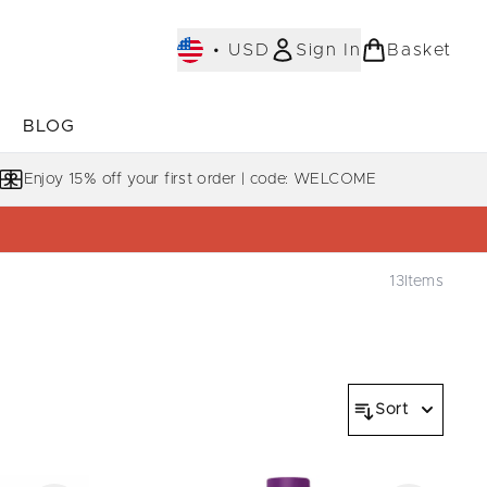
•
USD
Sign In
Basket
E
BLOG
bmenu (COLLECTIONS)
Enter submenu (LEARN MORE)
Enjoy 15% off your first order | code: WELCOME
13
Items
Sort