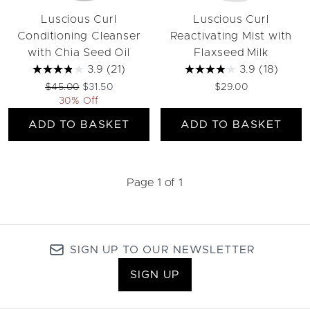
Luscious Curl
Luscious Curl
Conditioning Cleanser
Reactivating Mist with
with Chia Seed Oil
Flaxseed Milk
3.9
(21)
3.9
(18)
Recommended Retail Price:
Current price:
$45.00
$31.50
$29.00
30% Off
ADD TO BASKET
ADD TO BASKET
Page 1 of 1
SIGN UP TO OUR NEWSLETTER
SIGN UP