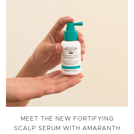
MEET THE NEW FORTIFYING
SCALP SERUM WITH AMARANTH