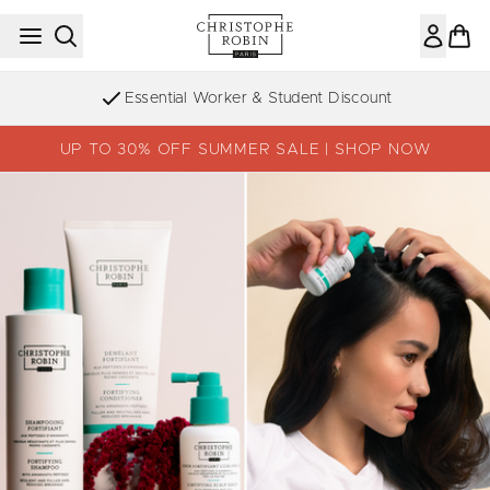
Skip to main content
Essential Worker & Student Discount
UP TO 30% OFF SUMMER SALE | SHOP NOW