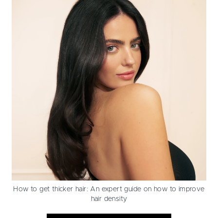
How to get thicker hair: An expert guide on how to improve
hair density