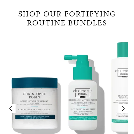
SHOP OUR FORTIFYING
ROUTINE BUNDLES