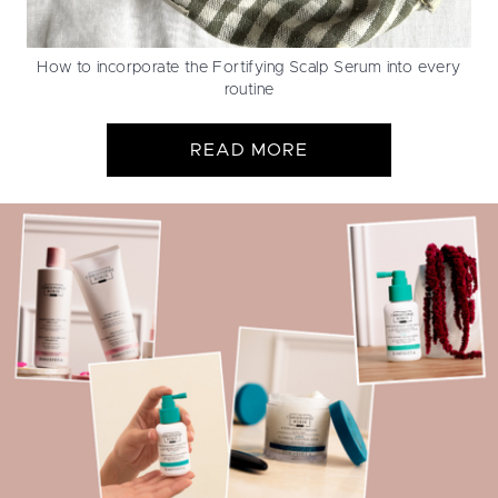
How to incorporate the Fortifying Scalp Serum into every
routine
READ MORE