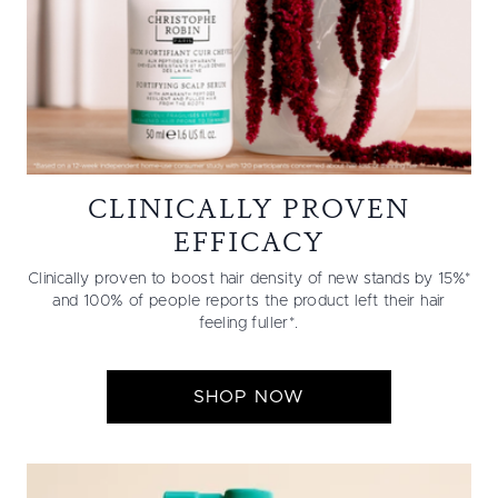
CLINICALLY PROVEN
EFFICACY
Clinically proven to boost hair density of new stands by 15%*
and 100% of people reports the product left their hair
feeling fuller*.
SHOP NOW