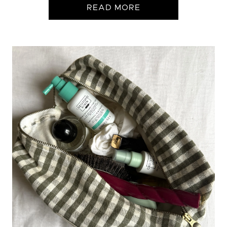
READ MORE