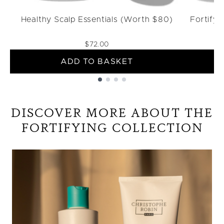
Healthy Scalp Essentials (Worth $80)
Fortifyi
$72.00
ADD TO BASKET
Showing slide 1
DISCOVER MORE ABOUT THE
FORTIFYING COLLECTION