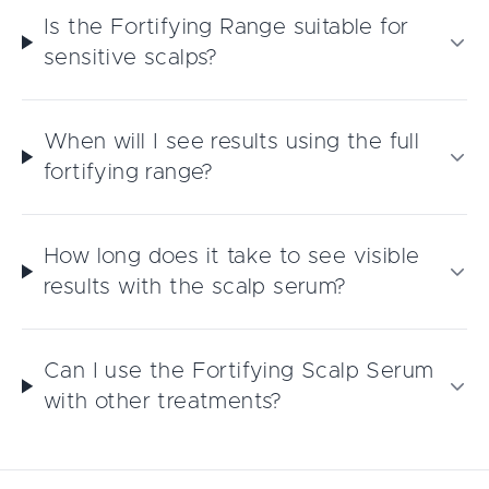
Is the Fortifying Range suitable for
sensitive scalps?
When will I see results using the full
fortifying range?
How long does it take to see visible
results with the scalp serum?
Can I use the Fortifying Scalp Serum
with other treatments?