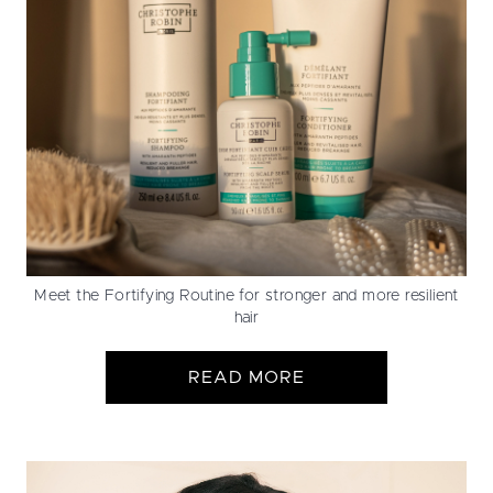
Meet the Fortifying Routine for stronger and more resilient
hair
READ MORE