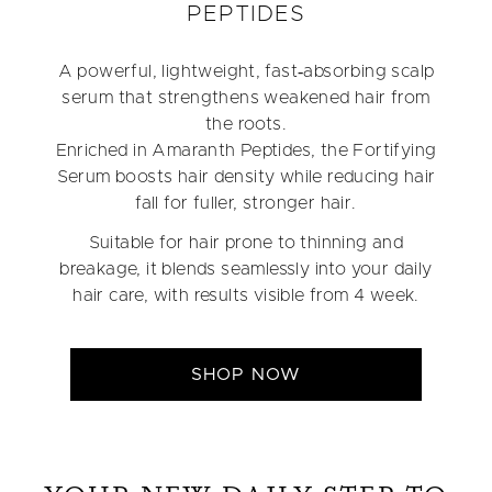
PEPTIDES
A powerful, lightweight, fast‑absorbing scalp
serum that strengthens weakened hair from
the roots.
Enriched in Amaranth Peptides, the Fortifying
Serum boosts hair density while reducing hair
fall for fuller, stronger hair.
Suitable for hair prone to thinning and
breakage, it blends seamlessly into your daily
hair care, with results visible from 4 week.
SHOP NOW