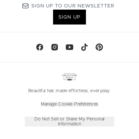
SIGN UP TO OUR NEWSLETTER
SIGN UP
Beautiful hair, made effortless, everyday.
Manage Cookie Preferences
Do Not Sell or Share My Personal
Information