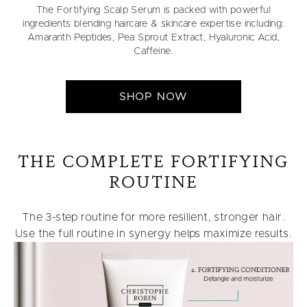
The Fortifying Scalp Serum is packed with powerful
ingredients blending haircare & skincare expertise including:
Amaranth Peptides, Pea Sprout Extract, Hyaluronic Acid,
Caffeine.
SHOP NOW
THE COMPLETE FORTIFYING
ROUTINE
The 3-step routine for more resilient, stronger hair.
Use the full routine in synergy helps maximize results.