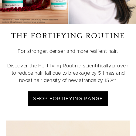
THE FORTIFYING ROUTINE
For stronger, denser and more resilient hair.
Discover the Fortifying Routine, scientifically proven
to reduce hair fall due to breakage by 5 times and
boost hair density of new strands by 15%**
SHOP FORTIFYING RANGE