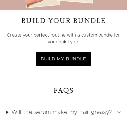
BUILD YOUR BUNDLE
Create your perfect routine with a custom bundle for
your hair type.
BUILD MY BUNDLE
FAQS
Will the serum make my hair greasy?