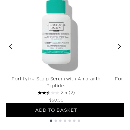
Fortifying Scalp Serum with Amaranth
Forti
Peptides
2.5
(2)
$60.00
ADD TO BASKET
Showing slide 1