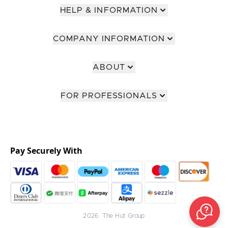
HELP & INFORMATION
COMPANY INFORMATION
ABOUT
FOR PROFESSIONALS
Pay Securely With
2026 The Hut Group