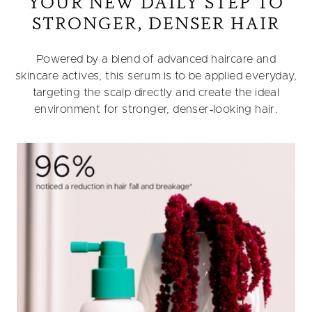
YOUR NEW DAILY STEP TO
STRONGER, DENSER HAIR
Powered by a blend of advanced haircare and
skincare actives, this serum is to be applied everyday,
targeting the scalp directly and create the ideal
environment for stronger, denser‑looking hair.