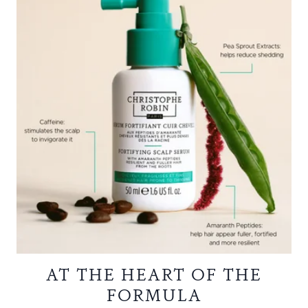
AT THE HEART OF THE
FORMULA