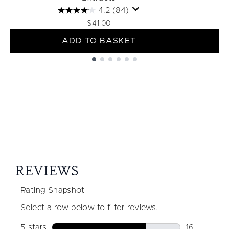
4.2
(84)
$41.00
ADD TO BASKET
Showing slide 1