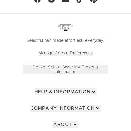
Beautiful hair, made effortless, everyday.
Manage Cookie Preferences
Do Not Sell or Share My Personal
Information
HELP & INFORMATION
COMPANY INFORMATION
ABOUT