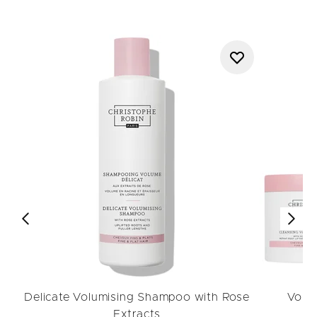
Delicate Volumising Shampoo with Rose
Volu
Extracts