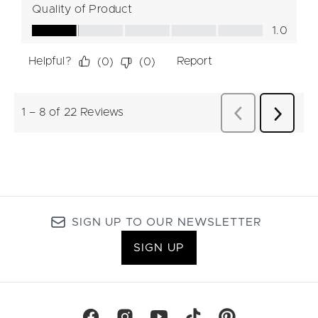
SIGN UP TO OUR NEWSLETTER
SIGN UP