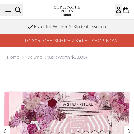
Skip to main content
Essential Worker & Student Discount
UP TO 30% OFF SUMMER SALE | SHOP NOW
Home
Volume Ritual (worth $88.00)
Now showing image 1 Volume Ritual (worth $88.00)