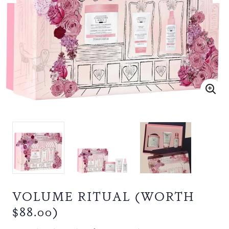
VOLUME RITUAL (WORTH
$88.00)