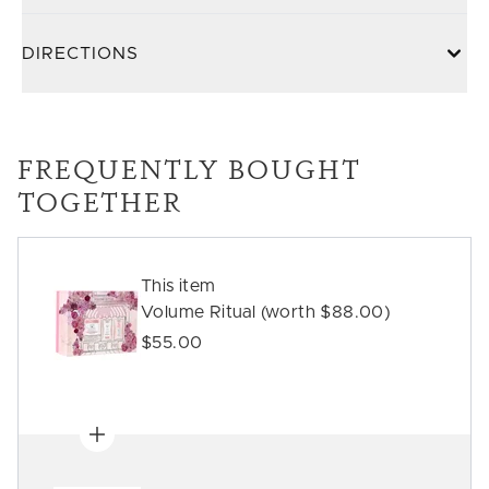
DIRECTIONS
FREQUENTLY BOUGHT
TOGETHER
This item
Volume Ritual (worth $88.00)
$55.00