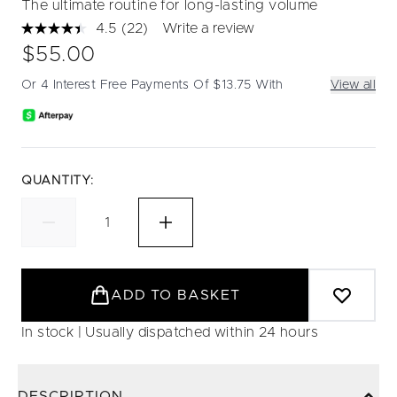
The ultimate routine for long-lasting volume
4.5
(22)
Write a review
Read
22
$55.00
Reviews.
Same
Or 4 Interest Free Payments Of $13.75 With
View all
page
link.
QUANTITY:
ADD TO BASKET
In stock | Usually dispatched within 24 hours
DESCRIPTION