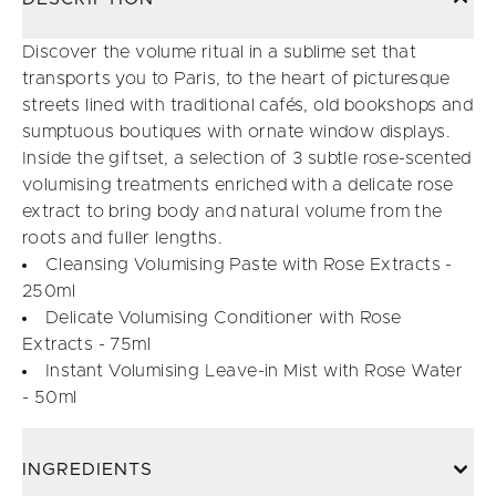
Discover the volume ritual in a sublime set that
transports you to Paris, to the heart of picturesque
streets lined with traditional cafés, old bookshops and
sumptuous boutiques with ornate window displays.
Inside the giftset, a selection of 3 subtle rose-scented
volumising treatments enriched with a delicate rose
extract to bring body and natural volume from the
roots and fuller lengths.
Cleansing Volumising Paste with Rose Extracts -
250ml
Delicate Volumising Conditioner with Rose
Extracts - 75ml
Instant Volumising Leave-in Mist with Rose Water
- 50ml
INGREDIENTS