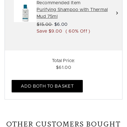
Recommended Item
Purifying Shampoo with Thermal
Mud 75ml
Recommended Retail Price:
Current price:
$15.00
$6.00
Save $9.00
( 60% Off )
Total Price:
$61.00
ADD BOTH TO BASKET
OTHER CUSTOMERS BOUGHT