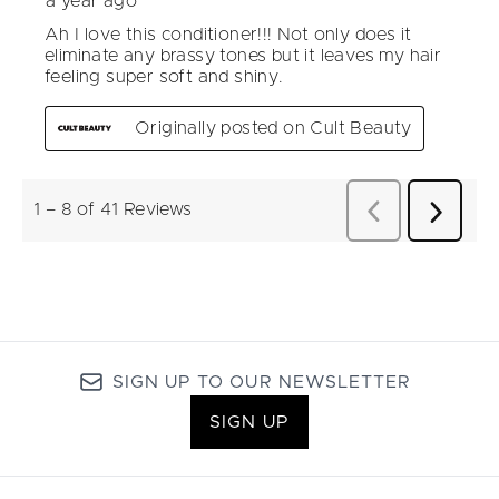
SIGN UP TO OUR NEWSLETTER
SIGN UP