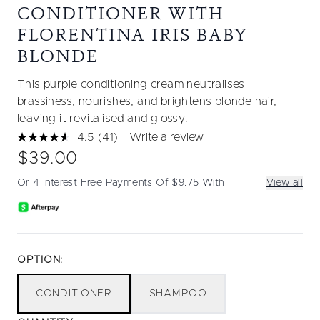
CONDITIONER WITH
FLORENTINA IRIS BABY
BLONDE
This purple conditioning cream neutralises
brassiness, nourishes, and brightens blonde hair,
leaving it revitalised and glossy.
4.5
(41)
Write a review
Read
41
$39.00
Reviews.
Same
Or 4 Interest Free Payments Of $9.75 With
View all
page
link.
OPTION:
CONDITIONER
SHAMPOO