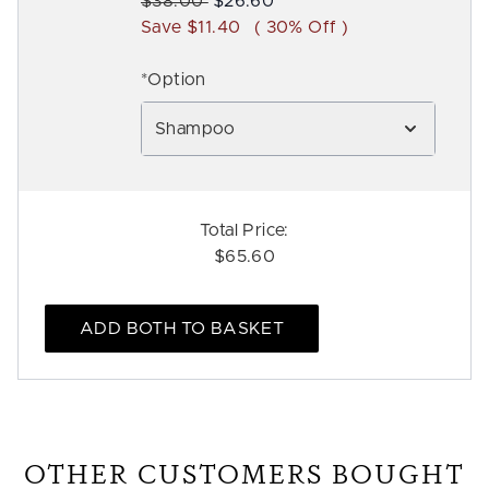
Recommended Retail Price:
Current price:
$38.00
$26.60
Save $11.40
( 30% Off )
*Option
Shampoo
Total Price:
$65.60
ADD BOTH TO BASKET
OTHER CUSTOMERS BOUGHT