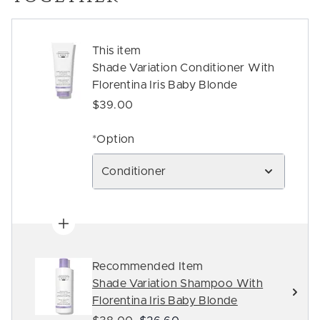
This item
Shade Variation Conditioner With
Florentina Iris Baby Blonde
$39.00
*Option
Conditioner
Recommended Item
Shade Variation Shampoo With
Florentina Iris Baby Blonde