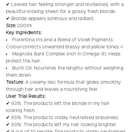
✔ Leaves hair feeling stronger and revitalised, with a
beautiful-looking sheen for a glossy fresh blonde.
✔ Blonde appears luminous and radiant.
Size:
200ml
Key Ingredients:
Florentina Iris and a Blend of Violet Pigments:
Colour-corrects unwanted brassy and yellow tones.<
Magnolia Bark Complex (rich in Omega-9): Helps
protect the hair.
Buriti Oil: Nourishes the lengths without weighing
them down.
Texture:
A creamy lilac formula that glides smoothly
through hair and leaves a nourishing feel.
User Trial Results:
✔ 93%: The products left the blonde in my hair
looking fresh.
✔ 93%: The products visibly neutralised brassiness.
✔ 93%: The products left my hair looking brighter.
✔ 9 out of 10 people: The products visibly neutralised