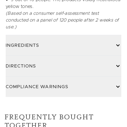
yellow tones.
(Based on a consumer self-assessment test
conducted on a panel of 120 people after 2 weeks of
use.)
INGREDIENTS
DIRECTIONS
COMPLIANCE WARNINGS
FREQUENTLY BOUGHT
TOGETHER