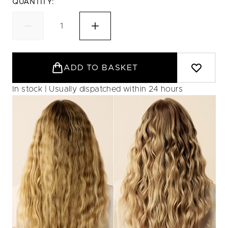
QUANTITY:
ADD TO BASKET
In stock | Usually dispatched within 24 hours