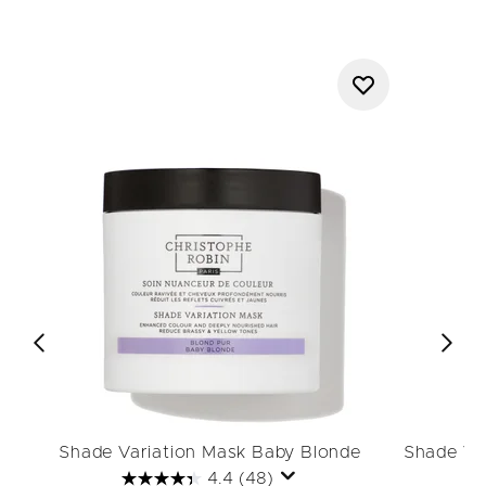
Shade Variation Mask Baby Blonde
Shade Va
4.4
(48)