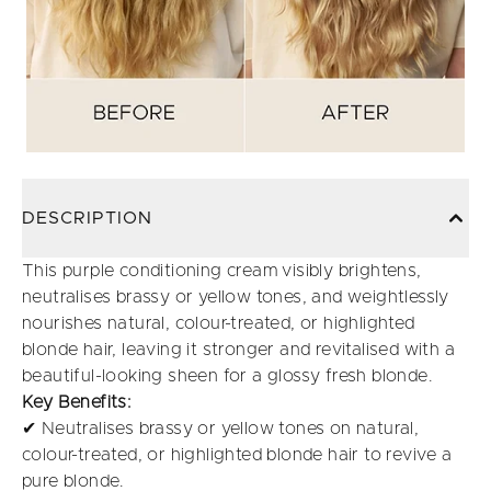
DESCRIPTION
This purple conditioning cream visibly brightens,
neutralises brassy or yellow tones, and weightlessly
nourishes natural, colour-treated, or highlighted
blonde hair, leaving it stronger and revitalised with a
beautiful-looking sheen for a glossy fresh blonde.
Key Benefits:
✔ Neutralises brassy or yellow tones on natural,
colour-treated, or highlighted blonde hair to revive a
pure blonde.