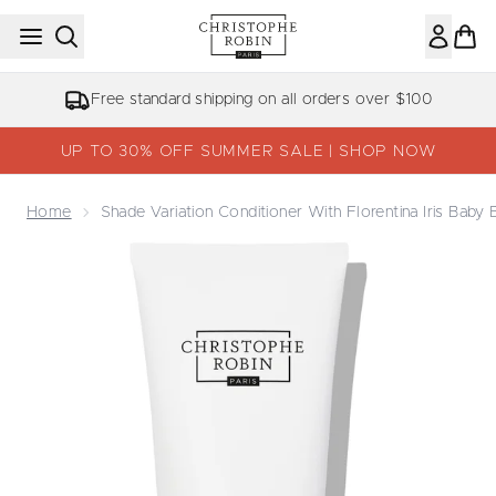
Skip to main content
Free standard shipping on all orders over $100
UP TO 30% OFF SUMMER SALE | SHOP NOW
Home
Shade Variation Conditioner With Florentina Iris Baby
Now showing image 1 Shade Variation Conditioner With Flo