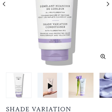
SHADE VARIATION