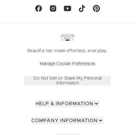
Beautiful hair, made effortless, everyday.
Manage Cookie Preferences
Do Not Sell or Share My Personal
Information
HELP & INFORMATION
COMPANY INFORMATION