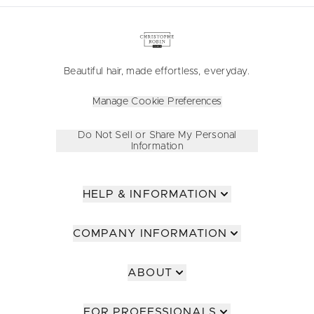
Beautiful hair, made effortless, everyday.
Manage Cookie Preferences
Do Not Sell or Share My Personal
Information
HELP & INFORMATION
COMPANY INFORMATION
ABOUT
FOR PROFESSIONALS