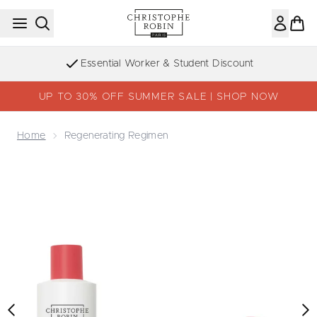
Skip to main content
Sign up to the Newsletter
UP TO 30% OFF SUMMER SALE | SHOP NOW
Home
Regenerating Regimen
Now showing image 1 Regenerating Regimen