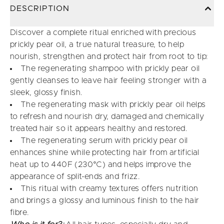
DESCRIPTION
Discover a complete ritual enriched with precious
prickly pear oil, a true natural treasure, to help
nourish, strengthen and protect hair from root to tip:
The regenerating shampoo with prickly pear oil
gently cleanses to leave hair feeling stronger with a
sleek, glossy finish.
The regenerating mask with prickly pear oil helps
to refresh and nourish dry, damaged and chemically
treated hair so it appears healthy and restored.
The regenerating serum with prickly pear oil
enhances shine while protecting hair from artificial
heat up to 440F (230°C) and helps improve the
appearance of split-ends and frizz.
This ritual with creamy textures offers nutrition
and brings a glossy and luminous finish to the hair
fibre.