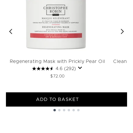
Regenerating Mask with Prickly Pear Oil
Cleansin
4.6
(292)
$72.00
ADD TO BASKET
Showing slide 1