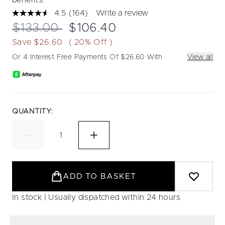
benefits.
4.5
(164)
Write a review
Read
164
Recommended Retail Price:
Current price:
$133.00
$106.40
Reviews.
Same
Save $26.60
( 20% Off )
page
link.
Or 4 Interest Free Payments Of $26.60 With
View all
QUANTITY:
ADD TO BASKET
In stock | Usually dispatched within 24 hours