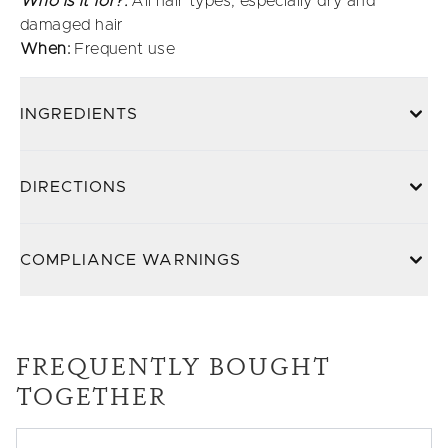
Who is it for?:
All hair types, especially dry and
damaged hair
When:
Frequent use
INGREDIENTS
DIRECTIONS
COMPLIANCE WARNINGS
FREQUENTLY BOUGHT
TOGETHER