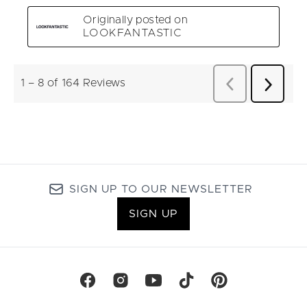
SIGN UP TO OUR NEWSLETTER
SIGN UP