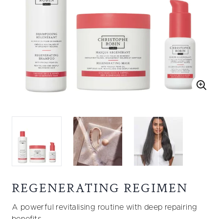
REGENERATING REGIMEN
A powerful revitalising routine with deep repairing