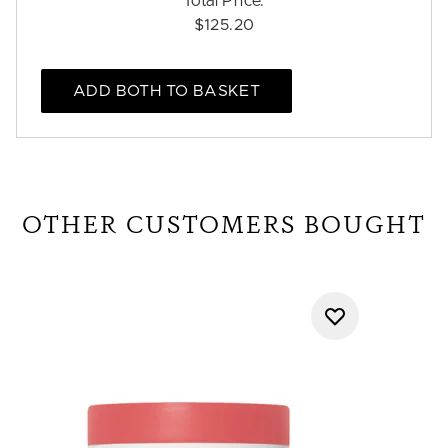
Total Price:
$125.20
ADD BOTH TO BASKET
OTHER CUSTOMERS BOUGHT