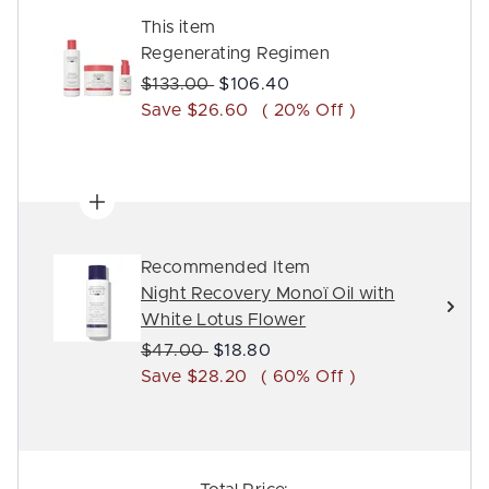
This item
Regenerating Regimen
Recommended Retail Price:
Current price:
$133.00
$106.40
Save $26.60
( 20% Off )
Recommended Item
Night Recovery Monoï Oil with
White Lotus Flower
Recommended Retail Price:
Current price:
$47.00
$18.80
Save $28.20
( 60% Off )