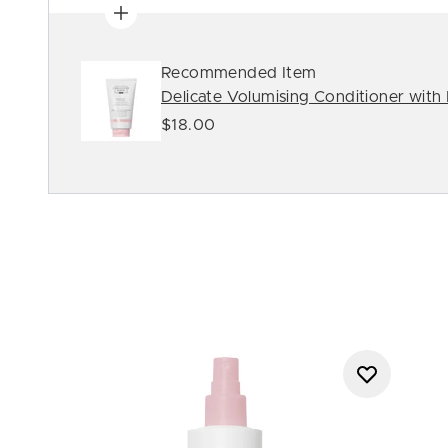
Recommended Item
Delicate Volumising Conditioner with
$18.00