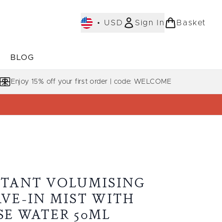
•
USD
Sign In
Basket
E
BLOG
bmenu (COLLECTIONS)
Enter submenu (LEARN MORE)
Enjoy 15% off your first order | code: WELCOME
STANT VOLUMISING
AVE-IN MIST WITH
SE WATER 50ML