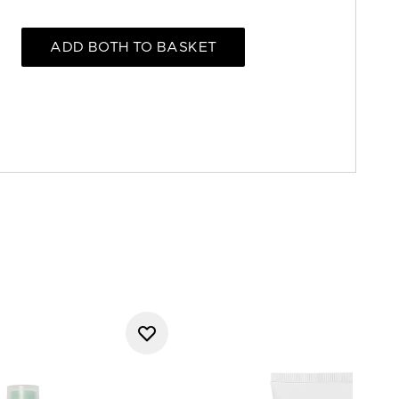
ADD BOTH TO BASKET