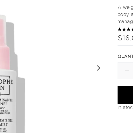
A weigh
body, a
manag
$16
QUANT
In sto