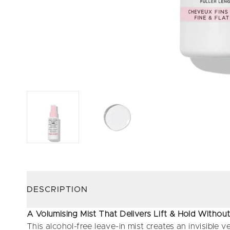
DESCRIPTION
A Volumising Mist That Delivers Lift & Hold Witho
This alcohol-free leave-in mist creates an invisible ve