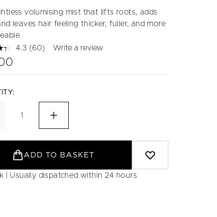
tless volumising mist that lifts roots, adds
nd leaves hair feeling thicker, fuller, and more
eable.
4.3
(60)
Write a review
Read
60
.00
Reviews.
Same
page
link.
ITY:
ADD TO BASKET
ck | Usually dispatched within 24 hours