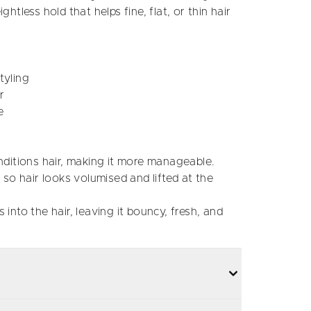
ghtless hold that helps fine, flat, or thin hair
tyling
r
e
itions hair, making it more manageable.
o hair looks volumised and lifted at the
 into the hair, leaving it bouncy, fresh, and