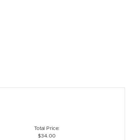
Total Price:
$34.00