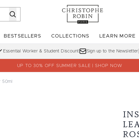
Skip to main content
BESTSELLERS
COLLECTIONS
LEARN MORE
Enter submenu (SHOP)
Enter submenu (BESTSELLERS)
Enter su
Essential Worker & Student Discount
Sign up to the Newsletter
UP TO 30% OFF SUMMER SALE | SHOP NOW
r 50ml
ist with Rose Water 50ml
IN
LE
RO