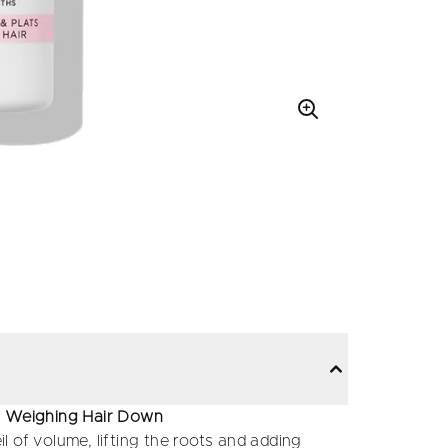
ut Weighing Hair Down
il of volume, lifting the roots and adding