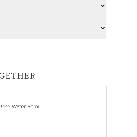
GETHER
h Rose Water 50ml