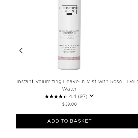
Instant Volumizing Leave-in Mist with Rose
Deli
Water
4.4
(97)
$39.00
ADD TO BASKET
Showing slide 1