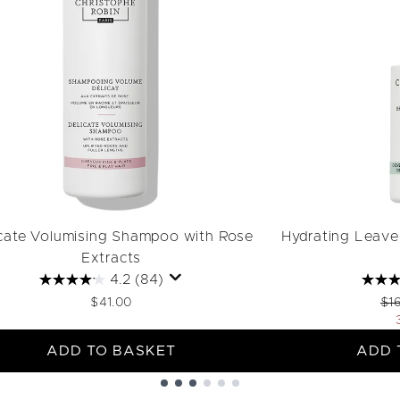
cate Volumising Shampoo with Rose
Hydrating Leave-
Extracts
4.2
(84)
Rec
$41.00
$1
ADD TO BASKET
ADD 