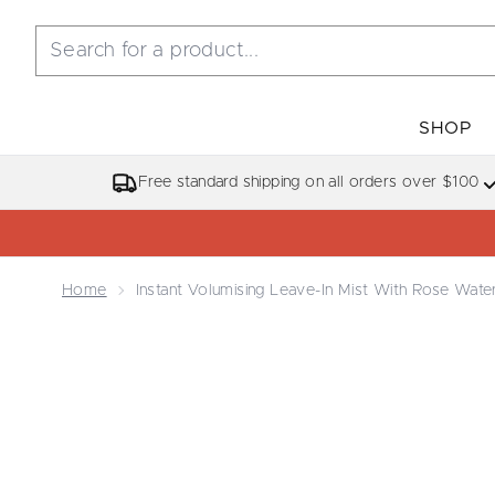
SHOP
Free standard shipping on all orders over $100
Home
Instant Volumising Leave-In Mist With Rose Wate
Now showing image 1 Instant Volumising Leave-in M