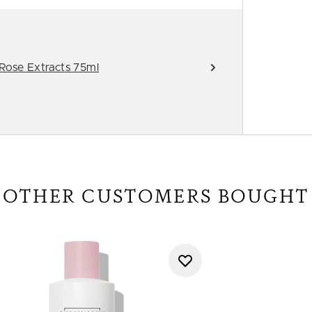
 Rose Extracts 75ml
OTHER CUSTOMERS BOUGHT