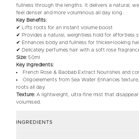
fullness through the lengths. It delivers a natural, wei
feel denser and more voluminous all day long.
Key Benefits:
✔ Lifts roots for an instant volume boost
✔ Provides a natural, weightless hold for effortless s
✔ Enhances body and fullness for thicker-looking hai
✔ Delicately perfumes hair with a soft rose fragranc
Size:
50ml
Key Ingredients:
French Rose & Baobab Extract Nourishes and cond
Oligoelements from Sea Water Enhances texture, s
roots all day.
Texture:
A lightweight, ultra-fine mist that disappears
volumised.
INGREDIENTS