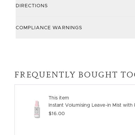
DIRECTIONS
COMPLIANCE WARNINGS
FREQUENTLY BOUGHT TO
This item
Instant Volumising Leave-in Mist wit
$16.00