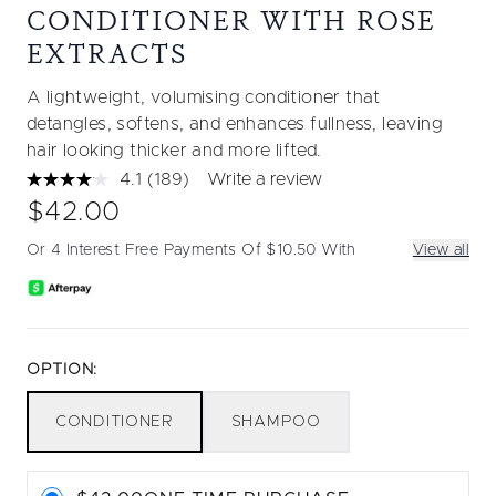
CONDITIONER WITH ROSE
EXTRACTS
A lightweight, volumising conditioner that
detangles, softens, and enhances fullness, leaving
hair looking thicker and more lifted.
4.1
(189)
Write a review
Read
189
$42.00
Reviews.
Same
Or 4 Interest Free Payments Of $10.50 With
View all
page
link.
OPTION:
CONDITIONER
SHAMPOO