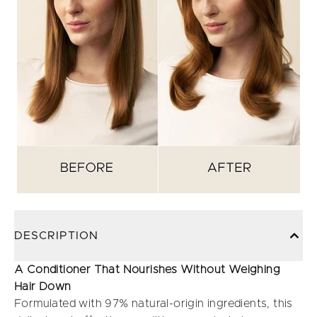
DESCRIPTION
A Conditioner That Nourishes Without Weighing
Hair Down
Formulated with 97% natural-origin ingredients, this