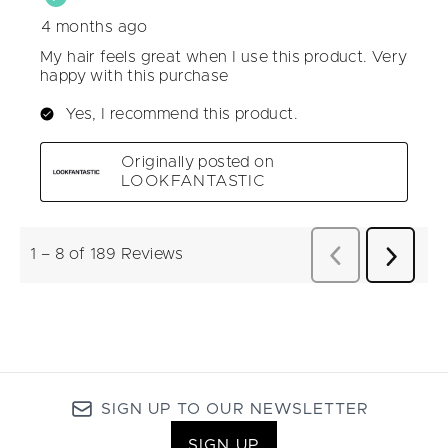
SIGN UP TO OUR NEWSLETTER
SIGN UP