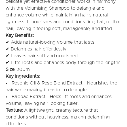
delicate yet effective conditioner works in harmony
with the Volumising Shampoo to detangle and
enhance volume while maintaining hair's natural
lightness. It nourishes and conditions fine, flat, or thin
hair, leaving it feeling soft, manageable, and lifted.
Key Benefits:
✔ Adds natural-looking volume that lasts
✔ Detangles hair effortlessly
✔ Leaves hair soft and nourished
✔ Lifts roots and enhances body through the lengths
Size:
200ml
Key Ingredients:
Rosehip Oil & Rose Blend Extract - Nourishes the
hair while making it easier to detangle.
Baobab Extract - Helps lift roots and enhances
volume, leaving hair looking fuller.
Texture:
A lightweight, creamy texture that
conditions without heaviness, making detangling
effortless.