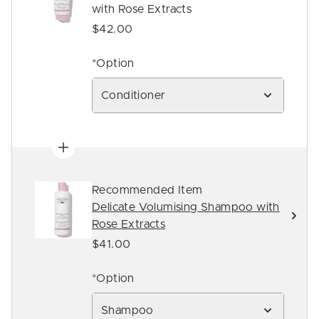
with Rose Extracts
$42.00
*Option
Conditioner
Recommended Item
Delicate Volumising Shampoo with
Rose Extracts
$41.00
*Option
Shampoo