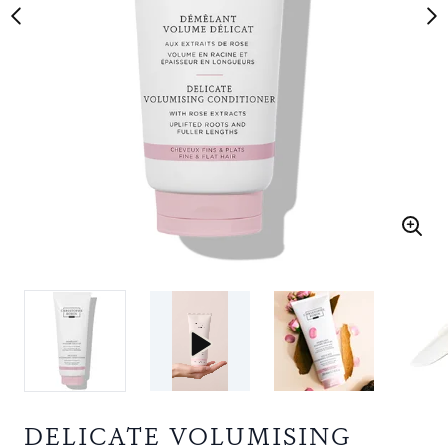
DELICATE VOLUMISING