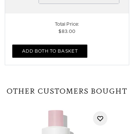
Total Price:
$83.00
ADD BOTH TO BASKET
OTHER CUSTOMERS BOUGHT