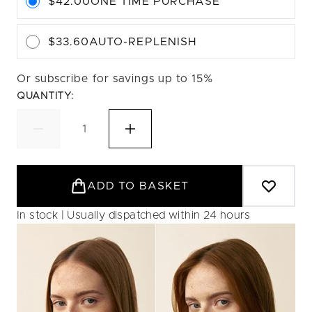
$42.00
ONE TIME PURCHASE
$33.60
AUTO-REPLENISH
Or subscribe for savings up to 15%
QUANTITY:
ADD TO BASKET
In stock | Usually dispatched within 24 hours