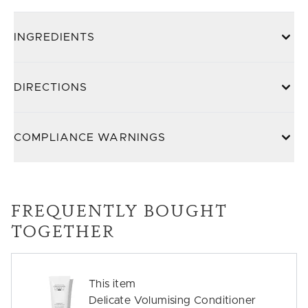
INGREDIENTS
DIRECTIONS
COMPLIANCE WARNINGS
FREQUENTLY BOUGHT
TOGETHER
This item
Delicate Volumising Conditioner