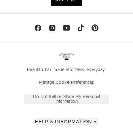
Beautiful hair, made effortless, everyday.
Manage Cookie Preferences
Do Not Sell or Share My Personal
Information
HELP & INFORMATION