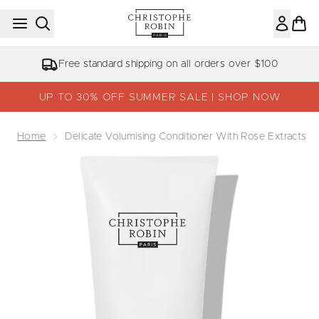
Skip to main content
Free standard shipping on all orders over $100
UP TO 30% OFF SUMMER SALE | SHOP NOW
Home
Delicate Volumising Conditioner With Rose Extracts
Now showing image 1 Delicate Volumising Conditioner with