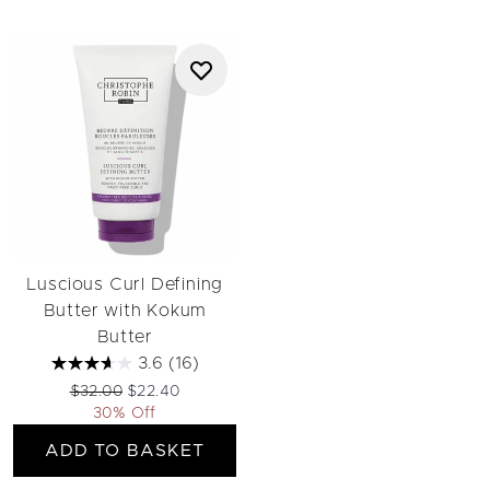
Luscious Curl Defining
Butter with Kokum
Butter
3.6
(16)
Recommended Retail Price:
Current price:
$32.00
$22.40
30% Off
ADD TO BASKET