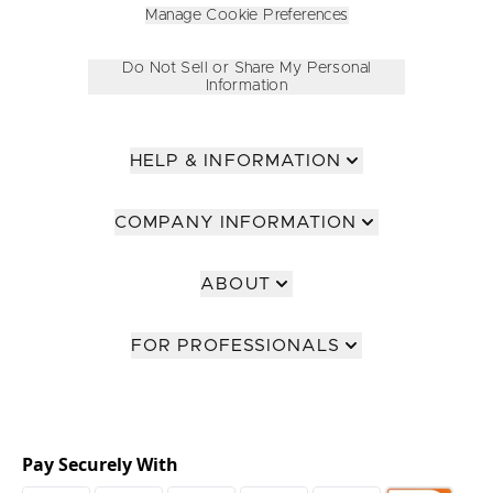
Manage Cookie Preferences
Do Not Sell or Share My Personal
Information
HELP & INFORMATION
COMPANY INFORMATION
ABOUT
FOR PROFESSIONALS
Pay Securely With