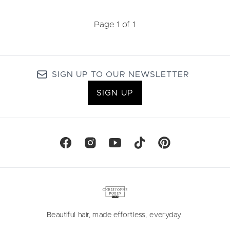
Page 1 of 1
SIGN UP TO OUR NEWSLETTER
SIGN UP
Beautiful hair, made effortless, everyday.