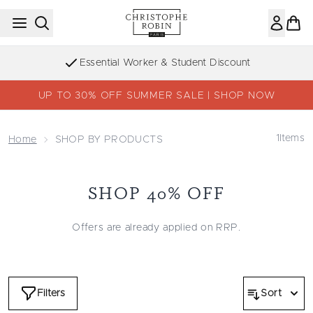
Skip to main content
Essential Worker & Student Discount
UP TO 30% OFF SUMMER SALE | SHOP NOW
1
Items
Home
SHOP BY PRODUCTS
SHOP 40% OFF
Offers are already applied on RRP.
Filters
Sort