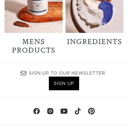
MENS
INGREDIENTS
PRODUCTS
SIGN UP TO OUR NEWSLETTER
SIGN UP