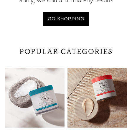
Sorry, we couldn’t find any results
GO SHOPPING
POPULAR CATEGORIES