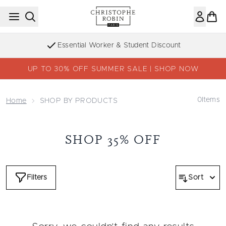
Skip to main content
Essential Worker & Student Discount
UP TO 30% OFF SUMMER SALE | SHOP NOW
0
Items
Home
SHOP BY PRODUCTS
SHOP 35% OFF
Filters
Sort