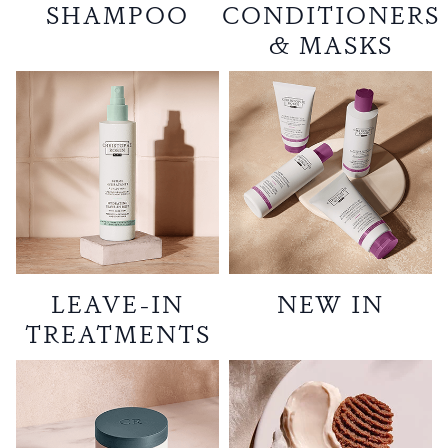
SHAMPOO
CONDITIONERS
& MASKS
LEAVE-IN
NEW IN
TREATMENTS