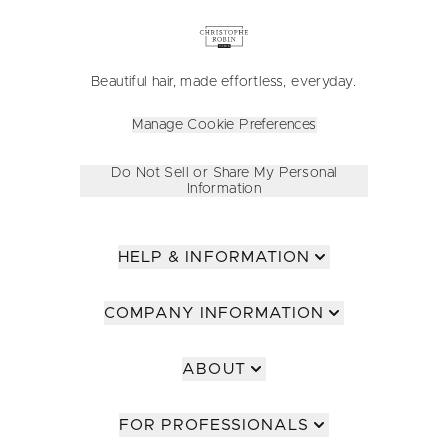
Beautiful hair, made effortless, everyday.
Manage Cookie Preferences
Do Not Sell or Share My Personal
Information
HELP & INFORMATION
COMPANY INFORMATION
ABOUT
FOR PROFESSIONALS