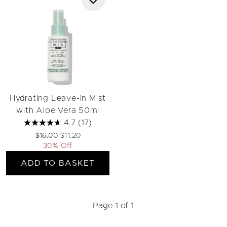
Hydrating Leave-in Mist
with Aloe Vera 50ml
4.7
(17)
Recommended Retail Price:
Current price:
$16.00
$11.20
30% Off
ADD TO BASKET
Page 1 of 1