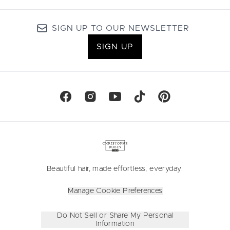
SIGN UP TO OUR NEWSLETTER
SIGN UP
Beautiful hair, made effortless, everyday.
Manage Cookie Preferences
Do Not Sell or Share My Personal
Information