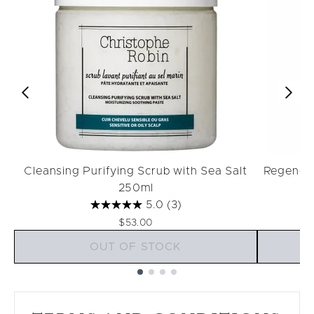
Cleansing Purifying Scrub with Sea Salt
Regenera
250ml
5.0
(3)
$53.00
OUT OF STOCK
Showing slide 1