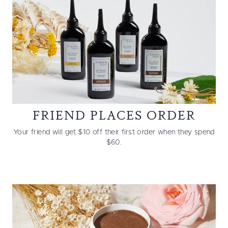
FRIEND PLACES ORDER
Your friend will get $10 off their first order when they spend
$60.