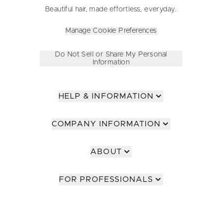
Beautiful hair, made effortless, everyday.
Manage Cookie Preferences
Do Not Sell or Share My Personal
Information
HELP & INFORMATION
COMPANY INFORMATION
ABOUT
FOR PROFESSIONALS