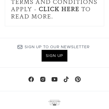
TERMS AND CONDITIONS
APPLY -
CLICK HERE
TO
READ MORE.
SIGN UP TO OUR NEWSLETTER
SIGN UP