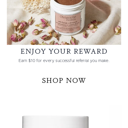
ENJOY YOUR REWARD
Earn $10 for every successful referral you make.
SHOP NOW