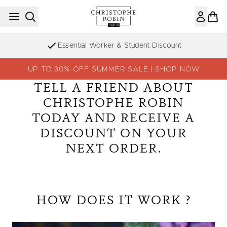
Skip to main content
Essential Worker & Student Discount
UP TO 30% OFF SUMMER SALE | SHOP NOW
TELL A FRIEND ABOUT
CHRISTOPHE ROBIN
TODAY AND RECEIVE A
DISCOUNT ON YOUR
NEXT ORDER.
HOW DOES IT WORK ?