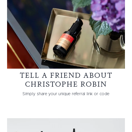
TELL A FRIEND ABOUT
CHRISTOPHE ROBIN
Simply share your unique referral link or code