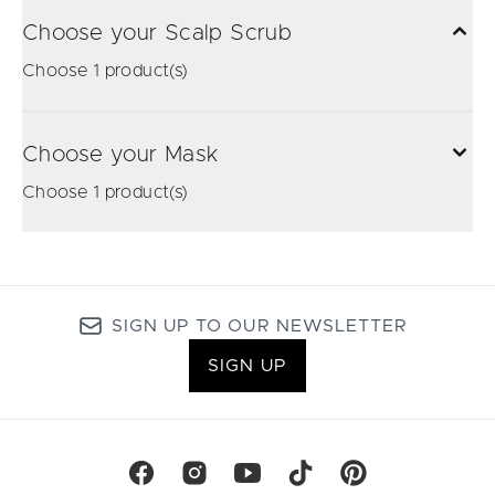
Choose your Scalp Scrub
Choose 1 product(s)
Choose your Mask
Choose 1 product(s)
SIGN UP TO OUR NEWSLETTER
SIGN UP