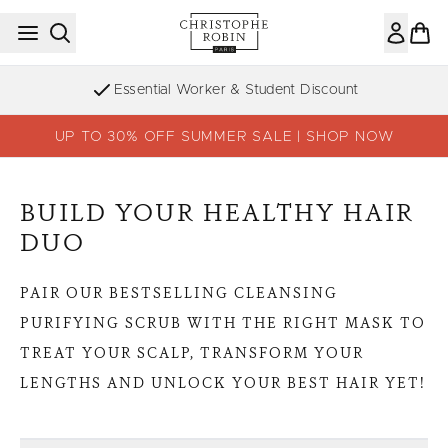
Skip to main content
Essential Worker & Student Discount
UP TO 30% OFF SUMMER SALE | SHOP NOW
BUILD YOUR HEALTHY HAIR
DUO
PAIR OUR BESTSELLING CLEANSING
PURIFYING SCRUB WITH THE RIGHT MASK TO
TREAT YOUR SCALP, TRANSFORM YOUR
LENGTHS AND UNLOCK YOUR BEST HAIR YET!