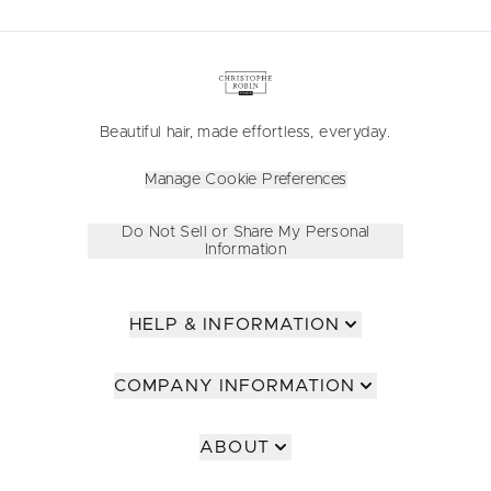
Beautiful hair, made effortless, everyday.
Manage Cookie Preferences
Do Not Sell or Share My Personal
Information
HELP & INFORMATION
COMPANY INFORMATION
ABOUT