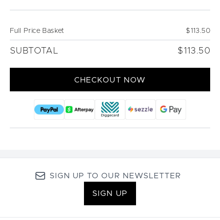
Full Price Basket
$113.50
SUBTOTAL
$113.50
CHECKOUT NOW
SIGN UP TO OUR NEWSLETTER
SIGN UP