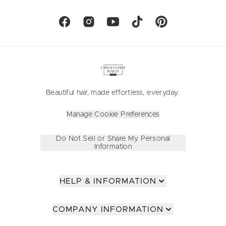
Beautiful hair, made effortless, everyday.
Manage Cookie Preferences
Do Not Sell or Share My Personal
Information
HELP & INFORMATION
COMPANY INFORMATION