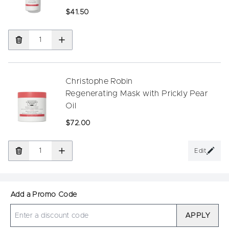
$41.50
Christophe Robin
Regenerating Mask with Prickly Pear
Oil
$72.00
Edit
Add a Promo Code
APPLY