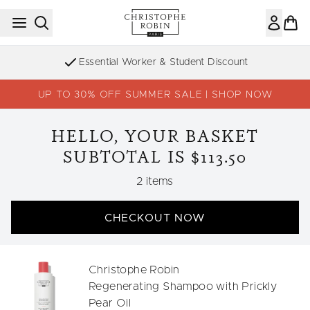
Skip to main content
Essential Worker & Student Discount
UP TO 30% OFF SUMMER SALE | SHOP NOW
HELLO, YOUR BASKET
SUBTOTAL IS $113.50
,
2 items
CHECKOUT NOW
Christophe Robin
Regenerating Shampoo with Prickly
Pear Oil